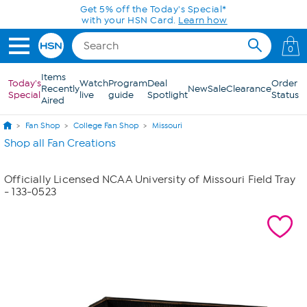
Skip to Main Content
Get 5% off the Today's Special*
with your HSN Card.
Learn how
0
Items
Today's
Watch
Program
Deal
Order
Recently
New
Sale
Clearance
Special
live
guide
Spotlight
Status
Aired
Fan Shop
College Fan Shop
Missouri
Shop all Fan Creations
Officially Licensed NCAA University of Missouri Field Tray
- 133-0523