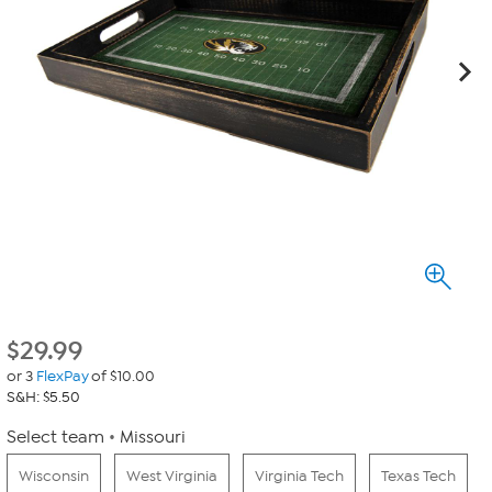
$
29.99
or 3
FlexPay
of $10.00
S&H: $5.50
Select team
Missouri
Wisconsin
West Virginia
Virginia Tech
Texas Tech