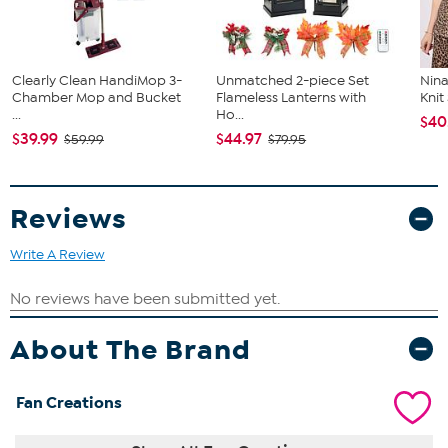
Clearly Clean HandiMop 3-
Unmatched 2-piece Set
Nina
Chamber Mop and Bucket
Flameless Lanterns with
Kni
...
Ho...
$40
$39.99
$44.97
$59.99
$79.95
Reviews
Write A Review
About The Brand
Fan Creations