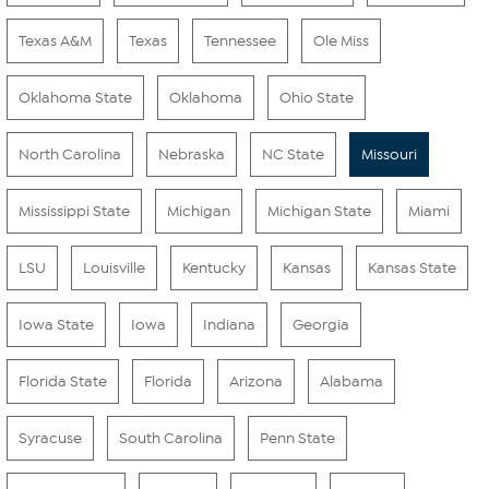
Texas A&M
Texas
Tennessee
Ole Miss
Oklahoma State
Oklahoma
Ohio State
North Carolina
Nebraska
NC State
Missouri
Mississippi State
Michigan
Michigan State
Miami
LSU
Louisville
Kentucky
Kansas
Kansas State
Iowa State
Iowa
Indiana
Georgia
Florida State
Florida
Arizona
Alabama
Syracuse
South Carolina
Penn State