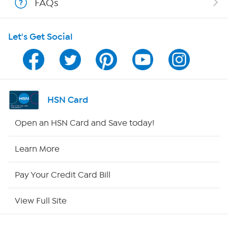
FAQs
HSN on Mobile
Let's Get Social
Program Guide
Channel Finder
Shop By Remote
HSN Card
HSN2
Open an HSN Card and Save today!
HSN Now
Learn More
HSN Outlet
Pay Your Credit Card Bill
Site Index
View Full Site
Our Policies