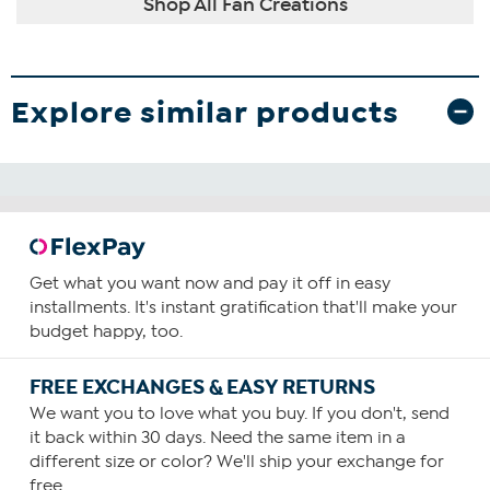
Shop All Fan Creations
Explore similar products
Get what you want now and pay it off in easy
installments. It's instant gratification that'll make your
budget happy, too.
FREE EXCHANGES & EASY RETURNS
We want you to love what you buy. If you don't, send
it back within 30 days. Need the same item in a
different size or color? We'll ship your exchange for
free.