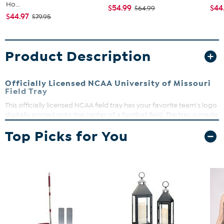
Ho...
$54.99
$44
$64.99
$44.97
$79.95
Product Description
Officially Licensed NCAA University of Missouri
Field Tray
This officially licensed NCAA field tray has your favorite team's logo
digitally printed onto the center of a football field. The tray is made
of high-quality wood and features sturdy handles, making it
Top Picks for You
perfect for entertaining guests on gameday.