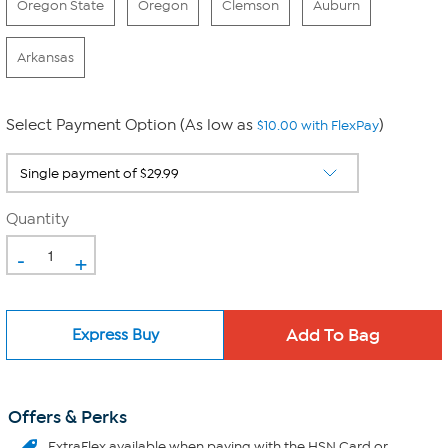
Oregon State
Oregon
Clemson
Auburn
Arkansas
Select Payment Option (As low as
)
$10.00 with FlexPay
Quantity
-
+
Express Buy
Offers & Perks
ExtraFlex
available when paying with the HSN Card or