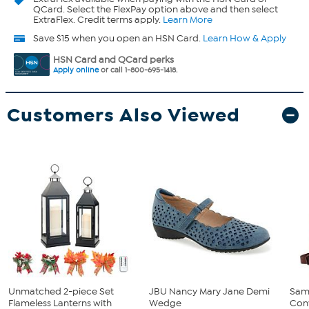
QCard. Select the FlexPay option above and then select
ExtraFlex. Credit terms apply.
Learn More
Save $15 when you open an HSN Card.
Learn How & Apply
HSN Card and QCard perks
Apply online
or call 1-800-695-1418.
Customers Also Viewed
Unmatched 2-piece Set
JBU Nancy Mary Jane Demi
Sam
Flameless Lanterns with
Wedge
Conv