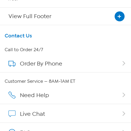
View Full Footer
Get To Know Us
Contact Us
About HSN
Call to Order 24/7
Order By Phone
About QVC Group
Careers
Customer Service — 8AM-1AM ET
Affiliate Program
Need Help
Show Hosts
Live Chat
Shop With HSN