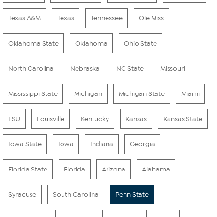
Texas A&M
Texas
Tennessee
Ole Miss
Oklahoma State
Oklahoma
Ohio State
North Carolina
Nebraska
NC State
Missouri
Mississippi State
Michigan
Michigan State
Miami
LSU
Louisville
Kentucky
Kansas
Kansas State
Iowa State
Iowa
Indiana
Georgia
Florida State
Florida
Arizona
Alabama
Syracuse
South Carolina
Penn State