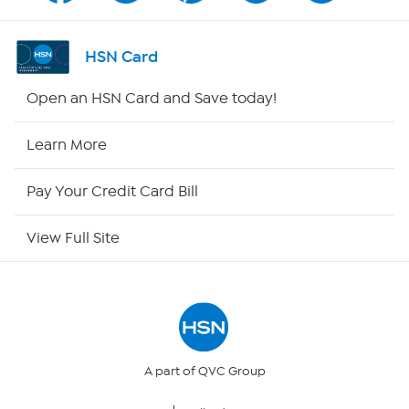
Shop By Remote
HSN Card
HSN2
Open an HSN Card and Save today!
HSN Now
Learn More
HSN Outlet
Pay Your Credit Card Bill
Site Index
View Full Site
Our Policies
Returns & Exchanges
Privacy Policy
A part of QVC Group