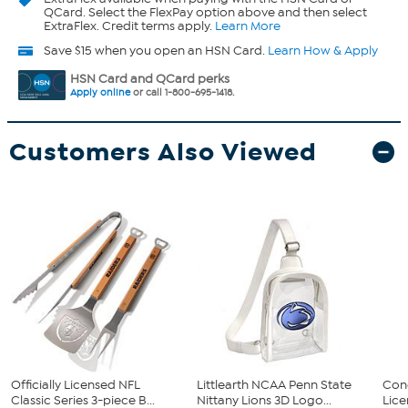
QCard. Select the FlexPay option above and then select
ExtraFlex. Credit terms apply.
Learn More
Save $15 when you open an HSN Card.
Learn How & Apply
HSN Card and QCard perks
Apply online
or call 1-800-695-1418.
Customers Also Viewed
Officially Licensed NFL
Littlearth NCAA Penn State
Conc
Classic Series 3-piece B...
Nittany Lions 3D Logo...
Lice