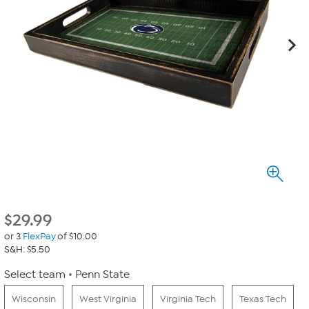
$
29.99
or 3
FlexPay
of $10.00
S&H: $5.50
Select team
Penn State
Wisconsin
West Virginia
Virginia Tech
Texas Tech