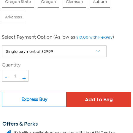
Oregon State
Oregon
Clemson
Auburn
Arkansas
Select Payment Option (As low as
)
$10.00 with FlexPay
Quantity
-
+
Express Buy
Offers & Perks
ExtraFlex
available when paying with the HSN Card or