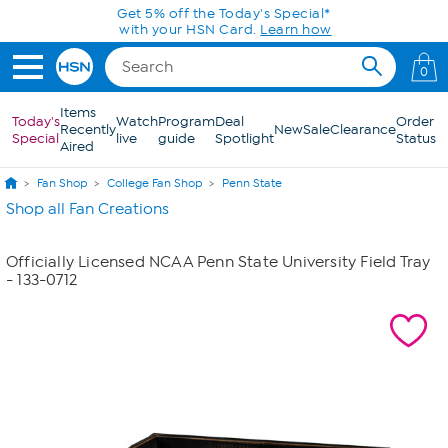
Skip to Main Content
Get 5% off the Today's Special*
with your HSN Card.
Learn how
0
Items
Today's
Watch
Program
Deal
Order
Recently
New
Sale
Clearance
Special
live
guide
Spotlight
Status
Aired
Fan Shop
College Fan Shop
Penn State
Shop all Fan Creations
Officially Licensed NCAA Penn State University Field Tray
- 133-0712