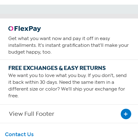
Get what you want now and pay it off in easy
installments. It's instant gratification that'll make your
budget happy, too.
FREE EXCHANGES & EASY RETURNS
We want you to love what you buy. If you don't, send
it back within 30 days. Need the same item in a
different size or color? We'll ship your exchange for
free.
View Full Footer
Get To Know Us
Contact Us