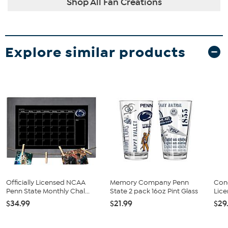
Shop All Fan Creations
Explore similar products
Officially Licensed NCAA
Memory Company Penn
Conc
Penn State Monthly Chal...
State 2 pack 16oz Pint Glass
Lice
$34.99
$21.99
$29