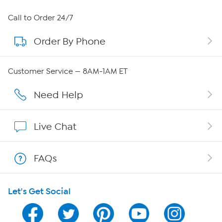
About HSN
Call to Order 24/7
Order By Phone
About QVC Group
Careers
Customer Service — 8AM-1AM ET
Affiliate Program
Need Help
Show Hosts
Live Chat
Shop With HSN
FAQs
HSN on Mobile
Let's Get Social
Program Guide
Channel Finder