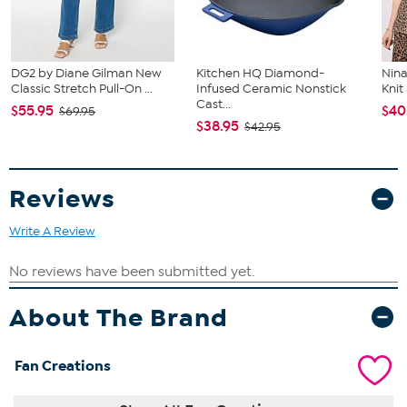
DG2 by Diane Gilman New
Kitchen HQ Diamond-
Nina
Classic Stretch Pull-On ...
Infused Ceramic Nonstick
Kni
Cast...
$55.95
$40
$69.95
$38.95
$42.95
Reviews
Write A Review
About The Brand
Fan Creations