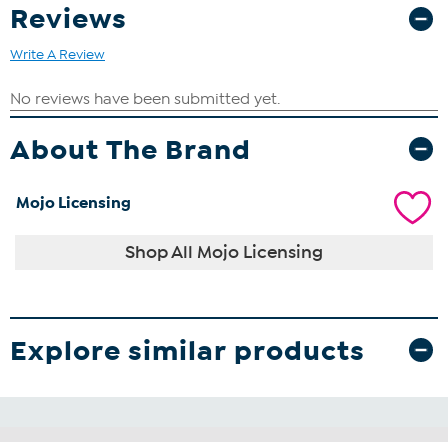
Reviews
Write A Review
About The Brand
Mojo Licensing
Shop All Mojo Licensing
Explore similar products