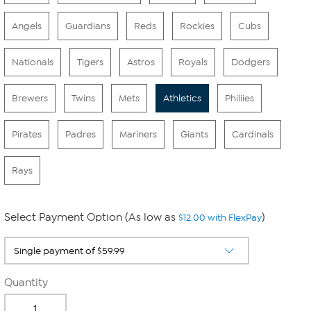
Angels
Guardians
Reds
Rockies
Cubs
Nationals
Tigers
Astros
Royals
Dodgers
Brewers
Twins
Mets
Athletics
Philiies
Pirates
Padres
Mariners
Giants
Cardinals
Rays
Select Payment Option (As low as
)
$12.00 with FlexPay
Quantity
-