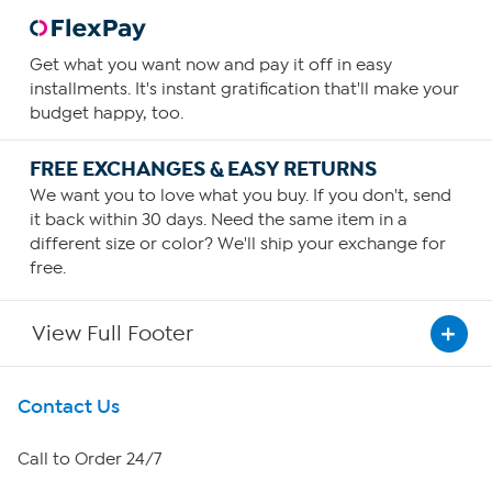
Get what you want now and pay it off in easy
installments. It's instant gratification that'll make your
budget happy, too.
FREE EXCHANGES & EASY RETURNS
We want you to love what you buy. If you don't, send
it back within 30 days. Need the same item in a
different size or color? We'll ship your exchange for
free.
View Full Footer
Get To Know Us
Contact Us
About HSN
Call to Order 24/7