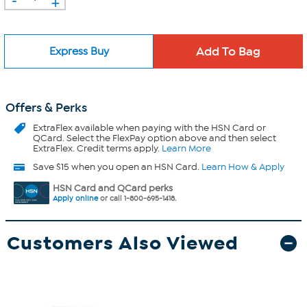
+
Express Buy
Offers & Perks
ExtraFlex
available when paying with the HSN Card or
QCard. Select the FlexPay option above and then select
ExtraFlex. Credit terms apply.
Learn More
Save $15 when you open an HSN Card.
Learn How & Apply
HSN Card and QCard perks
Apply online
or call 1-800-695-1418.
Customers Also Viewed