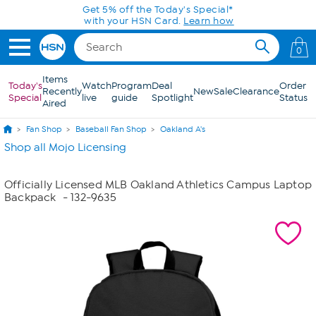
Skip to Main Content
Get 5% off the Today's Special*
with your HSN Card.
Learn how
0
Items
Today's
Watch
Program
Deal
Order
Recently
New
Sale
Clearance
Special
live
guide
Spotlight
Status
Aired
Fan Shop
Baseball Fan Shop
Oakland A's
Shop all Mojo Licensing
Officially Licensed MLB Oakland Athletics Campus Laptop
Backpack
- 132-9635