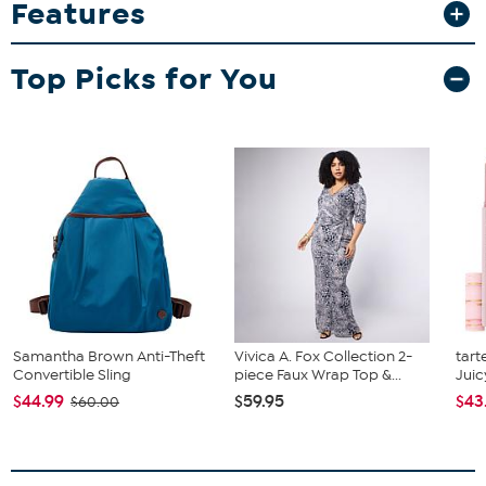
Features
zippered pocket and side water bottle pocket. Padded back and
hanging hook with adjustable shoulder straps. Licensed team
embroidered logo patch is featured on front of zippered pocket.
Top Picks for You
Samantha Brown Anti-Theft
Vivica A. Fox Collection 2-
tart
Convertible Sling
piece Faux Wrap Top &...
Juic
$44.99
$59.95
$43
$60.00