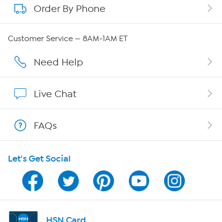
Order By Phone
About QVC Group
Careers
Customer Service — 8AM-1AM ET
Affiliate Program
Need Help
Show Hosts
Live Chat
Shop With HSN
FAQs
HSN on Mobile
Let's Get Social
Program Guide
Channel Finder
Shop By Remote
HSN Card