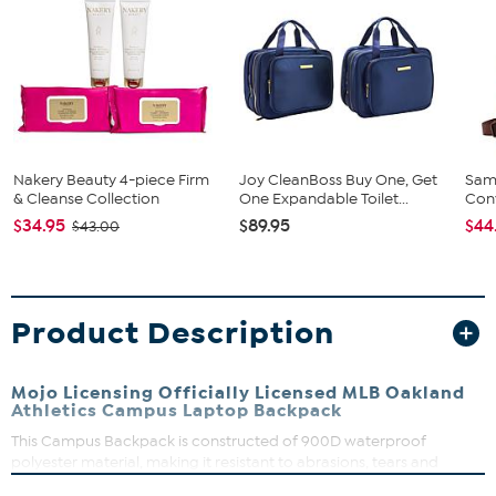
Nakery Beauty 4-piece Firm
Joy CleanBoss Buy One, Get
Sam
& Cleanse Collection
One Expandable Toilet...
Conv
$34.95
$89.95
$44
$43.00
Product Description
Mojo Licensing Officially Licensed MLB Oakland
Athletics Campus Laptop Backpack
This Campus Backpack is constructed of 900D waterproof
polyester material, making it resistant to abrasions, tears and
scuffs. Organize with large zippered main compartment, front