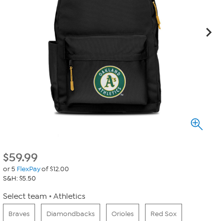
$
59.99
or 5
FlexPay
of $12.00
S&H: $5.50
Select team
Athletics
Braves
Diamondbacks
Orioles
Red Sox