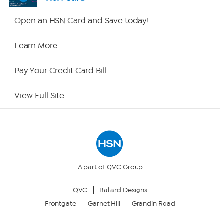
HSN2
Open an HSN Card and Save today!
HSN Now
Learn More
HSN Outlet
Pay Your Credit Card Bill
Site Index
View Full Site
Our Policies
Returns & Exchanges
Privacy Policy
A part of QVC Group
QVC
Ballard Designs
Your Privacy Choices
Frontgate
Garnet Hill
Grandin Road
Security Policy