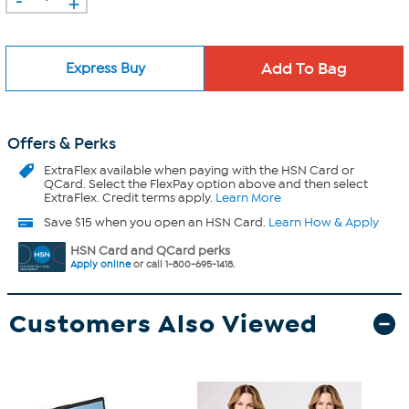
+
Express Buy
Offers & Perks
ExtraFlex
available when paying with the HSN Card or
QCard. Select the FlexPay option above and then select
ExtraFlex. Credit terms apply.
Learn More
Save $15 when you open an HSN Card.
Learn How & Apply
HSN Card and QCard perks
Apply online
or call 1-800-695-1418.
Customers Also Viewed