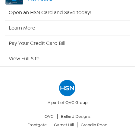
Shop By Remote
Open an HSN Card and Save today!
HSN2
Learn More
HSN Now
Pay Your Credit Card Bill
HSN Outlet
View Full Site
Site Index
Our Policies
Returns & Exchanges
A part of QVC Group
QVC
Ballard Designs
Privacy Policy
Frontgate
Garnet Hill
Grandin Road
Your Privacy Choices