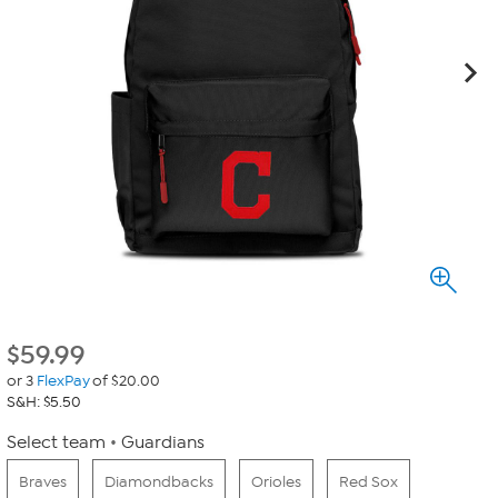
$
59.99
or 3
FlexPay
of $20.00
S&H: $5.50
Select team
Guardians
Braves
Diamondbacks
Orioles
Red Sox