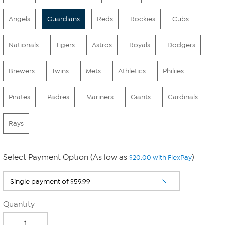
Angels
Guardians
Reds
Rockies
Cubs
Nationals
Tigers
Astros
Royals
Dodgers
Brewers
Twins
Mets
Athletics
Philiies
Pirates
Padres
Mariners
Giants
Cardinals
Rays
Select Payment Option (As low as
)
$20.00 with FlexPay
Quantity
-