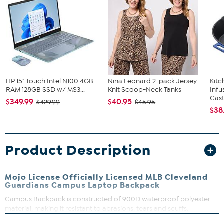
HP 15" Touch Intel N100 4GB
Nina Leonard 2-pack Jersey
Kit
RAM 128GB SSD w/ MS3...
Knit Scoop-Neck Tanks
Infu
Cast.
$349.99
$40.95
$429.99
$45.95
$38
Product Description
Mojo License Officially Licensed MLB Cleveland
Guardians Campus Laptop Backpack
Campus Backpack is constructed of 900D waterproof polyester
material, making it resistant to abrasions, tears and scuffs.
Organize with large zippered main compartment, front zippered