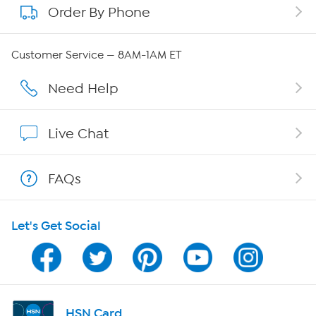
Order By Phone
About QVC Group
QVC Group Restructuring Information
Customer Service — 8AM-1AM ET
Careers
Need Help
Affiliate Program
Live Chat
Show Hosts
FAQs
Shop With HSN
Let's Get Social
HSN on Mobile
Program Guide
Channel Finder
HSN Card