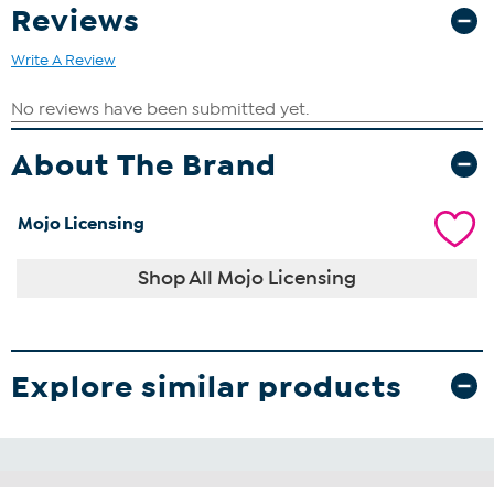
Reviews
Write A Review
About The Brand
Mojo Licensing
Shop All Mojo Licensing
Explore similar products