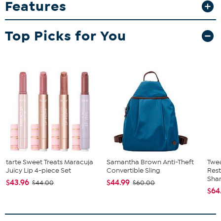
Features
pocket and side water bottle pocket. Padded back and hanging
hook with adjustable shoulder straps. Licensed team embroidered
logo patch is featured on front of zippered pocket.
Top Picks for You
tarte Sweet Treats Maracuja
Samantha Brown Anti-Theft
Twe
Juicy Lip 4-piece Set
Convertible Sling
Res
Sha
$43.96
$44.99
$44.00
$60.00
$64