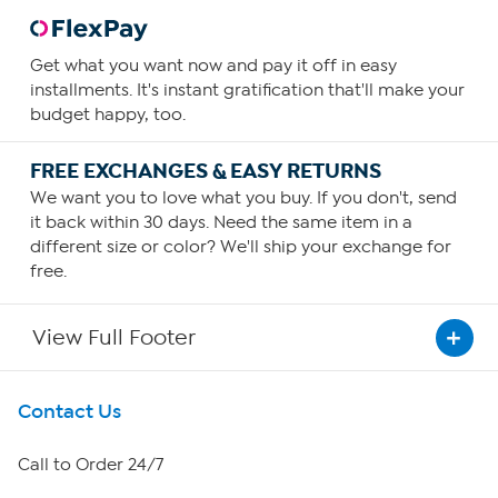
Get what you want now and pay it off in easy
installments. It's instant gratification that'll make your
budget happy, too.
FREE EXCHANGES & EASY RETURNS
We want you to love what you buy. If you don't, send
it back within 30 days. Need the same item in a
different size or color? We'll ship your exchange for
free.
View Full Footer
Get To Know Us
Contact Us
About HSN
Call to Order 24/7