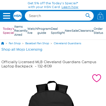
Skip to Main Content
Get 5% off the Today's Special*
with your HSN Card.
Learn how
0
Items
Today's
Watch
Program
Deal
Order
Recently
New
Sale
Clearance
Special
live
guide
Spotlight
Status
Aired
Fan Shop
Baseball Fan Shop
Cleveland Guardians
Shop all Mojo Licensing
Officially Licensed MLB Cleveland Guardians Campus
Laptop Backpack
- 132-8139