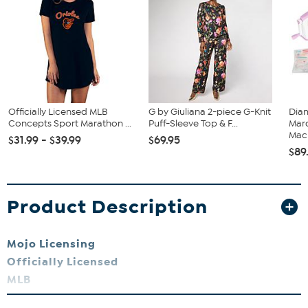
Officially Licensed MLB
G by Giuliana 2-piece G-Knit
Diam
Concepts Sport Marathon ...
Puff-Sleeve Top & F...
Marq
Mach
$31.99 - $39.99
$69.95
$89
Product Description
Mojo Licensing
Officially Licensed
MLB
Baltimore Orioles