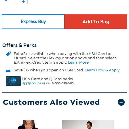
+
Express Buy
Offers & Perks
ExtraFlex
available when paying with the HSN Card or
QCard. Select the FlexPay option above and then select
ExtraFlex. Credit terms apply.
Learn More
Save $15 when you open an HSN Card.
Learn How & Apply
HSN Card and QCard perks
Apply online
or call 1-800-695-1418.
Customers Also Viewed