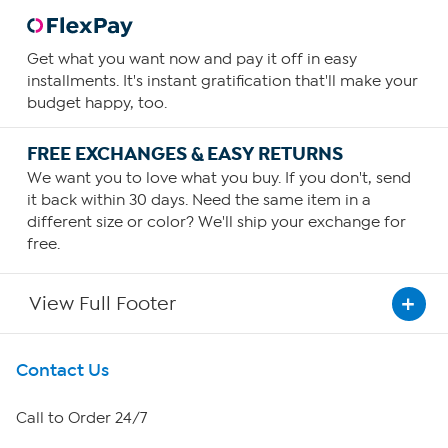
Get what you want now and pay it off in easy
installments. It's instant gratification that'll make your
budget happy, too.
FREE EXCHANGES & EASY RETURNS
We want you to love what you buy. If you don't, send
it back within 30 days. Need the same item in a
different size or color? We'll ship your exchange for
free.
View Full Footer
Get To Know Us
Contact Us
About HSN
Call to Order 24/7