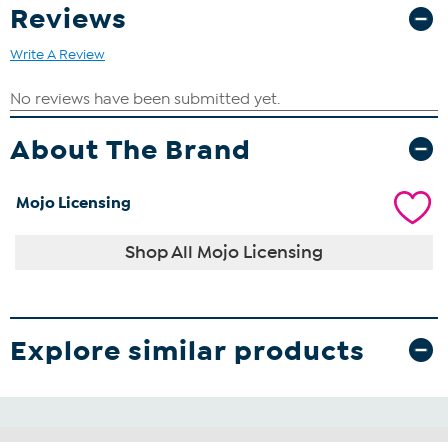
Reviews
Write A Review
About The Brand
Mojo Licensing
Shop All Mojo Licensing
Explore similar products