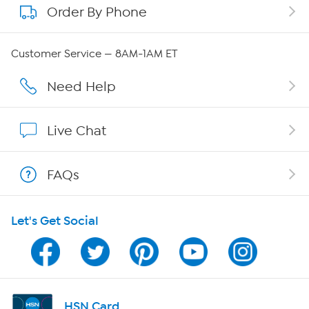
Order By Phone
About QVC Group
Careers
Customer Service — 8AM-1AM ET
Affiliate Program
Need Help
Show Hosts
Live Chat
Shop With HSN
FAQs
HSN on Mobile
Let's Get Social
Program Guide
Channel Finder
Shop By Remote
HSN Card