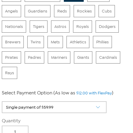
Angels
Guardians
Reds
Rockies
Cubs
Nationals
Tigers
Astros
Royals
Dodgers
Brewers
Twins
Mets
Athletics
Philiies
Pirates
Padres
Mariners
Giants
Cardinals
Rays
Select Payment Option (As low as
)
$12.00 with FlexPay
Quantity
-