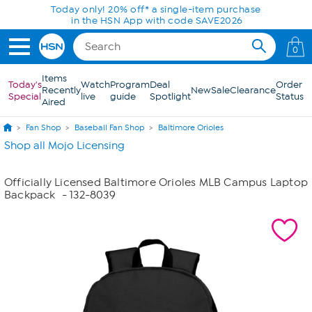
Skip to Main Content
Today only! 20% off* a single-item purchase
in the HSN App with code SAVE2026
0
Items
Today's
Watch
Program
Deal
Order
Recently
New
Sale
Clearance
Special
live
guide
Spotlight
Status
Aired
Fan Shop
Baseball Fan Shop
Baltimore Orioles
Shop all Mojo Licensing
Officially Licensed Baltimore Orioles MLB Campus Laptop
Backpack
- 132-8039