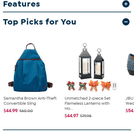
Features
Campus Laptop Backpack
Campus Backpack is constructed of 900D waterproof polyester
material, making it resistant to abrasions, tears and scuffs.
Top Picks for You
Organize with large zippered main compartment, front zippered
pocket and side water bottle pocket. Padded back and hanging
hook with adjustable shoulder straps. Licensed team embroidered
logo patch is featured on front of zippered pocket.
Samantha Brown Anti-Theft
Unmatched 2-piece Set
JBU
Convertible Sling
Flameless Lanterns with
We
Ho...
$44.99
$54
$60.00
$44.97
$79.95