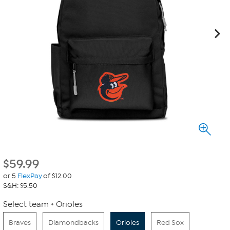
$
59.99
or 5
FlexPay
of $12.00
S&H: $5.50
Select team
Orioles
Braves
Diamondbacks
Orioles
Red Sox