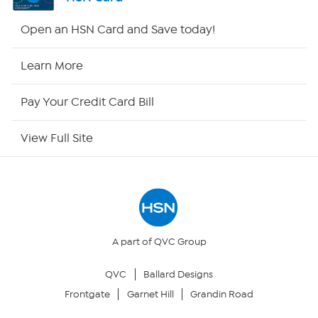
HSN2
Open an HSN Card and Save today!
HSN Now
Learn More
HSN Outlet
Pay Your Credit Card Bill
Site Index
View Full Site
Our Policies
Returns & Exchanges
Privacy Policy
A part of QVC Group
QVC
Ballard Designs
Your Privacy Choices
Frontgate
Garnet Hill
Grandin Road
Security Policy