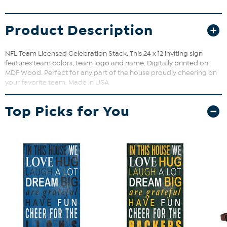
Product Description
NFL Team Licensed Celebration Stack. This 24 x 12 inviting sign
features team colors, team logo and name. Digitally printed on
MDF Wood. Perfect for any part of the house proudly cheering on
your favorite team. Made in USA
Top Picks for You