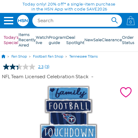
Skip to Main Content
Today only! 20% off* a single-item purchase
in the HSN App with code SAVE2026
0
Items
Today's
Watch
Program
Deal
Order
Recently
New
Sale
Clearance
Special
live
guide
Spotlight
Status
Aired
Fan Shop
Football Fan Shop
Tennessee Titans
2.3
(3)
Read
3
NFL Team Licensed Celebration Stack
-
Reviews.
Same
page
link.