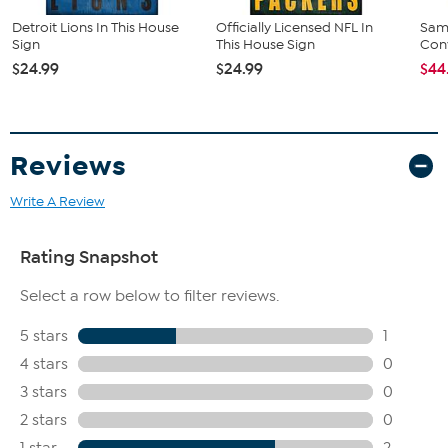
Detroit Lions In This House
Officially Licensed NFL In
Sam
Sign
This House Sign
Conv
$24.99
$24.99
$44
Reviews
Write A Review