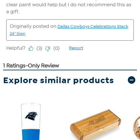
Explore similar products