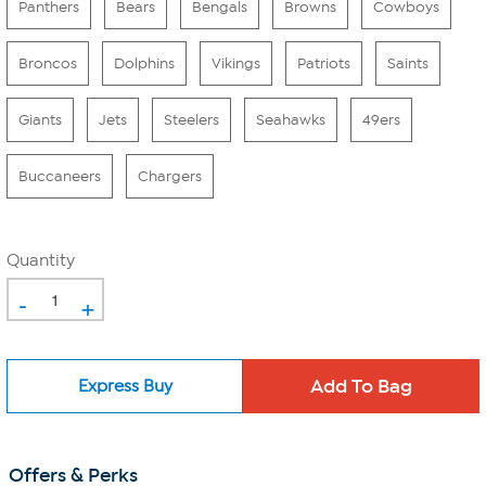
Panthers
Bears
Bengals
Browns
Cowboys
Broncos
Dolphins
Vikings
Patriots
Saints
Giants
Jets
Steelers
Seahawks
49ers
Buccaneers
Chargers
Quantity
-
+
Express Buy
Offers & Perks