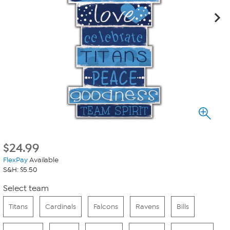
$
24.99
FlexPay
Available
S&H: $5.50
Select team
Titans
Cardinals
Falcons
Ravens
Bills