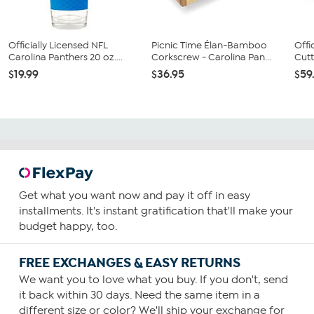
Officially Licensed NFL
Picnic Time Élan-Bamboo
Offi
Carolina Panthers 20 oz....
Corkscrew - Carolina Pan...
Cutt
$19.99
$36.95
$59
Get what you want now and pay it off in easy
installments. It's instant gratification that'll make your
budget happy, too.
FREE EXCHANGES & EASY RETURNS
We want you to love what you buy. If you don't, send
it back within 30 days. Need the same item in a
different size or color? We'll ship your exchange for