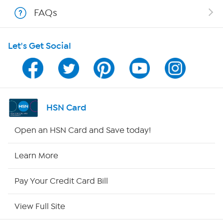
Shop With HSN
FAQs
HSN on Mobile
Let's Get Social
Program Guide
Channel Finder
Shop By Remote
HSN Card
HSN2
Open an HSN Card and Save today!
HSN Now
Learn More
HSN Outlet
Pay Your Credit Card Bill
Site Index
View Full Site