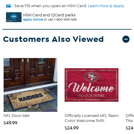
Save $15 when you open an HSN Card.
Learn How & Apply
HSN Card and QCard perks
Apply online
or call 1-800-695-1418.
Customers Also Viewed
NFL Door Mat
Officially Licensed NFL Team
Offi
Color Welcome 11x19...
This
$49.99
$24.99
$24