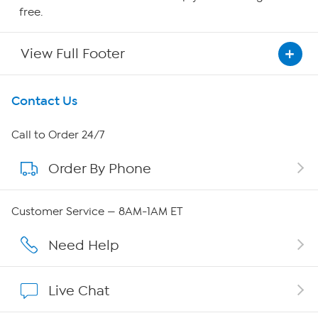
free.
View Full Footer
Get To Know Us
Contact Us
About HSN
Call to Order 24/7
Order By Phone
About QVC Group
Careers
Customer Service — 8AM-1AM ET
Affiliate Program
Need Help
Show Hosts
Live Chat