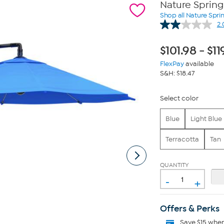
Nature Spring
Shop all Nature Spri
2.
$
101.98
-
$
11
FlexPay
available
S&H: $18.47
Select color
Blue
Light Blue
Terracotta
Tan
QUANTITY
-
+
Offers & Perks
Save $15 whe