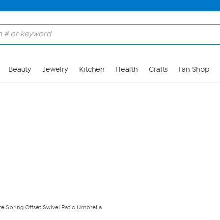
Skip to Main Content
Beauty
Jewelry
Kitchen
Health
Crafts
Fan Shop
e Spring Offset Swivel Patio Umbrella