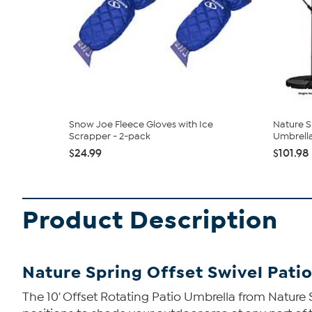
Snow Joe Fleece Gloves with Ice
Nature S
Scrapper - 2-pack
Umbrell
$24.99
$101.98
Product Description
Nature Spring Offset Swivel Pati
The 10' Offset Rotating Patio Umbrella from Nature S