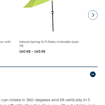
tor with
Nature Spring 10 Ft Patio Umbrella-Auto
Southern E
Tilt
Outdoor Lo.
$60.98 - $65.98
$399.99
an rotate in 360-degrees and tilt vertically in 5