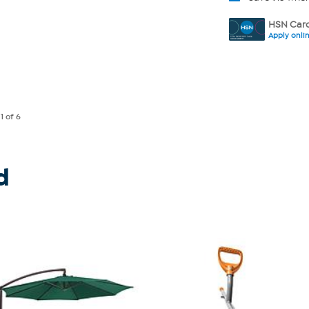
HSN Card
Apply onli
e
1
of 6
d