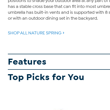
positions to shade your outdoor area at any part of
has a stable cross base that can fit into most umbre
umbrella has built-in vents and is supported with 8 s
or with an outdoor dining set in the backyard.
SHOP ALL NATURE SPRING
Features
Top Picks for You