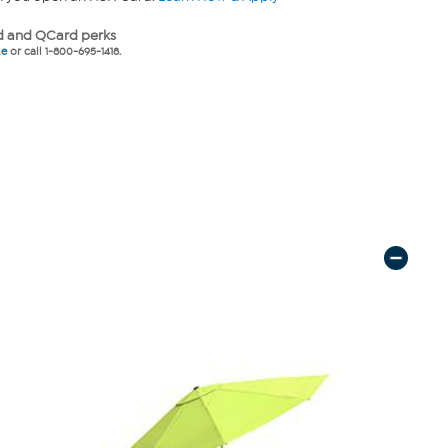
 and QCard perks
ne
or call 1-800-695-1418.