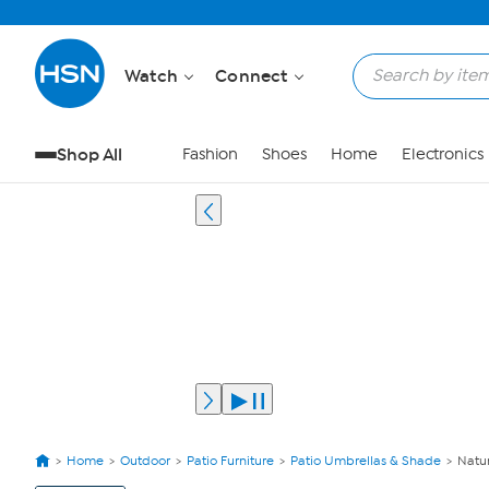
Watch
Connect
Shop All
Fashion
Shoes
Home
Electronics
Home
Outdoor
Patio Furniture
Patio Umbrellas & Shade
Natur
View