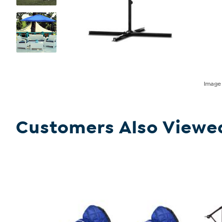
Imag
Customers Also Viewe