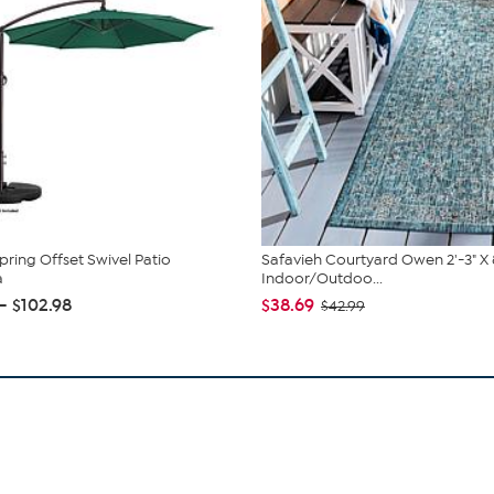
pring Offset Swivel Patio
Safavieh Courtyard Owen 2'-3" X 
a
Indoor/Outdoo...
 - $102.98
$38.69
$42.99