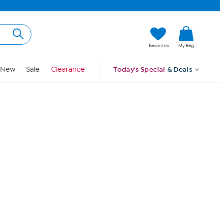
Hi, Guest
Favorites
My Bag
Sign In
New
Sale
Clearance
Today's Special
& Deals