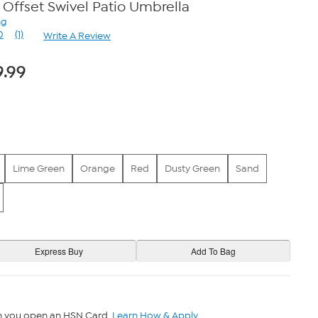
 Offset Swivel Patio Umbrella
ng
0
(1)
Write A Review
Read
a
Review.
9.99
Same
page
link.
Lime Green
Orange
Red
Dusty Green
Sand
n you open an HSN Card.
Learn How & Apply