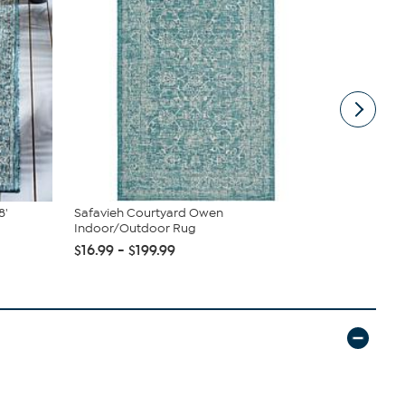
8'
Safavieh Courtyard Owen
Nakery Bea
Indoor/Outdoor Rug
Cream Colle
$16.99 - $199.99
$39.95
$4