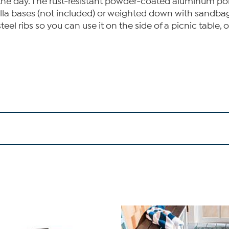
 the day. The rust-resistant powder-coated aluminum pole
lla bases (not included) or weighted down with sandbags.
teel ribs so you can use it on the side of a picnic table,