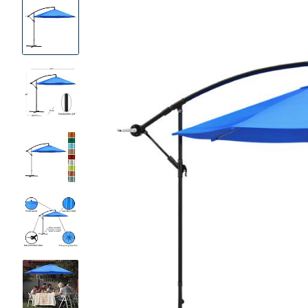
Product
Images