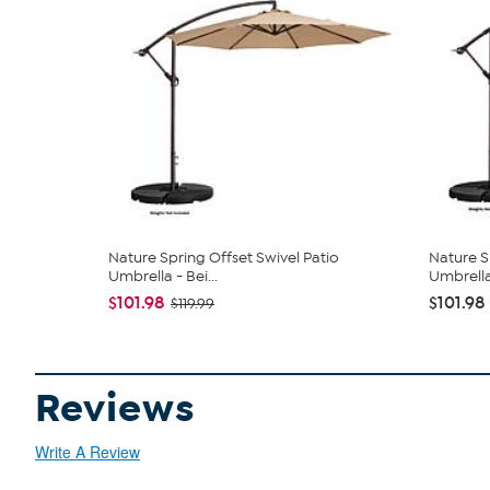
Nature Spring Offset Swivel Patio
Nature S
Umbrella - Bei...
Umbrell
$101.98
$101.98
$119.99
Reviews
Write A Review