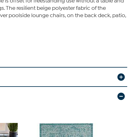
 is offset for freestanding use without a table and
 The resilient beige polyester fabric of the
 over poolside lounge chairs, on the back deck, patio,