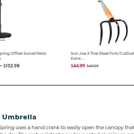
pring Offset Swivel Patio
Sun Joe 4 Tine Steel Fork/Cultiva
a
Extra ...
 - $102.98
$44.99
$49.99
o Umbrella
pring uses a hand crank to easily open the canopy that c