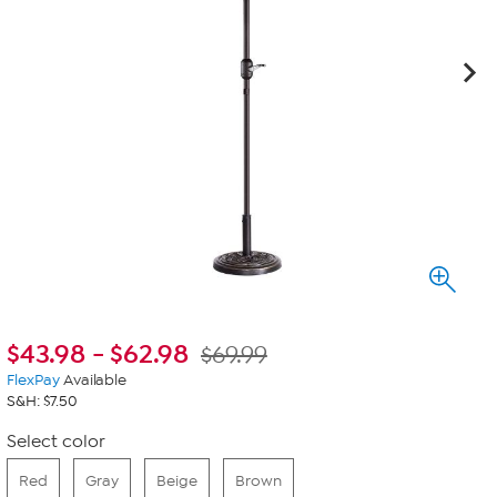
$
43.98
-
$
62.98
$69.99
FlexPay
Available
S&H: $7.50
Select color
Red
Gray
Beige
Brown