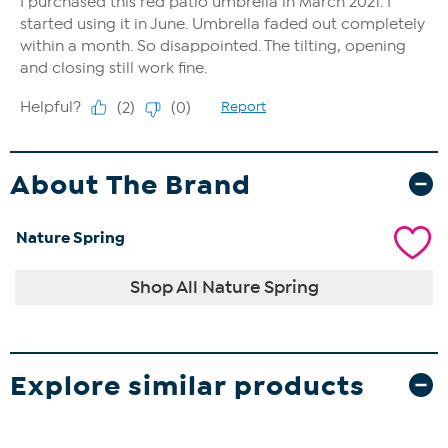
About The Brand
Nature Spring
Shop All Nature Spring
Explore similar products