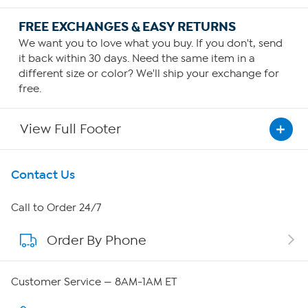
FREE EXCHANGES & EASY RETURNS
We want you to love what you buy. If you don't, send
it back within 30 days. Need the same item in a
different size or color? We'll ship your exchange for
free.
View Full Footer
Get To Know Us
Contact Us
About HSN
Call to Order 24/7
Order By Phone
About QVC Group
Careers
Customer Service — 8AM-1AM ET