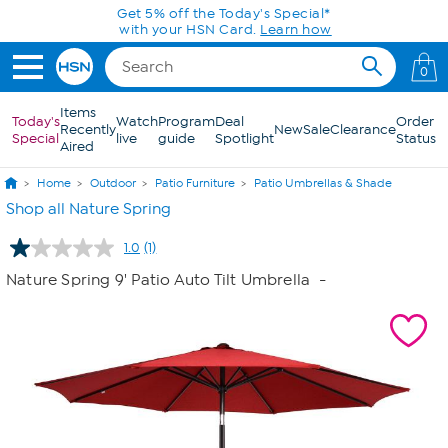
Skip to Main Content
Get 5% off the Today's Special*
with your HSN Card.
Learn how
0
Items
Today's
Watch
Program
Deal
Order
Recently
New
Sale
Clearance
Special
live
guide
Spotlight
Status
Aired
Home
Outdoor
Patio Furniture
Patio Umbrellas & Shade
Shop all Nature Spring
1.0
(1)
Read
a
Nature Spring 9' Patio Auto Tilt Umbrella
-
Review.
Same
page
link.