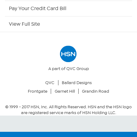
HSN Outlet
Pay Your Credit Card Bill
Site Index
View Full Site
Our Policies
Returns & Exchanges
Privacy Policy
A part of QVC Group
QVC
Ballard Designs
Your Privacy Choices
Frontgate
Garnet Hill
Grandin Road
Security Policy
© 1999 -
2017
HSN, Inc. All Rights Reserved. HSN and the HSN logo
are registered service marks of HSN Holding LLC.
Community Guidelines
Conditions of Use