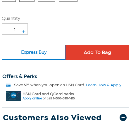
Quantity
-
+
Express Buy
Offers & Perks
Save $15 when you open an HSN Card.
Learn How & Apply
HSN Card and QCard perks
Apply online
or call 1-800-695-1418.
Customers Also Viewed