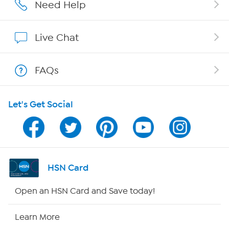
Affiliate Program
Need Help
Show Hosts
Live Chat
Shop With HSN
FAQs
HSN on Mobile
Let's Get Social
Program Guide
Channel Finder
Shop By Remote
HSN Card
HSN2
Open an HSN Card and Save today!
HSN Now
Learn More