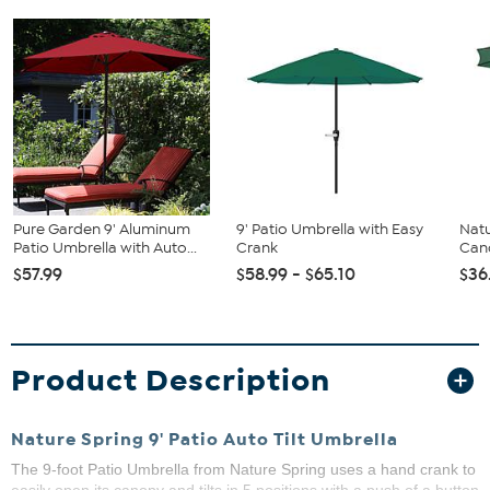
Pure Garden 9' Aluminum
9' Patio Umbrella with Easy
Natu
Patio Umbrella with Auto...
Crank
Can
$57.99
$58.99 - $65.10
$36
Product Description
Nature Spring 9' Patio Auto Tilt Umbrella
The 9-foot Patio Umbrella from Nature Spring uses a hand crank to