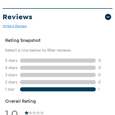
Reviews
Write A Review