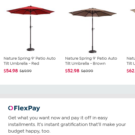
Nature Spring 9' Patio Auto
Nature Spring 9' Patio Auto
Natu
Tilt Umbrella - Red
Tilt Umbrella - Brown
Tilt
$54.98
$52.98
$62
$69.99
$69.99
Get what you want now and pay it off in easy
installments. It's instant gratification that'll make your
budget happy, too.