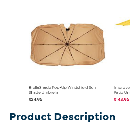
BrellaShade Pop-Up Windshield Sun
Improvem
Shade Umbrella
Patio Um
$24.95
$143.96
Product Description