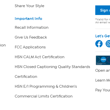
Share Your Style
Sign
Important Info
*Valid for 
An email wi
Recall Information
Let's Ge
Give Us Feedback
ion
FCC Applications
HSN CALM Act Certification
HSN Closed Captioning Quality Standards
Open an
Certification
Learn M
HSN E/I Programming & Children's
Pay Your
Commercial Limits Certification