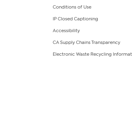
Conditions of Use
IP Closed Captioning
Accessibility
CA Supply Chains Transparency
Electronic Waste Recycling Informat