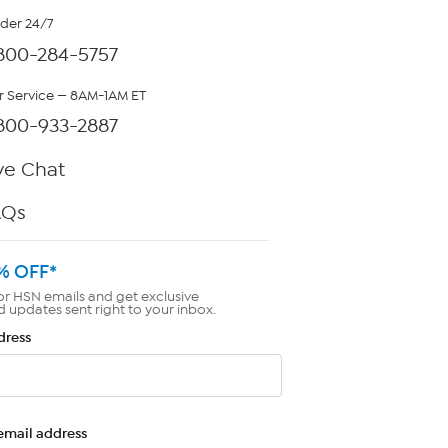
rder 24/7
800-284-5757
 Service — 8AM-1AM ET
800-933-2887
ve Chat
AQs
% OFF*
or HSN emails and get exclusive
d updates sent right to your inbox.
dress
email address