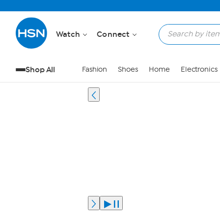
Watch
Connect
Shop All
Fashion
Shoes
Home
Electronics