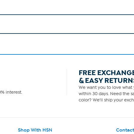
FREE EXCHANG
& EASY RETURN
We want you to love what y
% interest.
within 30 days. Need the sa
color? We'll ship your exch
Shop With HSN
Contact