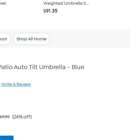
Net
Weighted Umbrella S...
Light with 2
$91.35
$12.98
$15.
oor
Shop All Home
Patio Auto Tilt Umbrella - Blue
Write A Review
ad
iew.
me
ge
.
(24% off)
69.99