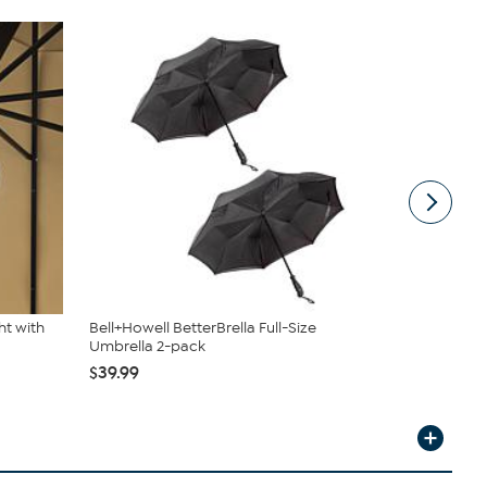
ht with
Bell+Howell BetterBrella Full-Size
Nature Spr
Umbrella 2-pack
Umbrella L
$39.99
$23.98
$24