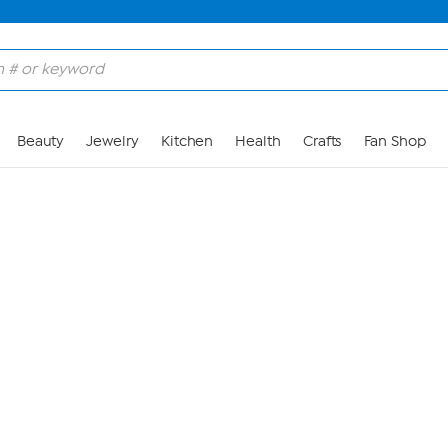
Skip to Main Content
Beauty
Jewelry
Kitchen
Health
Crafts
Fan Shop