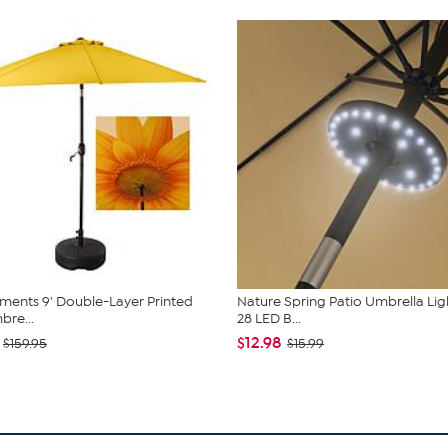
ents 9' Double-Layer Printed
Nature Spring Patio Umbrella Lig
bre...
28 LED B...
$12.98
$159.95
$15.99