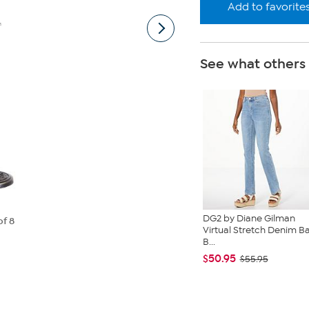
Add to favorite
See what others
DG2 by Diane Gilman
of 8
Virtual Stretch Denim B
B...
$50.95
$55.95