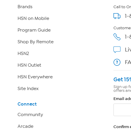
Brands
Call to O
1-
HSN on Mobile
Customer
Program Guide
1-
Shop By Remote
Li
HSN2
F
HSN Outlet
HSN Everywhere
Get 15
Sign up f
Site Index
offers an
Email ad
Connect
Community
Arcade
Confirm 