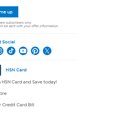
 me up
new subscribers only.
ll be sent with your offer information.
t Social
HSN Card
 HSN Card and Save today!
ore
 Credit Card Bill