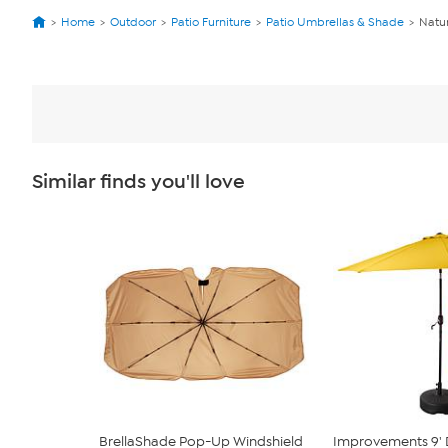
Home
Outdoor
Patio Furniture
Patio Umbrellas & Shade
Natur
Similar finds you'll love
BrellaShade Pop-Up Windshield
Improvements 9' 