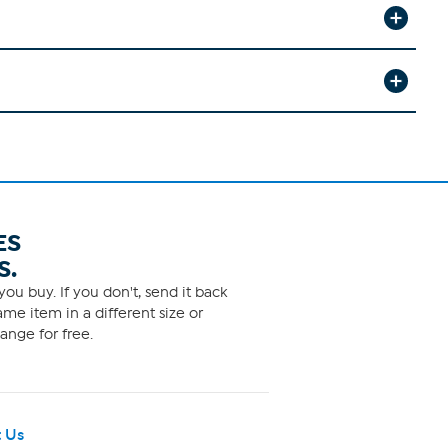
ES
S.
ou buy. If you don't, send it back
me item in a different size or
ange for free.
 Us