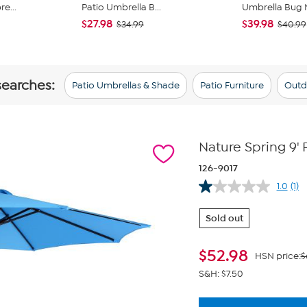
e...
Patio Umbrella B...
Umbrella Bug 
$27.98
$39.98
$34.99
$40.99
searches:
Patio Umbrellas & Shade
Patio Furniture
Outd
Nature Spring 9' 
126-9017
1.0
(1)
Re
a
Rev
Sold out
Sa
pa
link
$
52.98
HSN price:
$
S&H: $7.50