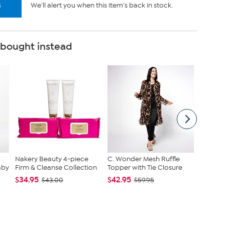
s
We'll alert you when this item's back in stock.
 bought instead
Nakery Beauty 4-piece
C. Wonder Mesh Ruffle
tarte S
aby
Firm & Cleanse Collection
Topper with Tie Closure
Maracuj
Set
$34.95
$42.95
$43.00
$59.95
$43.96