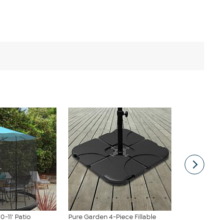
0-11' Patio
Pure Garden 4-Piece Fillable
Nature Spri