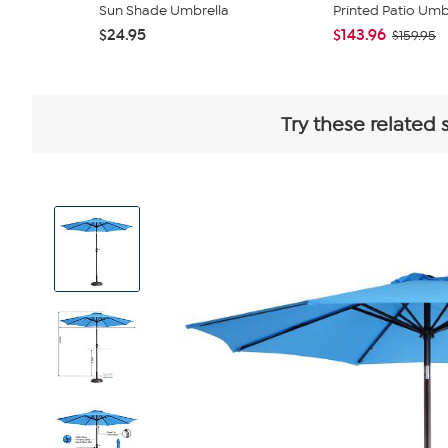
Sun Shade Umbrella
Printed Patio Umbr
$24.95
$143.96
$159.95
Try these related 
View
Product
Images