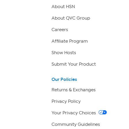
About HSN
About QVC Group
Careers
Affiliate Program
Show Hosts
Submit Your Product
Our Policies
Returns & Exchanges
Privacy Policy
Your Privacy Choices
Community Guidelines