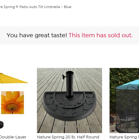
e Spring 9' Patio Auto Tilt Umbrella - Blue
You have great taste!
This item has sold out.
Double-Layer
Nature Spring 20 lb. Half Round
Nature Spring 1