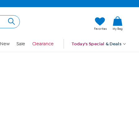
Hi, Guest
Favorites
My Bag
Sign In
New
Sale
Clearance
Today's Special
& Deals