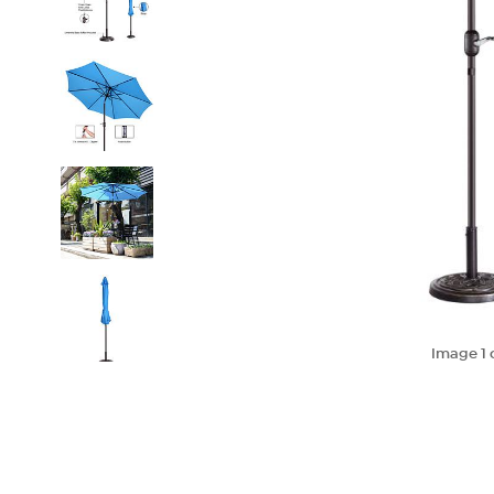
Image
1