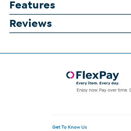
Features
Reviews
Enjoy now. Pay over time. 0
Get To Know Us