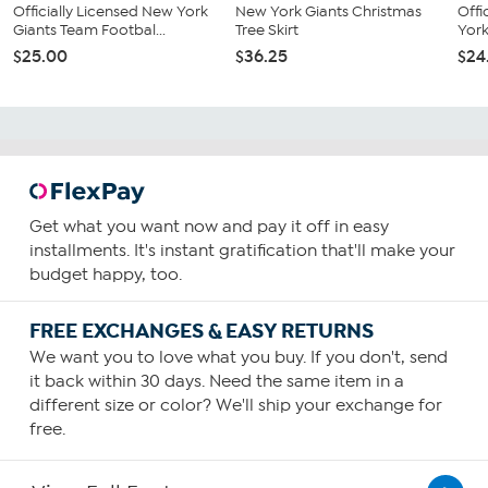
Officially Licensed New York
New York Giants Christmas
Offi
Giants Team Footbal...
Tree Skirt
York
$25.00
$36.25
$24
Get what you want now and pay it off in easy
installments. It's instant gratification that'll make your
budget happy, too.
FREE EXCHANGES & EASY RETURNS
We want you to love what you buy. If you don't, send
it back within 30 days. Need the same item in a
different size or color? We'll ship your exchange for
free.