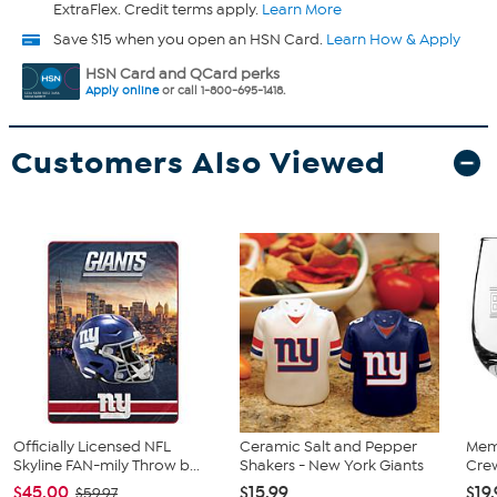
ExtraFlex. Credit terms apply.
Learn More
Save $15 when you open an HSN Card.
Learn How & Apply
HSN Card and QCard perks
Apply online
or call 1-800-695-1418.
Customers Also Viewed
Officially Licensed NFL
Ceramic Salt and Pepper
Mem
Skyline FAN-mily Throw b...
Shakers - New York Giants
Crew
$45.00
$15.99
$19
$59.97