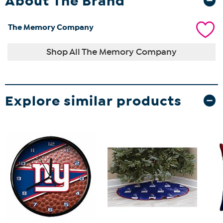
About The Brand
The Memory Company
Shop All The Memory Company
Explore similar products