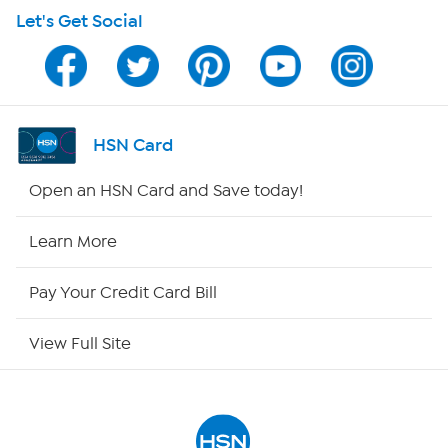
Let's Get Social
Program Guide
Channel Finder
Shop By Remote
HSN Card
HSN2
Open an HSN Card and Save today!
HSN Now
Learn More
HSN Outlet
Pay Your Credit Card Bill
Site Index
View Full Site
Our Policies
Returns & Exchanges