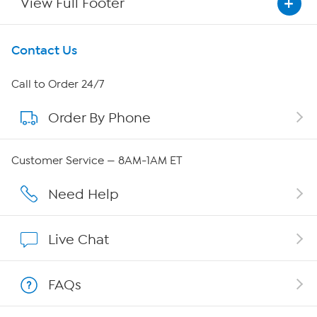
View Full Footer
Get To Know Us
Contact Us
About HSN
Call to Order 24/7
Order By Phone
About QVC Group
Careers
Customer Service — 8AM-1AM ET
Affiliate Program
Need Help
Show Hosts
Live Chat
Shop With HSN
FAQs
HSN on Mobile