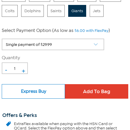
Colts
Dolphins
Saints
Giants
Jets
Select Payment Option (As low as
)
$6.00 with FlexPay
Quantity
-
+
Express Buy
Offers & Perks
ExtraFlex
available when paying with the HSN Card or
QCard. Select the FlexPay option above and then select