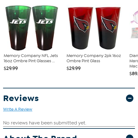
Memory Company NFL Jets
Memory Company 2pk 16oz
Diam
16oz Ombre Pint Glasses ...
Ombre Pint Glass
Marq
Mach
$29.99
$29.99
$89
Reviews
Write A Review