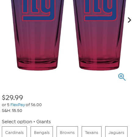
$
29.99
or 5
FlexPay
of $6.00
S&H: $5.50
Select option
Giants
Cardinals
Bengals
Browns
Texans
Jaguars