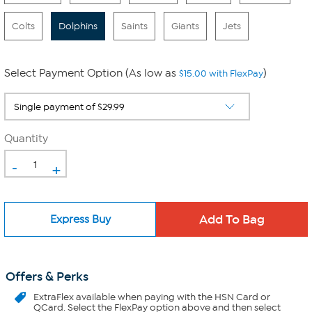
Colts
Dolphins
Saints
Giants
Jets
Select Payment Option (As low as
)
$15.00 with FlexPay
Quantity
-
+
Express Buy
Offers & Perks
ExtraFlex
available when paying with the HSN Card or
QCard. Select the FlexPay option above and then select