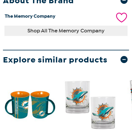
About The Brand
The Memory Company
Shop All The Memory Company
Explore similar products