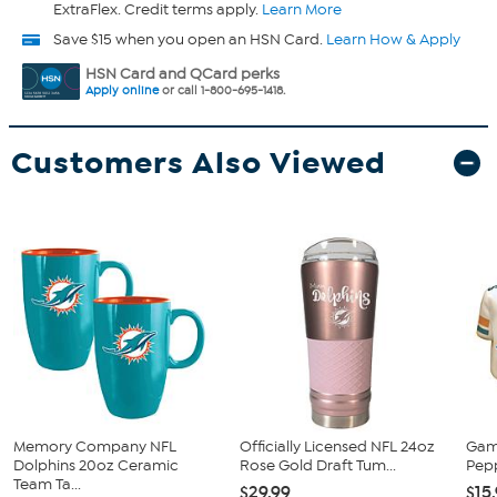
ExtraFlex. Credit terms apply.
Learn More
Save $15 when you open an HSN Card.
Learn How & Apply
HSN Card and QCard perks
Apply online
or call 1-800-695-1418.
Customers Also Viewed
Memory Company NFL
Officially Licensed NFL 24oz
Gam
Dolphins 20oz Ceramic
Rose Gold Draft Tum...
Pepp
Team Ta...
$29.99
$15