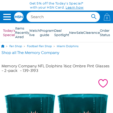
Skip to Main Content
Get 5% off the Today's Special*
with your HSN Card.
Learn how
0
Items
Today's
Watch
Program
Deal
Order
Recently
New
Sale
Clearance
Special
live
guide
Spotlight
Status
Aired
Fan Shop
Football Fan Shop
Miami Dolphins
Shop all The Memory Company
Memory Company NFL Dolphins 16oz Ombre Pint Glasses
- 2-pack
- 139-3193