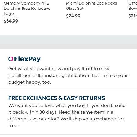
Memory Company NFL
Miami Dolphins 2pc Rocks
Offi
Dolphins 15oz Reflective
Glass Set
Bow 
Logo...
$24.99
$21
$34.99
Get what you want now and pay it off in easy
installments. It's instant gratification that'll make your
budget happy, too.
FREE EXCHANGES & EASY RETURNS
We want you to love what you buy. If you don't, send
it back within 30 days. Need the same item in a
different size or color? We'll ship your exchange for
free.