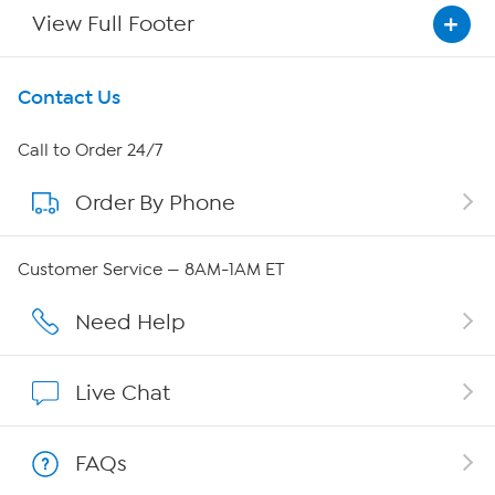
View Full Footer
Get To Know Us
Contact Us
About HSN
Call to Order 24/7
Order By Phone
About QVC Group
QVC Group Restructuring Information
Customer Service — 8AM-1AM ET
Careers
Need Help
Affiliate Program
Live Chat
Show Hosts
FAQs