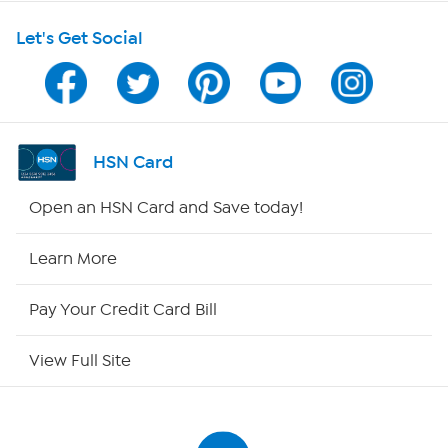
Shop With HSN
Let's Get Social
HSN on Mobile
Program Guide
Channel Finder
HSN Card
Shop By Remote
Open an HSN Card and Save today!
HSN2
Learn More
HSN Now
Pay Your Credit Card Bill
HSN Outlet
View Full Site
Site Index