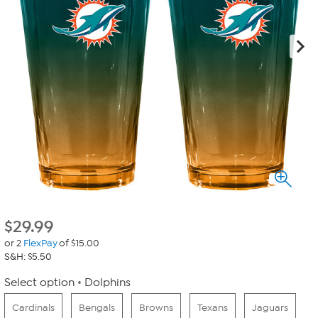
$
29.99
or 2
FlexPay
of $15.00
S&H: $5.50
Select option
Dolphins
Cardinals
Bengals
Browns
Texans
Jaguars