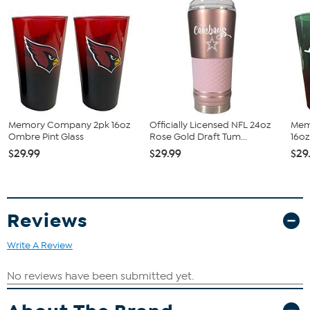
Memory Company 2pk 16oz
Officially Licensed NFL 24oz
Mem
Ombre Pint Glass
Rose Gold Draft Tum...
16oz
$29.99
$29.99
$29
Reviews
Write A Review