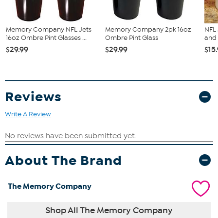
Memory Company NFL Jets
Memory Company 2pk 16oz
NFL 
16oz Ombre Pint Glasses ...
Ombre Pint Glass
and 
$29.99
$29.99
$15
Reviews
Write A Review
About The Brand
The Memory Company
Shop All The Memory Company