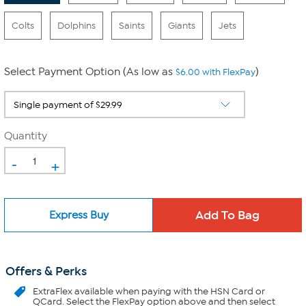
Colts
Dolphins
Saints
Giants
Jets
Select Payment Option (As low as
)
$6.00 with FlexPay
Quantity
-
+
Express Buy
Offers & Perks
ExtraFlex
available when paying with the HSN Card or
QCard. Select the FlexPay option above and then select