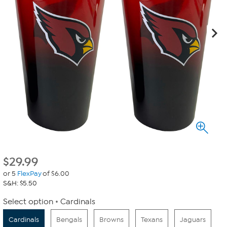
$
29.99
or 5
FlexPay
of $6.00
S&H: $5.50
Select option
Cardinals
Cardinals
Bengals
Browns
Texans
Jaguars