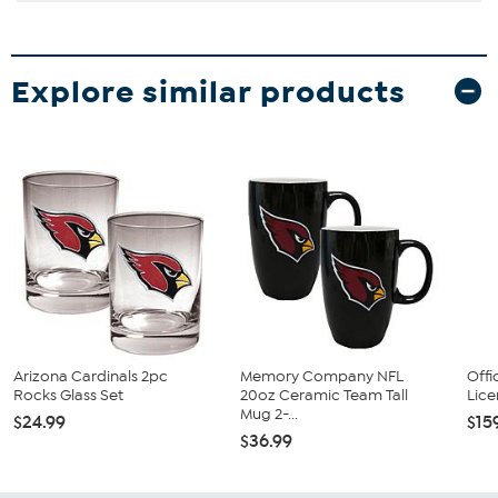
Explore similar products
Arizona Cardinals 2pc
Memory Company NFL
Offi
Rocks Glass Set
20oz Ceramic Team Tall
Lice
Mug 2-...
$24.99
$15
$36.99