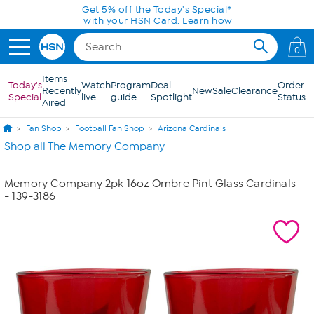
Skip to Main Content
Get 5% off the Today's Special*
with your HSN Card.
Learn how
0
Items
Today's
Watch
Program
Deal
Order
Recently
New
Sale
Clearance
Special
live
guide
Spotlight
Status
Aired
Fan Shop
Football Fan Shop
Arizona Cardinals
Shop all The Memory Company
Memory Company 2pk 16oz Ombre Pint Glass Cardinals
- 139-3186