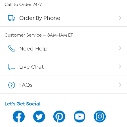
About HSN
Call to Order 24/7
Order By Phone
About QVC Group
Careers
Customer Service — 8AM-1AM ET
Affiliate Program
Need Help
Show Hosts
Live Chat
Shop With HSN
FAQs
HSN on Mobile
Let's Get Social
Program Guide
Channel Finder