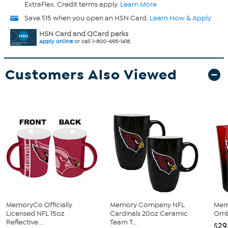
ExtraFlex. Credit terms apply.
Learn More
Save $15 when you open an HSN Card.
Learn How & Apply
HSN Card and QCard perks
Apply online
or call 1-800-695-1418.
Customers Also Viewed
MemoryCo Officially
Memory Company NFL
Mem
Licensed NFL 15oz
Cardinals 20oz Ceramic
Ombr
Reflective...
Team T...
$29