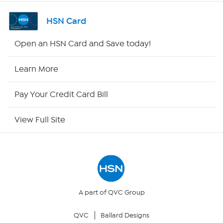
Shop By Remote
HSN Card
HSN2
Open an HSN Card and Save today!
HSN Now
Learn More
HSN Outlet
Pay Your Credit Card Bill
Site Index
View Full Site
Our Policies
Returns & Exchanges
Privacy Policy
A part of QVC Group
QVC
Ballard Designs
Your Privacy Choices