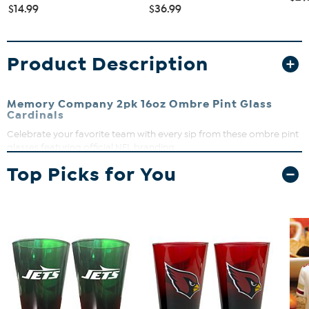
$14.99
$36.99
Product Description
Memory Company 2pk 16oz Ombre Pint Glass
Cardinals
Celebrate your favorite team with every sip from these ombre pint
glasses featuring official NFL branding.
What You Get
Top Picks for You
(2) ombre pint glasses