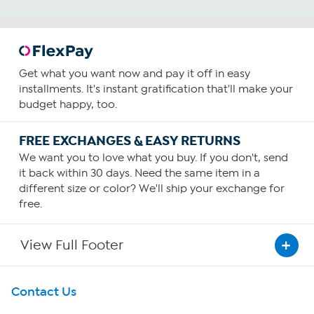
Get what you want now and pay it off in easy
installments. It's instant gratification that'll make your
budget happy, too.
FREE EXCHANGES & EASY RETURNS
We want you to love what you buy. If you don't, send
it back within 30 days. Need the same item in a
different size or color? We'll ship your exchange for
free.
View Full Footer
Get To Know Us
Contact Us