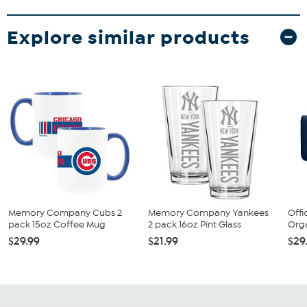
Explore similar products
Memory Company Cubs 2
Memory Company Yankees
Offi
pack 15oz Coffee Mug
2 pack 16oz Pint Glass
Orga
$29.99
$21.99
$29