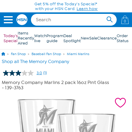
Skip to Main Content
Get 5% off the Today's Special*
with your HSN Card.
Learn how
0
Items
Today's
Watch
Program
Deal
Order
Recently
New
Sale
Clearance
Special
live
guide
Spotlight
Status
Aired
Fan Shop
Baseball Fan Shop
Miami Marlins
Shop all The Memory Company
3.0
(1)
Read
a
Memory Company Marlins 2 pack 16oz Pint Glass
Review.
- 139-3763
Same
page
link.