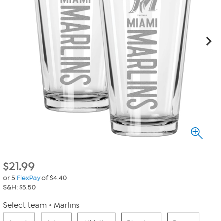
$
21.99
or 5
FlexPay
of $4.40
S&H: $5.50
Select team
Marlins