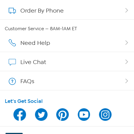
Order By Phone
About QVC Group
Careers
Customer Service — 8AM-1AM ET
Affiliate Program
Need Help
Show Hosts
Live Chat
Shop With HSN
FAQs
HSN on Mobile
Let's Get Social
Program Guide
Channel Finder
Shop By Remote