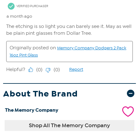
About The Brand
The Memory Company
Shop All The Memory Company