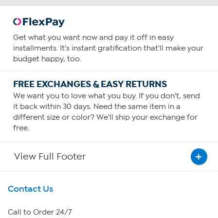
Get what you want now and pay it off in easy
installments. It's instant gratification that'll make your
budget happy, too.
FREE EXCHANGES & EASY RETURNS
We want you to love what you buy. If you don't, send
it back within 30 days. Need the same item in a
different size or color? We'll ship your exchange for
free.
View Full Footer
Get To Know Us
Contact Us
About HSN
Call to Order 24/7