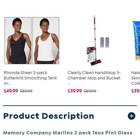
Rhonda Shear 2-pack
Clearly Clean HandiMop 3-
Nake
Butterknit Smoothing Tank
Chamber Mop and Bucket
Ski
wi...
...
Coll
$49.99
$39.99
$39
$59.99
$59.99
Product Description
Memory Company Marlins 2 pack 16oz Pint Glass