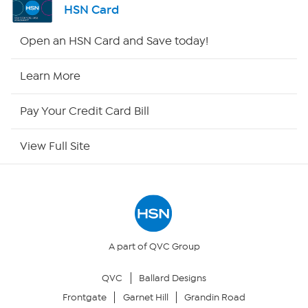
HSN Card
HSN2
Open an HSN Card and Save today!
HSN Now
Learn More
HSN Outlet
Pay Your Credit Card Bill
Site Index
View Full Site
Our Policies
Returns & Exchanges
Privacy Policy
A part of QVC Group
QVC
Ballard Designs
Your Privacy Choices
Frontgate
Garnet Hill
Grandin Road