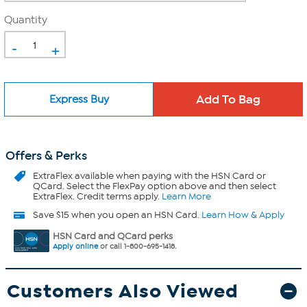
Quantity
-
+
Express Buy
Offers & Perks
ExtraFlex
available when paying with the HSN Card or
QCard. Select the FlexPay option above and then select
ExtraFlex. Credit terms apply.
Learn More
Save $15 when you open an HSN Card.
Learn How & Apply
HSN Card and QCard perks
Apply online
or call 1-800-695-1418.
Customers Also Viewed