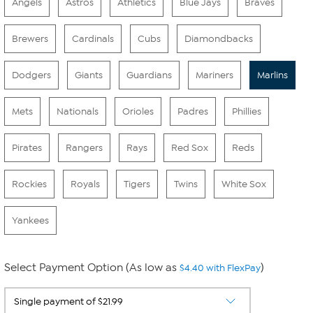
Angels
Astros
Athletics
Blue Jays
Braves
Brewers
Cardinals
Cubs
Diamondbacks
Dodgers
Giants
Guardians
Mariners
Marlins
Mets
Nationals
Orioles
Padres
Phillies
Pirates
Rangers
Rays
Red Sox
Reds
Rockies
Royals
Tigers
Twins
White Sox
Yankees
Select Payment Option (As low as
)
$4.40 with FlexPay