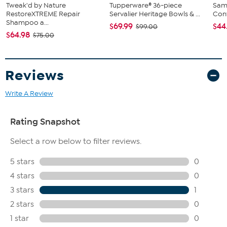
Tweak'd by Nature
Tupperware® 36-piece
Sam
RestoreXTREME Repair
Servalier Heritage Bowls & ...
Conv
Shampoo a...
$69.99
$44
$99.00
$64.98
$75.00
Reviews
Write A Review