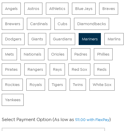
Angels
Astros
Athletics
Blue Jays
Braves
Brewers
Cardinals
Cubs
Diamondbacks
Dodgers
Giants
Guardians
Mariners
Marlins
Mets
Nationals
Orioles
Padres
Phillies
Pirates
Rangers
Rays
Red Sox
Reds
Rockies
Royals
Tigers
Twins
White Sox
Yankees
Select Payment Option (As low as
)
$11.00 with FlexPay