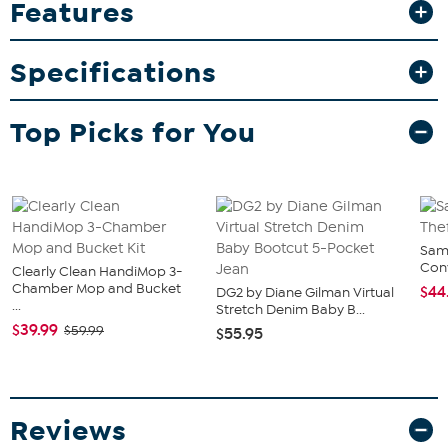
Features
sporty style to any occasion. Whether for game day or gifting, they
make a lasting keepsake for fans and collectors alike.
What You Get
Specifications
Two 16oz pint glasses with Pinnacle design
Top Picks for You
Sam
Conv
Clearly Clean HandiMop 3-
Chamber Mop and Bucket
$44
DG2 by Diane Gilman Virtual
...
Stretch Denim Baby B...
$39.99
$59.99
$55.95
Reviews