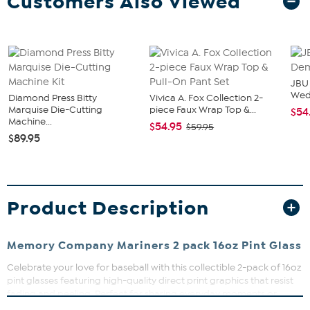
Customers Also Viewed
JBU
We
Diamond Press Bitty
Vivica A. Fox Collection 2-
Marquise Die-Cutting
piece Faux Wrap Top &...
$54
Machine...
$54.95
$59.95
$89.95
Product Description
Memory Company Mariners 2 pack 16oz Pint Glass
Celebrate your love for baseball with this collectible 2-pack of 16oz
pint glasses featuring high-quality direct print graphics that resist
fading and peeling. Perfect for sharing everyday moments or
commemorating the MLB season, these glasses add a touch of