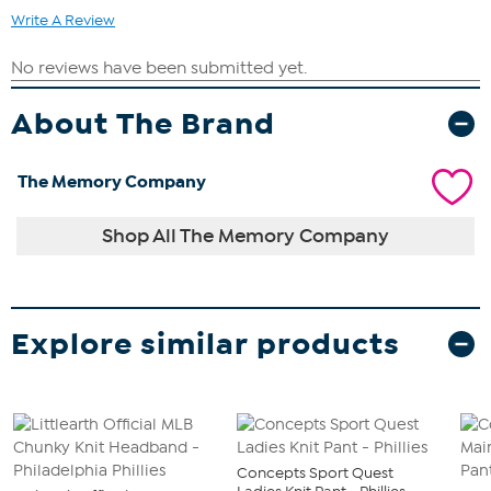
Write A Review
About The Brand
The Memory Company
Shop All The Memory Company
Explore similar products
Concepts Sport Quest