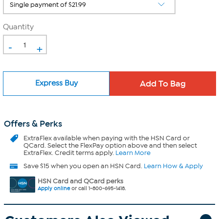
Quantity
-
+
Express Buy
Offers & Perks
ExtraFlex
available when paying with the HSN Card or
QCard. Select the FlexPay option above and then select
ExtraFlex. Credit terms apply.
Learn More
Save $15 when you open an HSN Card.
Learn How & Apply
HSN Card and QCard perks
Apply online
or call 1-800-695-1418.