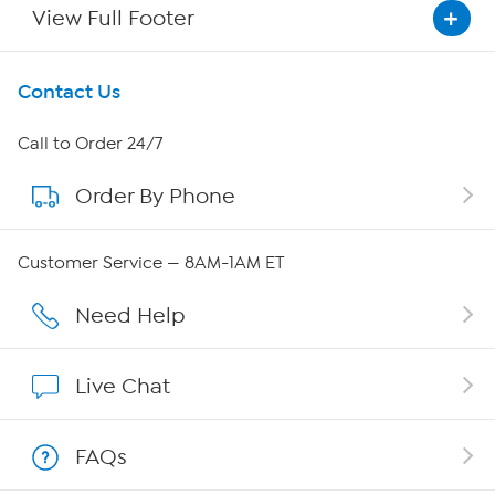
View Full Footer
Get To Know Us
Contact Us
About HSN
Call to Order 24/7
Order By Phone
About QVC Group
QVC Group Restructuring Information
Customer Service — 8AM-1AM ET
Careers
Need Help
Affiliate Program
Live Chat
Show Hosts
FAQs
Shop With HSN