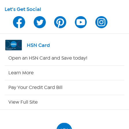
Let's Get Social
HSN on Mobile
Program Guide
Channel Finder
HSN Card
Shop By Remote
Open an HSN Card and Save today!
HSN2
Learn More
HSN Now
Pay Your Credit Card Bill
HSN Outlet
View Full Site
Site Index