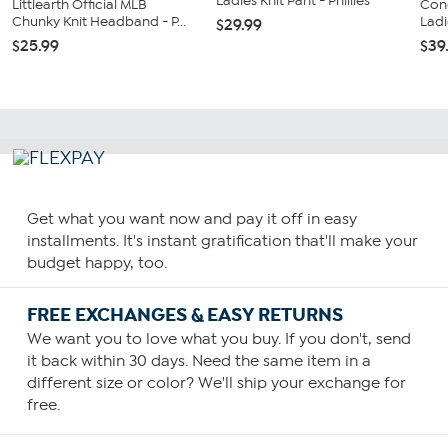
Ladies Knit Pant - Phillies
Littlearth Official MLB
Con
Chunky Knit Headband - P...
Ladi
$29.99
$25.99
$39
Get what you want now and pay it off in easy
installments. It's instant gratification that'll make your
budget happy, too.
FREE EXCHANGES & EASY RETURNS
We want you to love what you buy. If you don't, send
it back within 30 days. Need the same item in a
different size or color? We'll ship your exchange for
free.