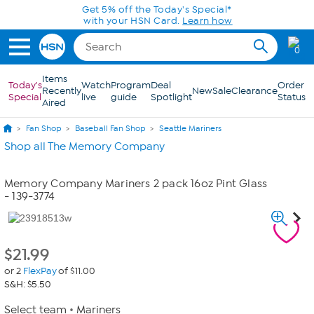
Skip to Main Content
Get 5% off the Today's Special*
with your HSN Card.
Learn how
0
Items
Today's
Watch
Program
Deal
Order
Recently
New
Sale
Clearance
Special
live
guide
Spotlight
Status
Aired
Fan Shop
Baseball Fan Shop
Seattle Mariners
Shop all The Memory Company
Memory Company Mariners 2 pack 16oz Pint Glass
- 139-3774
$
21.99
or 2
FlexPay
of $11.00
S&H: $5.50
Select team
Mariners