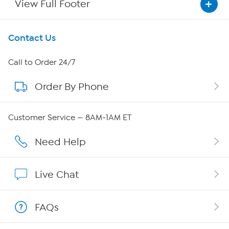
View Full Footer
Get To Know Us
Contact Us
About HSN
Call to Order 24/7
Order By Phone
About QVC Group
Careers
Customer Service — 8AM-1AM ET
Affiliate Program
Need Help
Show Hosts
Live Chat
Shop With HSN
FAQs
HSN on Mobile