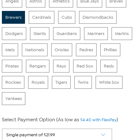
Angels
Astros
Athletics
Blue Jays
Braves
Brewers
Cardinals
Cubs
Diamondbacks
Dodgers
Giants
Guardians
Mariners
Marlins
Mets
Nationals
Orioles
Padres
Phillies
Pirates
Rangers
Rays
Red Sox
Reds
Rockies
Royals
Tigers
Twins
White Sox
Yankees
Select Payment Option (As low as
)
$4.40 with FlexPay