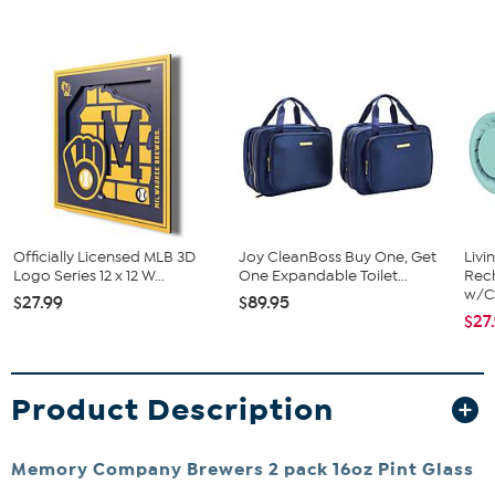
Officially Licensed MLB 3D
Joy CleanBoss Buy One, Get
Livi
Logo Series 12 x 12 W...
One Expandable Toilet...
Rech
w/Ch
$27.99
$89.95
$27
Product Description
Memory Company Brewers 2 pack 16oz Pint Glass