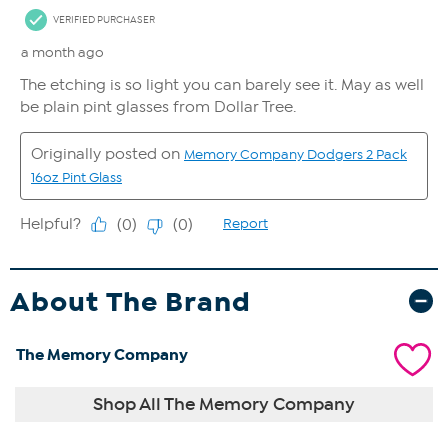
About The Brand
The Memory Company
Shop All The Memory Company