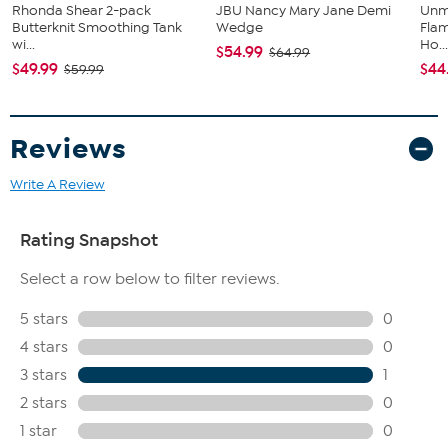
Rhonda Shear 2-pack
JBU Nancy Mary Jane Demi
Unm
Butterknit Smoothing Tank
Wedge
Flam
wi...
Ho..
$54.99
$64.99
$49.99
$44
$59.99
Reviews
Write A Review