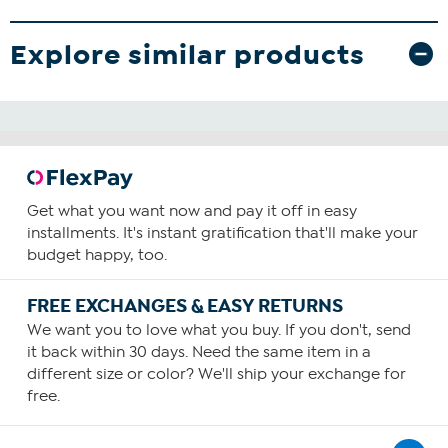
Explore similar products
Get what you want now and pay it off in easy
installments. It's instant gratification that'll make your
budget happy, too.
FREE EXCHANGES & EASY RETURNS
We want you to love what you buy. If you don't, send
it back within 30 days. Need the same item in a
different size or color? We'll ship your exchange for
free.