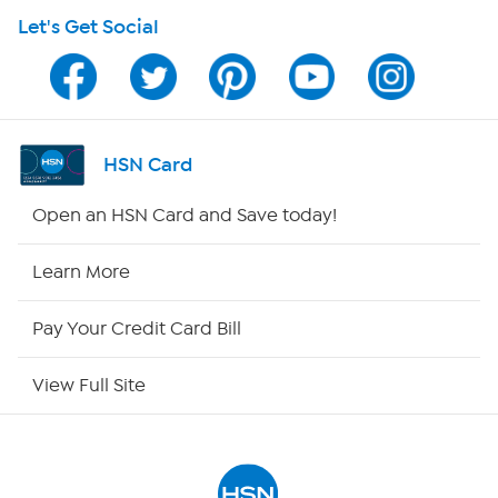
Let's Get Social
Program Guide
Channel Finder
Shop By Remote
HSN Card
HSN2
Open an HSN Card and Save today!
HSN Now
Learn More
HSN Outlet
Pay Your Credit Card Bill
Site Index
View Full Site
Our Policies
Returns & Exchanges