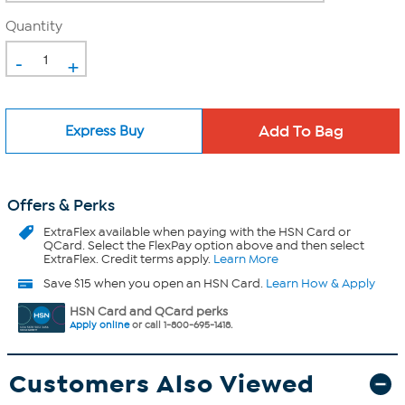
Quantity
-
+
Express Buy
Offers & Perks
ExtraFlex
available when paying with the HSN Card or
QCard. Select the FlexPay option above and then select
ExtraFlex. Credit terms apply.
Learn More
Save $15 when you open an HSN Card.
Learn How & Apply
HSN Card and QCard perks
Apply online
or call 1-800-695-1418.
Customers Also Viewed