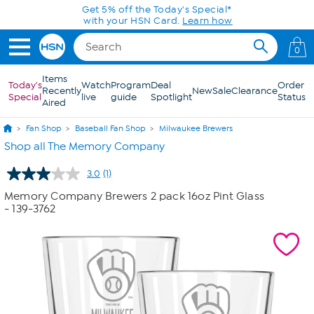
Skip to Main Content
Get 5% off the Today's Special*
with your HSN Card.
Learn how
0
Items
Today's
Watch
Program
Deal
Order
Recently
New
Sale
Clearance
Special
live
guide
Spotlight
Status
Aired
Fan Shop
Baseball Fan Shop
Milwaukee Brewers
Shop all The Memory Company
3.0
(1)
Read
a
Memory Company Brewers 2 pack 16oz Pint Glass
Review.
- 139-3762
Same
page
link.