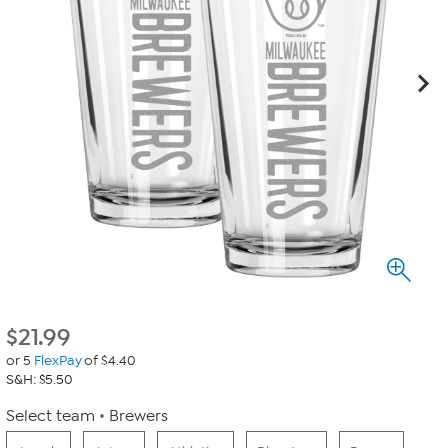
$
21.99
or 5
FlexPay
of $4.40
S&H: $5.50
Select team
Brewers