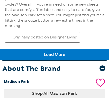
About The Brand
Madison Park
Shop All Madison Park