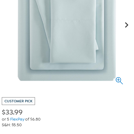
CUSTOMER PICK
$
33.99
or 5
FlexPay
of $6.80
S&H: $5.50