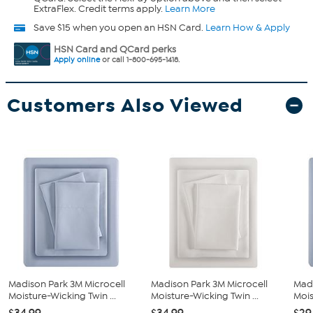
ExtraFlex. Credit terms apply.
Learn More
Save $15 when you open an HSN Card.
Learn How & Apply
HSN Card and QCard perks
Apply online
or call 1-800-695-1418.
Customers Also Viewed
Madison Park 3M Microcell
Madison Park 3M Microcell
Madi
Moisture-Wicking Twin ...
Moisture-Wicking Twin ...
Mois
$34.99
$34.99
$29