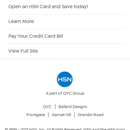
HSN2
Open an HSN Card and Save today!
HSN Now
Learn More
HSN Outlet
Pay Your Credit Card Bill
Site Index
View Full Site
Our Policies
Returns & Exchanges
Privacy Policy
A part of QVC Group
QVC
Ballard Designs
Your Privacy Choices
Frontgate
Garnet Hill
Grandin Road
Security Policy
© 1999 -
2017
HSN, Inc. All Rights Reserved. HSN and the HSN logo