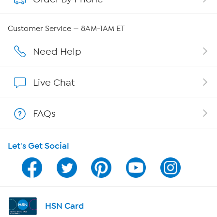
Careers
Customer Service — 8AM-1AM ET
Affiliate Program
Need Help
Show Hosts
Live Chat
Shop With HSN
FAQs
HSN on Mobile
Let's Get Social
Program Guide
Channel Finder
Shop By Remote
HSN Card