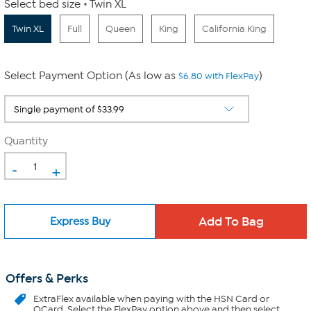
Select bed size
Twin XL
Twin XL
Full
Queen
King
California King
Select Payment Option (As low as
)
$6.80 with FlexPay
Quantity
-
+
Express Buy
Offers & Perks
ExtraFlex
available when paying with the HSN Card or
QCard. Select the FlexPay option above and then select