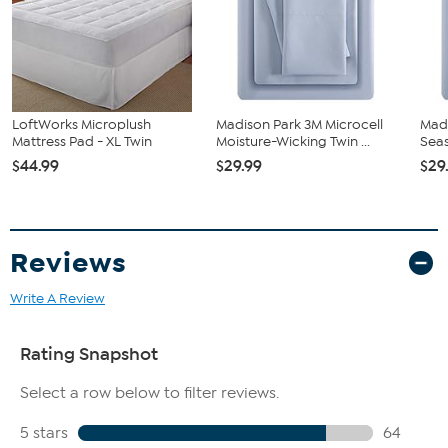
Fitted sheet stretches to fit mattresses up to 18" in depth.
LoftWorks Microplush
Madison Park 3M Microcell
Madi
Mattress Pad - XL Twin
Moisture-Wicking Twin ...
Seas
$44.99
$29.99
$29
Reviews
Write A Review