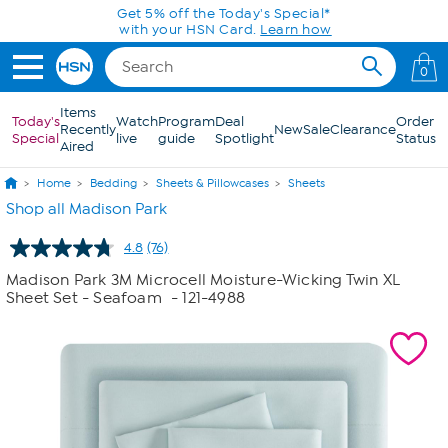
Skip to Main Content
Get 5% off the Today's Special*
with your HSN Card.
Learn how
0
Items
Today's
Watch
Program
Deal
Order
Recently
New
Sale
Clearance
Special
live
guide
Spotlight
Status
Aired
Home
Bedding
Sheets & Pillowcases
Sheets
Shop all Madison Park
4.8
(76)
Read
76
Madison Park 3M Microcell Moisture-Wicking Twin XL
Reviews.
Sheet Set - Seafoam
- 121-4988
Same
page
link.