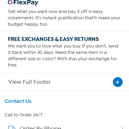
Get what you want now and pay it off in easy
installments. It's instant gratification that'll make your
budget happy, too.
FREE EXCHANGES & EASY RETURNS
We want you to love what you buy. If you don't, send
it back within 30 days. Need the same item in a
different size or color? We'll ship your exchange for
free.
View Full Footer
Get To Know Us
Contact Us
About HSN
Call to Order 24/7
Order By Phone
About QVC Group