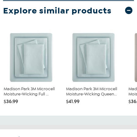
Explore similar products
Madison Park 3M Microcell
Madison Park 3M Microcell
Madi
Moisture-Wicking Full ...
Moisture-Wicking Queen...
Mois
$36.99
$41.99
$36