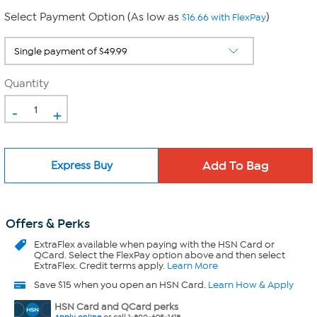
Select Payment Option (As low as
)
$16.66 with FlexPay
Quantity
-
+
Express Buy
Offers & Perks
ExtraFlex
available when paying with the HSN Card or
QCard. Select the FlexPay option above and then select
ExtraFlex. Credit terms apply.
Learn More
Save $15 when you open an HSN Card.
Learn How & Apply
HSN Card and QCard perks