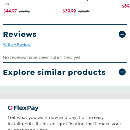
Ho...
...
$69
$44.97
$39.99
$79.95
$59.99
Reviews
Write A Review
Explore similar products
Get what you want now and pay it off in easy
installments. It's instant gratification that'll make your