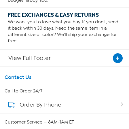
budget happy, too.
FREE EXCHANGES & EASY RETURNS
We want you to love what you buy. If you don't, send
it back within 30 days. Need the same item in a
different size or color? We'll ship your exchange for
free.
View Full Footer
Get To Know Us
Contact Us
About HSN
Call to Order 24/7
Order By Phone
About QVC Group
Careers
Customer Service — 8AM-1AM ET