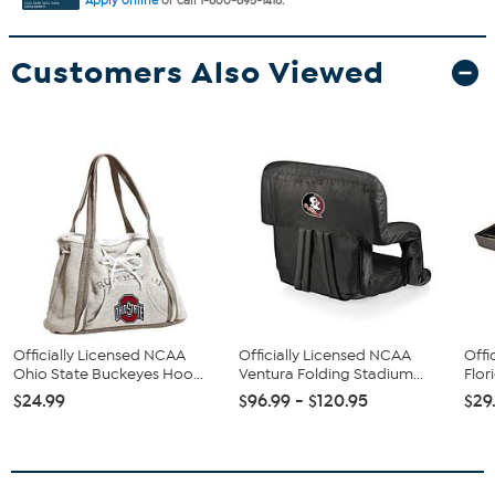
Apply online
or call 1-800-695-1418.
Customers Also Viewed
Officially Licensed NCAA
Officially Licensed NCAA
Offi
Ohio State Buckeyes Hoo...
Ventura Folding Stadium...
Flor
$24.99
$96.99 - $120.95
$29