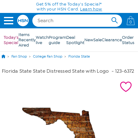
Skip to Main Content
Get 5% off the Today's Special*
with your HSN Card.
Learn how
0
Items
Today's
Watch
Program
Deal
Order
Recently
New
Sale
Clearance
Special
live
guide
Spotlight
Status
Aired
Fan Shop
College Fan Shop
Florida State
Florida State State Distressed State with Logo
- 123-6372