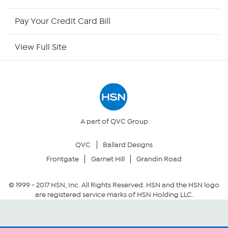
HSN Outlet
Pay Your Credit Card Bill
Site Index
View Full Site
Our Policies
Returns & Exchanges
Privacy Policy
A part of QVC Group
QVC
Ballard Designs
Your Privacy Choices
Frontgate
Garnet Hill
Grandin Road
Security Policy
© 1999 -
2017
HSN, Inc. All Rights Reserved. HSN and the HSN logo
are registered service marks of HSN Holding LLC.
Community Guidelines
Conditions of Use