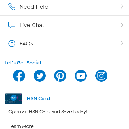
Affiliate Program
Need Help
Show Hosts
Live Chat
Shop With HSN
FAQs
HSN on Mobile
Let's Get Social
Program Guide
Channel Finder
Shop By Remote
HSN Card
HSN2
Open an HSN Card and Save today!
HSN Now
Learn More