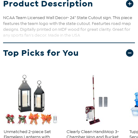
Product Description
NCAA Team Licensed Wall Decor- 24" State Cutout sign. This piece
features the team logo with the state cutout. Featurtes road map
designs. Digitally printed on MDF wood for great clarity. Great for
any sports fan's decor. Made in the USA
Top Picks for You
Unmatched 2-piece Set
Clearly Clean HandiMop 3-
Tup
Flameless Lanterns with
Chamber Mop and Bucket
Serv