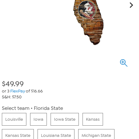
$
49.99
or 3
FlexPay
of $16.66
S&H: $7.50
Select team
Florida State
Louisville
Iowa
Iowa State
Kansas
Kansas State
Louisiana State
Michigan State