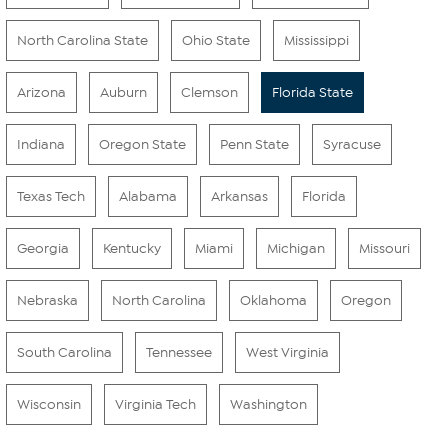
North Carolina State
Ohio State
Mississippi
Arizona
Auburn
Clemson
Florida State
Indiana
Oregon State
Penn State
Syracuse
Texas Tech
Alabama
Arkansas
Florida
Georgia
Kentucky
Miami
Michigan
Missouri
Nebraska
North Carolina
Oklahoma
Oregon
South Carolina
Tennessee
West Virginia
Wisconsin
Virginia Tech
Washington