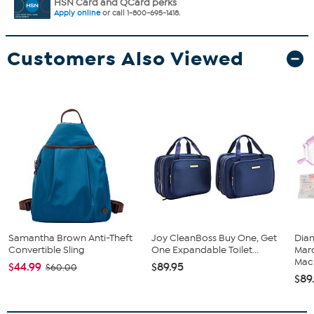
HSN Card and QCard perks
Apply online
or call 1-800-695-1418.
Customers Also Viewed
Samantha Brown Anti-Theft
Joy CleanBoss Buy One, Get
Diam
Convertible Sling
One Expandable Toilet...
Marq
Mach
$44.99
$89.95
$60.00
$89