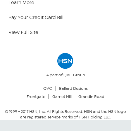
Learn More
HSN Now
Pay Your Credit Card Bill
HSN Outlet
View Full Site
Site Index
Our Policies
Returns & Exchanges
A part of QVC Group
QVC
Ballard Designs
Privacy Policy
Frontgate
Garnet Hill
Grandin Road
Your Privacy Choices
© 1999 -
2017
HSN, Inc. All Rights Reserved. HSN and the HSN logo
are registered service marks of HSN Holding LLC.
Security Policy