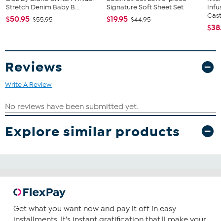
Stretch Denim Baby B...
Signature Soft Sheet Set
Infu
Cast.
$50.95
$19.95
$55.95
$44.95
$38
Reviews
Write A Review
Explore similar products
Get what you want now and pay it off in easy
installments. It's instant gratification that'll make your