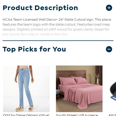
Product Description
NCAA Team Licensed Wall Decor- 24" State Cutout sign. This piece
features the team logo with the state cutout. Featurtes road map
designs. Digitally printed on MDF wood for great clarity. Great for
any sports fan's decor. Made in the USA
Top Picks for You
DG2 by Diane Gilman Virtual
South Street Loft 6-piece
Kit