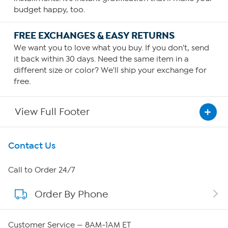
budget happy, too.
FREE EXCHANGES & EASY RETURNS
We want you to love what you buy. If you don't, send
it back within 30 days. Need the same item in a
different size or color? We'll ship your exchange for
free.
View Full Footer
Get To Know Us
Contact Us
About HSN
Call to Order 24/7
Order By Phone
About QVC Group
QVC Group Restructuring Information
Customer Service — 8AM-1AM ET