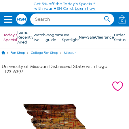
Skip to Main Content
Get 5% off the Today's Special*
with your HSN Card.
Learn how
0
Items
Today's
Watch
Program
Deal
Order
Recently
New
Sale
Clearance
Special
live
guide
Spotlight
Status
Aired
Fan Shop
College Fan Shop
Missouri
University of Missouri Distressed State with Logo
- 123-6397