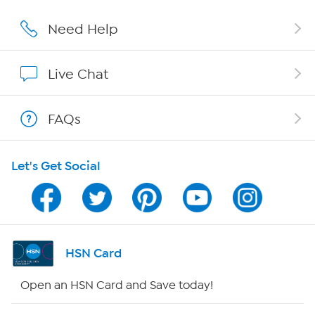
Careers
Need Help
Affiliate Program
Live Chat
Show Hosts
FAQs
Shop With HSN
Let's Get Social
HSN on Mobile
Program Guide
Channel Finder
HSN Card
Shop By Remote
Open an HSN Card and Save today!
HSN2