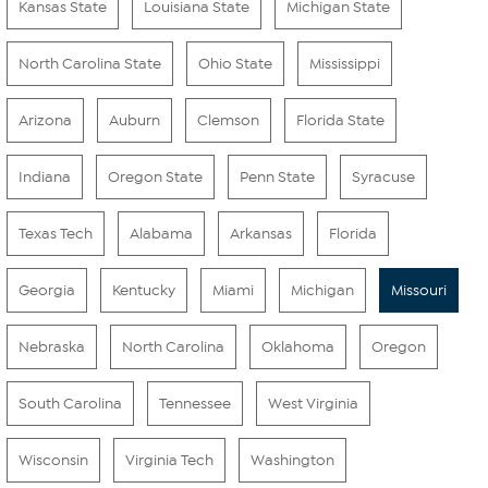
Kansas State
Louisiana State
Michigan State
North Carolina State
Ohio State
Mississippi
Arizona
Auburn
Clemson
Florida State
Indiana
Oregon State
Penn State
Syracuse
Texas Tech
Alabama
Arkansas
Florida
Georgia
Kentucky
Miami
Michigan
Missouri
Nebraska
North Carolina
Oklahoma
Oregon
South Carolina
Tennessee
West Virginia
Wisconsin
Virginia Tech
Washington