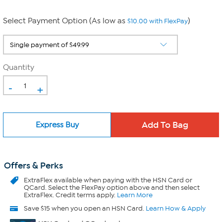
Select Payment Option (As low as
)
$10.00 with FlexPay
Quantity
-
+
Express Buy
Offers & Perks
ExtraFlex
available when paying with the HSN Card or
QCard. Select the FlexPay option above and then select
ExtraFlex. Credit terms apply.
Learn More
Save $15 when you open an HSN Card.
Learn How & Apply