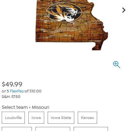
$
49.99
or 5
FlexPay
of $10.00
S&H: $7.50
Select team
Missouri
Louisville
Iowa
Iowa State
Kansas