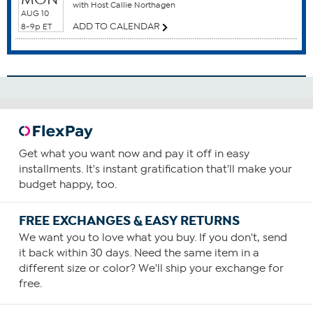
with Host Callie Northagen
Antioxidants
AUG 10
Blood Health
ADD TO CALENDAR
8-9p ET
Brain Function
Cardiovascular Health
Circulatory Health
How To Use
1
Consume one capsule daily, preferably with food
Get what you want now and pay it off in easy
containing a small amount of fat.
installments. It's instant gratification that'll make your
You can increase your intake as required or as guided by
budget happy, too.
your physician.
FREE EXCHANGES & EASY RETURNS
We want you to love what you buy. If you don't, send
it back within 30 days. Need the same item in a
different size or color? We'll ship your exchange for
free.