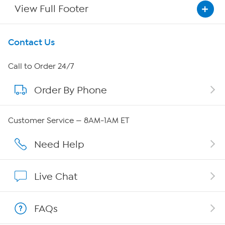
View Full Footer
Get To Know Us
Contact Us
About HSN
Call to Order 24/7
Order By Phone
About QVC Group
Careers
Customer Service — 8AM-1AM ET
Affiliate Program
Need Help
Show Hosts
Live Chat
Shop With HSN
FAQs
HSN on Mobile