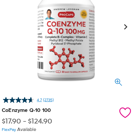
4.7
(2735)
Read
2735
CoEnzyme Q-10 100
Reviews.
Same
$
17.90
-
$
124.90
page
link.
Available
FlexPay