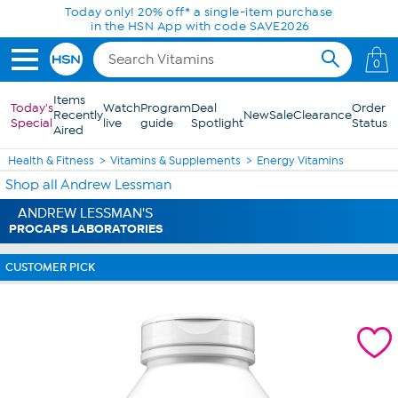
Skip to Main Content
Today only! 20% off* a single-item purchase
in the HSN App with code SAVE2026
0
Items
Today's
Watch
Program
Deal
Order
Recently
New
Sale
Clearance
Special
live
guide
Spotlight
Status
Aired
Health & Fitness
Vitamins & Supplements
Energy Vitamins
Shop all Andrew Lessman
ANDREW LESSMAN'S
PROCAPS LABORATORIES
CUSTOMER PICK