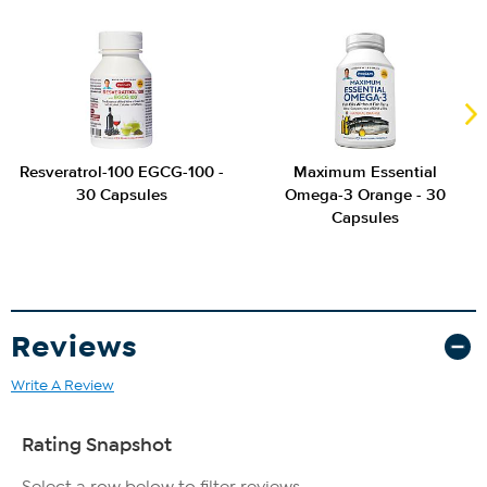
Resveratrol-100 EGCG-100 -
Maximum Essential
30 Capsules
Omega-3 Orange - 30
Capsules
Reviews
Write A Review