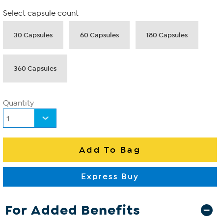
Select capsule count
30 Capsules
60 Capsules
180 Capsules
360 Capsules
Quantity
For Added Benefits