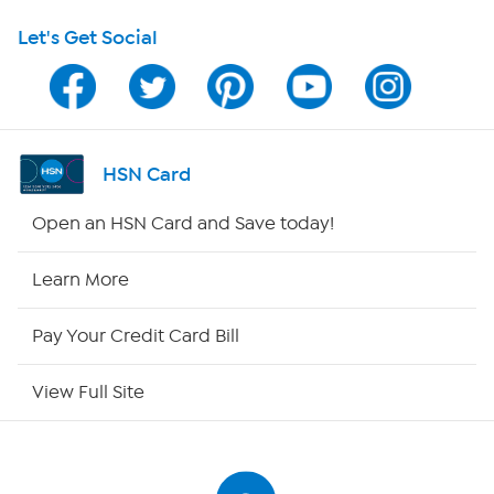
Let's Get Social
Program Guide
Channel Finder
Shop By Remote
HSN Card
HSN2
Open an HSN Card and Save today!
HSN Now
Learn More
HSN Outlet
Pay Your Credit Card Bill
Site Index
View Full Site
Our Policies