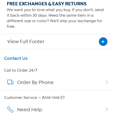
FREE EXCHANGES & EASY RETURNS
We want you to love what you buy. If you don't, send
it back within 30 days. Need the same item in a
different size or color? We'll ship your exchange for
free.
View Full Footer
Get To Know Us
Contact Us
About HSN
Call to Order 24/7
Order By Phone
About QVC Group
Careers
Customer Service — 8AM-1AM ET
Affiliate Program
Need Help