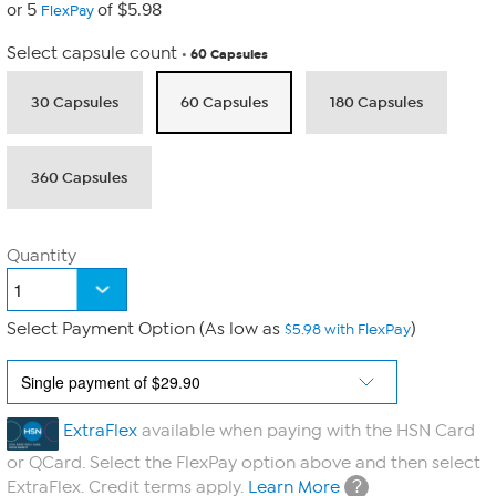
or 5
of $5.98
FlexPay
Select capsule count
60 Capsules
30 Capsules
60 Capsules
180 Capsules
360 Capsules
Quantity
Select Payment Option (As low as
)
$5.98 with FlexPay
ExtraFlex
available when paying with the HSN Card
or QCard. Select the FlexPay option above and then select
?
ExtraFlex. Credit terms apply.
Learn More