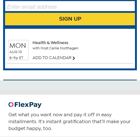
SIGN UP
WHEN TO WATCH
Benefits
Health & Wellness
MON
Anti Aging
with Host Callie Northagen
Antioxidants
AUG 10
ADD TO CALENDAR
Blood Health
8-9p ET
Brain Function
Cardiovascular Health
Circulatory Health
How To Use
1
Consume one capsule daily, preferably with food
Get what you want now and pay it off in easy
containing a small amount of fat.
installments. It's instant gratification that'll make your
budget happy, too.
You can increase your intake as required or as guided by
your physician.