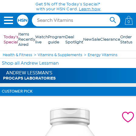
Skip to Main Content
Get 5% off the Today's Special*
with your HSN Card.
Learn how
0
Items
Today's
Watch
Program
Deal
Order
Recently
New
Sale
Clearance
Special
live
guide
Spotlight
Status
Aired
Health & Fitness
Vitamins & Supplements
Energy Vitamins
Shop all Andrew Lessman
ANDREW LESSMAN'S
PROCAPS LABORATORIES
CUSTOMER PICK