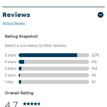
Reviews
Write A Review