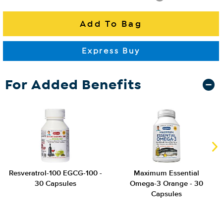
For Added Benefits
Resveratrol-100 EGCG-100 -
Maximum Essential
30 Capsules
Omega-3 Orange - 30
Capsules