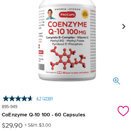
4.7
(2739)
Read
2739
895-949
Reviews.
Same
CoEnzyme Q-10 100 - 60 Capsules
page
$
29.90
link.
+ S&H: $3.00