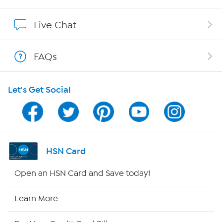
Show Hosts
Live Chat
Shop With HSN
FAQs
HSN on Mobile
Let's Get Social
Program Guide
Channel Finder
Shop By Remote
HSN Card
HSN2
Open an HSN Card and Save today!
HSN Now
Learn More
HSN Outlet