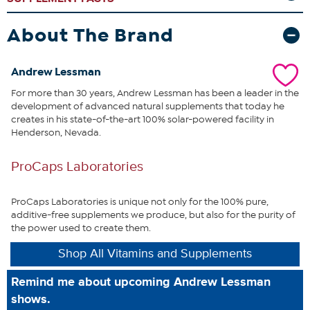
with age, stress, diet, health issues and the use of the most popular
drugs, such as cholesterol, blood pressure, osteoporosis and
antidepressant drugs. Clearly, modern life conspires to reduce our
About The Brand
levels of this life-sustaining nutrient.
Further underscoring CoQ10’s
importance, is that the healthy function of our body’s most
hardworking organs (heart, brain, liver, kidneys, pancreas) requires
Andrew Lessman
the body’s highest levels of CoQ10. It is this direct connection
For more than 30 years, Andrew Lessman has been a leader in the
between CoQ10 and our most vital organs that provides an
development of advanced natural supplements that today he
unparalleled opportunity to promote abundant energy and
creates in his state-of-the-art 100% solar-powered facility in
optimum health.
This uniquely comprehensive and economical
Henderson, Nevada.
formula provides an exceptional opportunity to benefit from what
many consider to be nature’s most important nutrient.
ProCaps Laboratories
What You Get
60 CoEnzyme Q-10 100 easy-to-swallow capsules
ProCaps Laboratories is unique not only for the 100% pure,
additive-free supplements we produce, but also for the purity of
the power used to create them.
Shop All Vitamins and Supplements
This statement has not been evaluated by the Food and
Remind me about upcoming Andrew Lessman
Drug Administration. This product is not intended to
shows.
diagnose, treat, cure or prevent any disease.