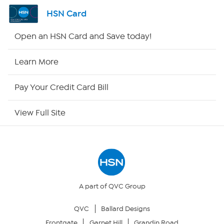
Channel Finder
HSN Card
Shop By Remote
Open an HSN Card and Save today!
HSN2
Learn More
HSN Now
Pay Your Credit Card Bill
HSN Outlet
View Full Site
Site Index
Our Policies
Returns & Exchanges
A part of QVC Group
QVC
Ballard Designs
Privacy Policy
Frontgate
Garnet Hill
Grandin Road