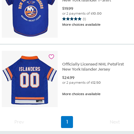
New York Islander T-Shirt
$
19.99
or 2 payments of
$10.00
(1)
5.0
More choices available
out
of
5
stars.
1
review
Officially Licensed NHL PetsFirst
New York Islander Jersey
$
24.99
or 2 payments of
$12.50
More choices available
Prev
1
Next