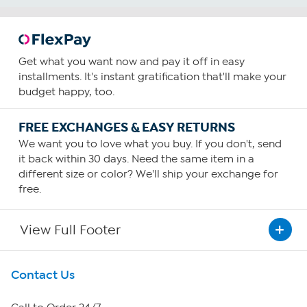
Get what you want now and pay it off in easy
installments. It's instant gratification that'll make your
budget happy, too.
FREE EXCHANGES & EASY RETURNS
We want you to love what you buy. If you don't, send
it back within 30 days. Need the same item in a
different size or color? We'll ship your exchange for
free.
View Full Footer
Get To Know Us
Contact Us
About HSN