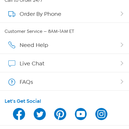
Call to Order 24/7
Order By Phone
About QVC Group
QVC Group Restructuring Information
Customer Service — 8AM-1AM ET
Careers
Need Help
Affiliate Program
Live Chat
Show Hosts
FAQs
Shop With HSN
Let's Get Social
HSN on Mobile
Program Guide