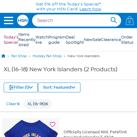
Skip to Main Content
Get 5% off the Today's Special*
with your HSN Card.
Learn how
0
Items
Today's
Watch
Program
Deal
Order
Recently
New
Sale
Clearance
Special
live
guide
Spotlight
Status
Aired
Fan Shop
Hockey Fan Shop
New York Islanders
XL (16-18) New York Islanders (2 Products)
Filter (1)
Sort: Featured
Clear
XL (16-18)
Officially Licensed NHL PetsFirst