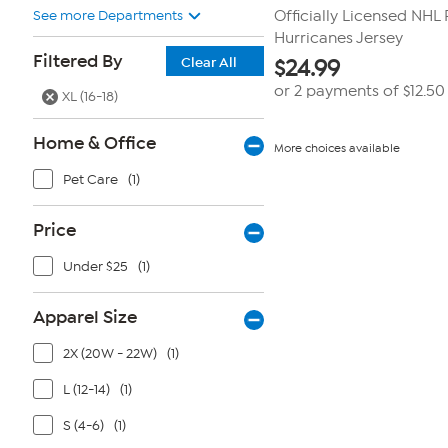
See more Departments
Officially Licensed NHL 
Hurricanes Jersey
Filtered By
Clear All
$
24.99
or 2 payments of
$12.50
XL (16-18)
Home & Office
More choices available
Pet Care
(1)
Price
Under $25
(1)
Apparel Size
2X (20W - 22W)
(1)
L (12-14)
(1)
S (4-6)
(1)