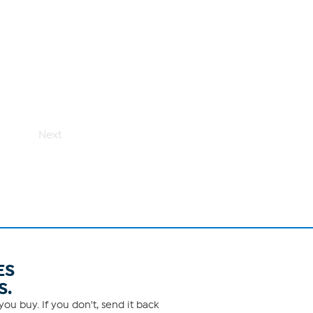
Next
ES
S.
ou buy. If you don't, send it back