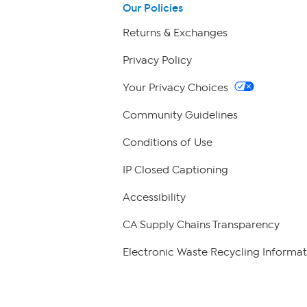
Our Policies
Returns & Exchanges
Privacy Policy
Your Privacy Choices
Community Guidelines
Conditions of Use
IP Closed Captioning
Accessibility
CA Supply Chains Transparency
Electronic Waste Recycling Informat