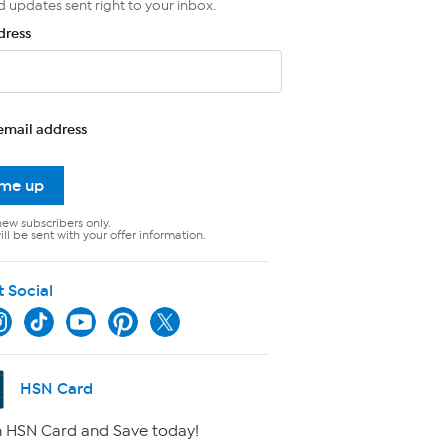
d updates sent right to your inbox.
dress
email address
 me up
new subscribers only.
ll be sent with your offer information.
t Social
HSN Card
 HSN Card and Save today!