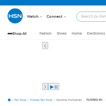
Watch
Connect
Shop All
Fashion
Shoes
Home
Electronics
Fan Shop
Hockey Fan Shop
Carolina Hurricanes
FILTERED BY: