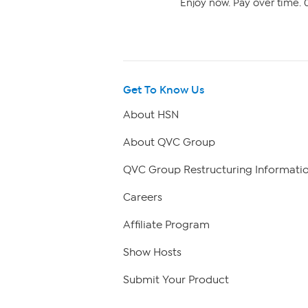
Enjoy now. Pay over time. 0
Get To Know Us
About HSN
About QVC Group
QVC Group Restructuring Informati
Careers
Affiliate Program
Show Hosts
Submit Your Product