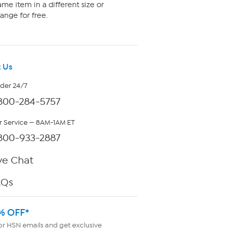
me item in a different size or
ange for free.
 Us
rder 24/7
800-284-5757
 Service — 8AM-1AM ET
800-933-2887
ve Chat
AQs
% OFF*
or HSN emails and get exclusive