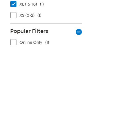
XL (16-18)
(1)
XS (0-2)
(1)
Popular Filters
Online Only
(1)