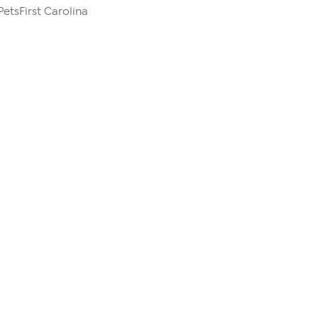
PetsFirst Carolina