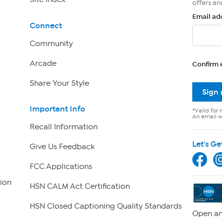
offers an
Email ad
Connect
Community
Arcade
Confirm 
Share Your Style
Sign
Important Info
*Valid for 
An email wi
Recall Information
Let's Ge
Give Us Feedback
FCC Applications
ion
HSN CALM Act Certification
HSN Closed Captioning Quality Standards
Open an