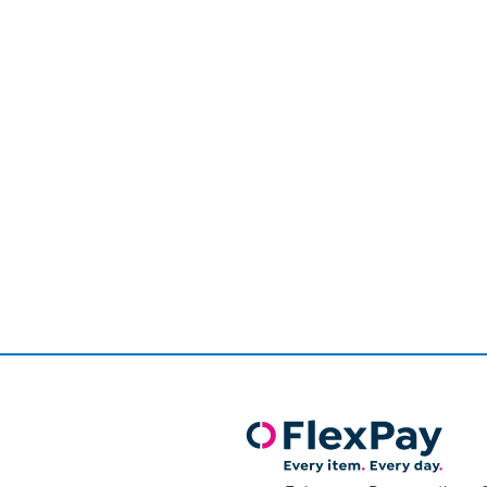
Page
1
of
1