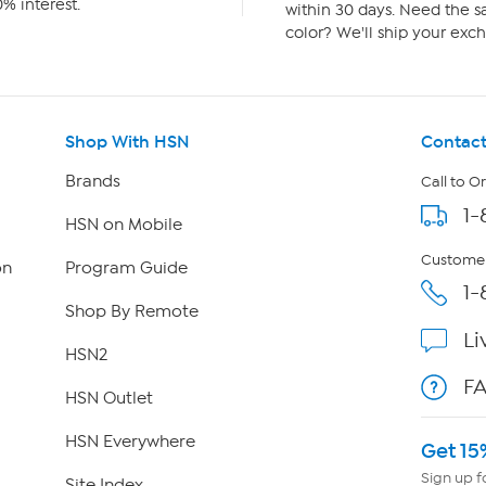
% interest.
within 30 days. Need the sa
color? We'll ship your exch
Shop With HSN
Contact
Brands
Call to O
1-
HSN on Mobile
Customer
on
Program Guide
1-
Shop By Remote
Li
HSN2
F
HSN Outlet
HSN Everywhere
Get 15
Sign up f
Site Index