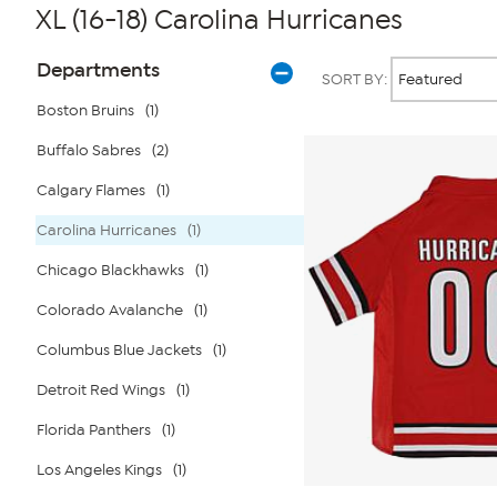
XL (16-18) Carolina Hurricanes
Page
Products
Departments
SORT BY:
Filters
Boston Bruins
(1)
Buffalo Sabres
(2)
Calgary Flames
(1)
Carolina Hurricanes
(1)
Chicago Blackhawks
(1)
Colorado Avalanche
(1)
Columbus Blue Jackets
(1)
Detroit Red Wings
(1)
Florida Panthers
(1)
Los Angeles Kings
(1)