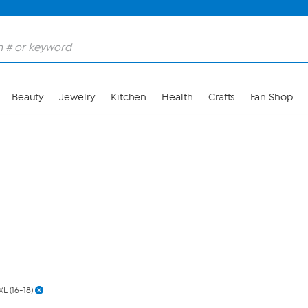
Skip to Main Content
Beauty
Jewelry
Kitchen
Health
Crafts
Fan Shop
XL (16-18)