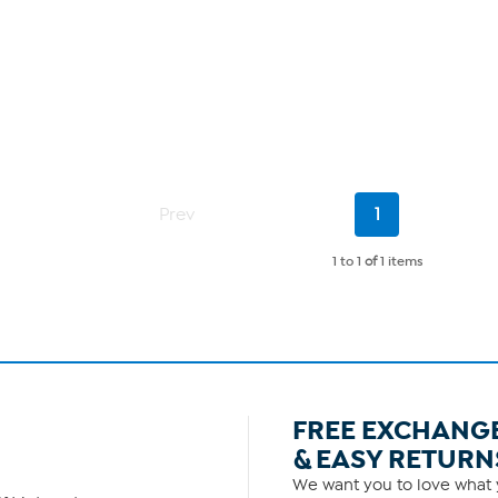
Current
Prev
1
Page
1 to 1
of
1 items
FREE EXCHANG
& EASY RETURN
We want you to love what y