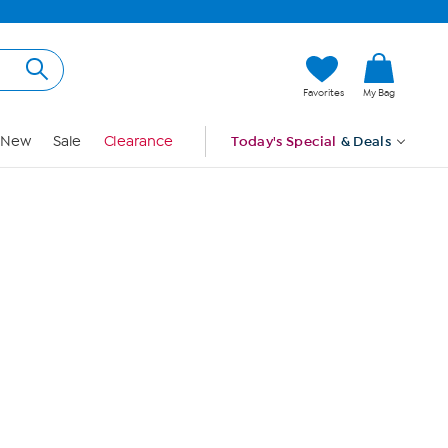
Hi, Guest
Favorites
My Bag
Sign In
New
Sale
Clearance
Today's Special
& Deals