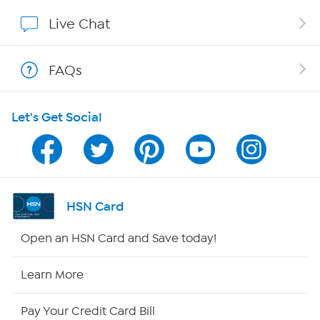
Show Hosts
Live Chat
Shop With HSN
FAQs
HSN on Mobile
Let's Get Social
Program Guide
Channel Finder
Shop By Remote
HSN Card
HSN2
Open an HSN Card and Save today!
HSN Now
Learn More
HSN Outlet
Pay Your Credit Card Bill