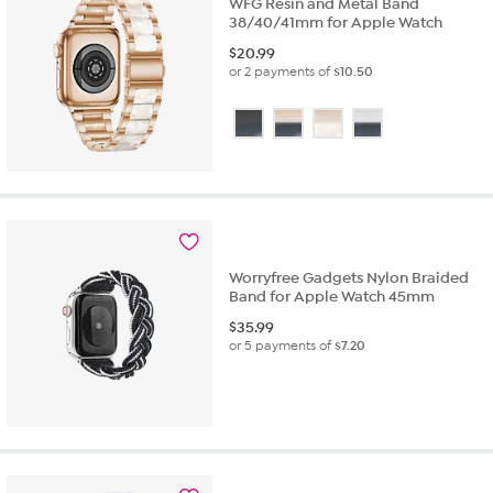
WFG Resin and Metal Band
38/40/41mm for Apple Watch
$
20.99
or 2 payments of
$10.50
Worryfree Gadgets Nylon Braided
Band for Apple Watch 45mm
$
35.99
or 5 payments of
$7.20