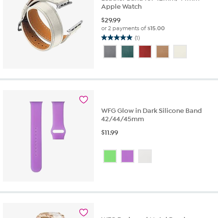
Apple Watch
$
29.99
or 2 payments of
$15.00
(1)
5.0
out
of
5
stars.
1
review
WFG Glow in Dark Silicone Band
42/44/45mm
$
11.99