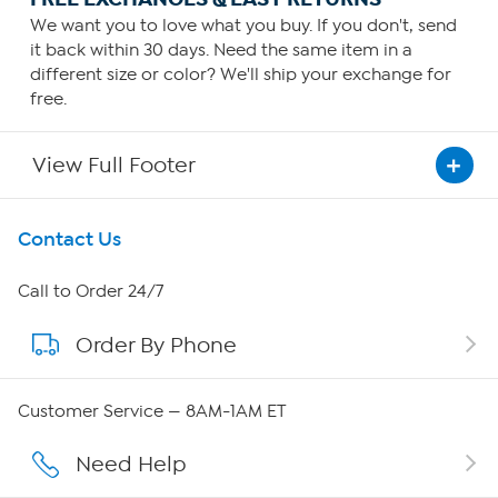
We want you to love what you buy. If you don't, send
it back within 30 days. Need the same item in a
different size or color? We'll ship your exchange for
free.
View Full Footer
Get To Know Us
Contact Us
About HSN
Call to Order 24/7
Order By Phone
About QVC Group
Careers
Customer Service — 8AM-1AM ET
Affiliate Program
Need Help