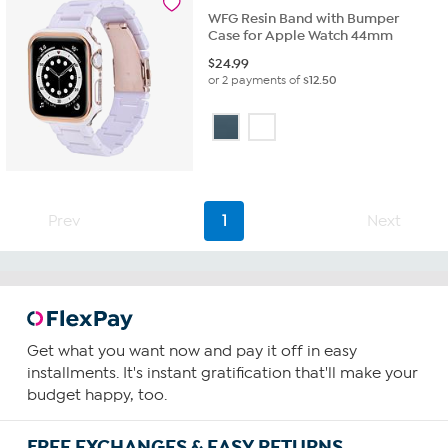
WFG Resin Band with Bumper
Case for Apple Watch 44mm
$
24.99
or 2 payments of
$12.50
Prev
1
Next
Get what you want now and pay it off in easy
installments. It's instant gratification that'll make your
budget happy, too.
FREE EXCHANGES & EASY RETURNS