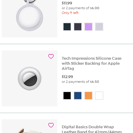
$
11.99
or 2 payments of
$6.00
Only 9 left
Tech Impressions Silicone Case
with Sticker Backing for Apple
AirTag
$
12.99
or 2 payments of
$6.50
Digital Basics Double Wrap
Leather Band for 42mm/44mm