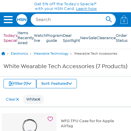
Skip to Main Content
Get 5% off the Today's Special*
with your HSN Card.
Learn how
0
Items
Today's
Watch
Program
Deal
Order
Recently
New
Sale
Clearance
Special
live
guide
Spotlight
Status
Aired
Electronics
Wearable Technology
Wearable Tech Accessories
White Wearable Tech Accessories (7 Products)
Filter (1)
Sort: Featured
Clear
White
WFG TPU Case for for Apple
AirTag