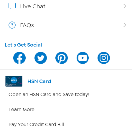
Affiliate Program
Live Chat
Show Hosts
FAQs
Shop With HSN
Let's Get Social
HSN on Mobile
Program Guide
Channel Finder
HSN Card
Shop By Remote
Open an HSN Card and Save today!
HSN2
Learn More
HSN Now
Pay Your Credit Card Bill