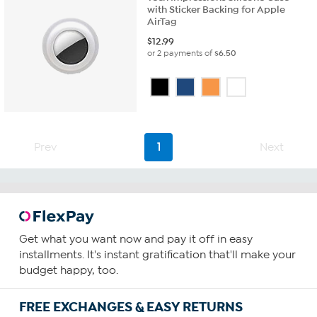
with Sticker Backing for Apple
AirTag
$
12.99
or 2 payments of
$6.50
Prev
1
Next
Get what you want now and pay it off in easy
installments. It's instant gratification that'll make your
budget happy, too.
FREE EXCHANGES & EASY RETURNS