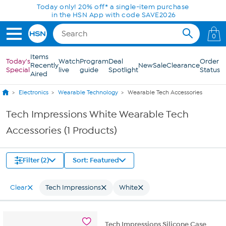
Skip to Main Content
Today only! 20% off* a single-item purchase
in the HSN App with code SAVE2026
0
Items
Today's
Watch
Program
Deal
Order
Recently
New
Sale
Clearance
Special
live
guide
Spotlight
Status
Aired
Electronics
Wearable Technology
Wearable Tech Accessories
Tech Impressions White Wearable Tech
Accessories (1 Products)
Filter (2)
Sort: Featured
Clear
Tech Impressions
White
Tech Impressions Silicone Case