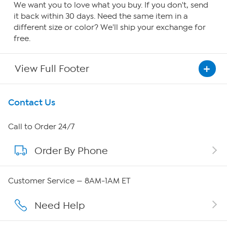
We want you to love what you buy. If you don't, send
it back within 30 days. Need the same item in a
different size or color? We'll ship your exchange for
free.
View Full Footer
Get To Know Us
Contact Us
About HSN
Call to Order 24/7
Order By Phone
About QVC Group
QVC Group Restructuring Information
Customer Service — 8AM-1AM ET
Careers
Need Help