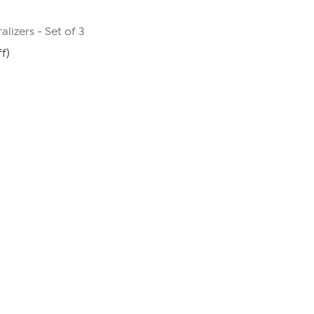
alizers - Set of 3
f)