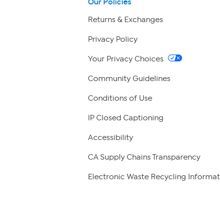
Our Policies
Returns & Exchanges
Privacy Policy
Your Privacy Choices
Community Guidelines
Conditions of Use
IP Closed Captioning
Accessibility
CA Supply Chains Transparency
Electronic Waste Recycling Informat