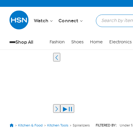
Watch
Connect
Shop All
Fashion
Shoes
Home
Electronics
Kitchen & Food
Kitchen Tools
Spiralizers
FILTERED BY:
Under $