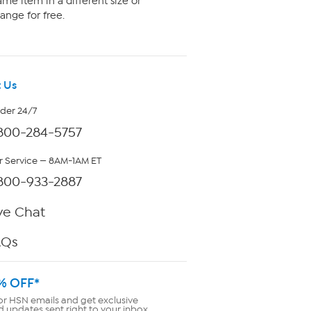
me item in a different size or
ange for free.
 Us
rder 24/7
800-284-5757
 Service — 8AM-1AM ET
800-933-2887
ve Chat
AQs
% OFF*
or HSN emails and get exclusive
d updates sent right to your inbox.