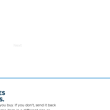
Next
ES
S.
ou buy. If you don't, send it back