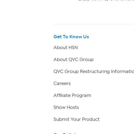
Get To Know Us
About HSN
About QVC Group
QVC Group Restructuring Informati
Careers
Affiliate Program
Show Hosts
Submit Your Product