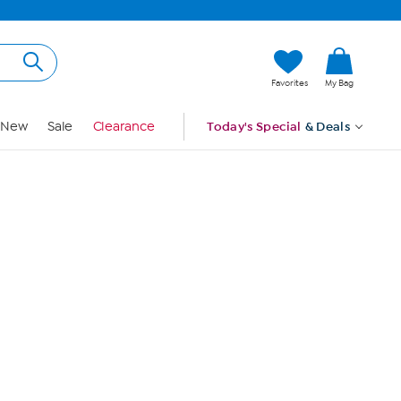
Hi, Guest
Favorites
My Bag
Sign In
New
Sale
Clearance
Today's Special
& Deals