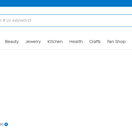
Skip to Main Content
Beauty
Jewelry
Kitchen
Health
Crafts
Fan Shop
30