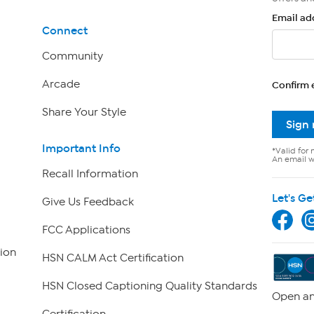
Email ad
Connect
Community
Arcade
Confirm 
Share Your Style
Sign
Important Info
*Valid for 
An email wi
Recall Information
Let's Ge
Give Us Feedback
FCC Applications
ion
HSN CALM Act Certification
HSN Closed Captioning Quality Standards
Open an