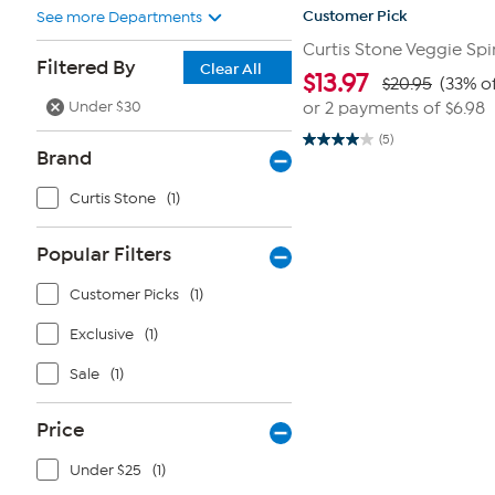
Customer Pick
See more Departments
Curtis Stone Veggie Spir
Filtered By
Clear All
$
13.97
$20.95
(33% of
Under $30
or 2 payments of
$6.98
(5)
4.0
Brand
out
of
5
Curtis Stone
(1)
stars.
5
reviews
Popular Filters
Customer Picks
(1)
Exclusive
(1)
Sale
(1)
Price
Under $25
(1)