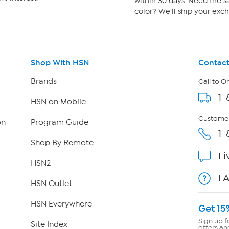
within 30 days. Need the sa
color? We'll ship your exch
Shop With HSN
Contact
Brands
Call to O
1-
HSN on Mobile
Customer
on
Program Guide
1-
Shop By Remote
Li
HSN2
F
HSN Outlet
HSN Everywhere
Get 15
Sign up f
Site Index
offers an