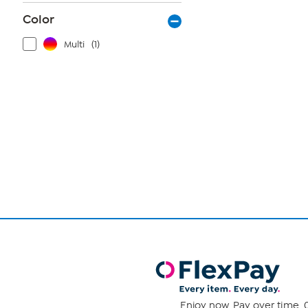
Color
Multi
(1)
Page
1
of
1
Enjoy now. Pay over time. 0