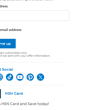
dress
email address
 me up
new subscribers only.
ll be sent with your offer information.
t Social
HSN Card
 HSN Card and Save today!