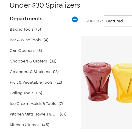
Under $30 Spiralizers
Page
Products
Departments
SORT BY:
Filters
Baking Tools
(5)
Bar & Wine Tools
(4)
Can Openers
(3)
Choppers & Graters
(32)
Colanders & Strainers
(13)
Fruit & Vegetable Tools
(22)
Grilling Tools
(15)
Ice Cream Molds & Tools
(7)
Kitchen Mitts, Towels & Aprons
(67)
Kitchen Utensils
(45)