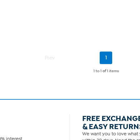
Current
Prev
1
Page
1 to 1
of
1 items
FREE EXCHANG
& EASY RETURN
We want you to love what y
% interest.