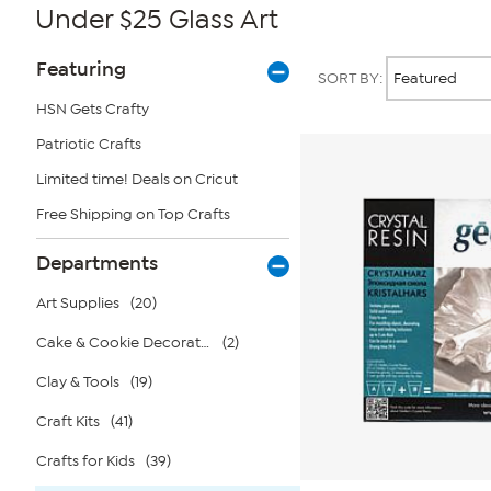
Under $25 Glass Art
Page
Products
Featuring
SORT BY:
Filters
HSN Gets Crafty
Patriotic Crafts
Limited time! Deals on Cricut
Free Shipping on Top Crafts
Departments
Art Supplies
(20)
Cake & Cookie Decorating
(2)
Clay & Tools
(19)
Craft Kits
(41)
Crafts for Kids
(39)