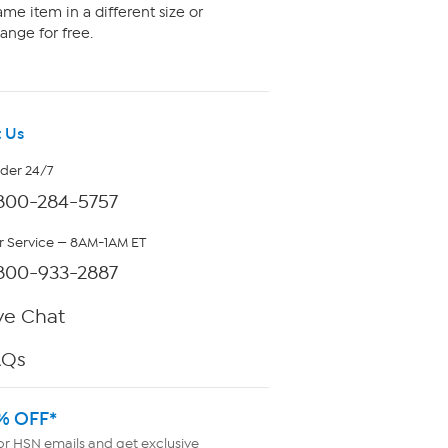
me item in a different size or
ange for free.
 Us
rder 24/7
800-284-5757
 Service — 8AM-1AM ET
800-933-2887
ve Chat
AQs
% OFF*
or HSN emails and get exclusive