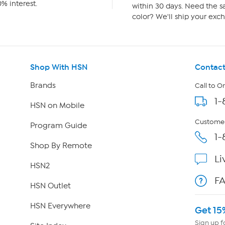
% interest.
within 30 days. Need the sa
color? We'll ship your exch
Shop With HSN
Contact
Brands
Call to O
1-
HSN on Mobile
Customer
Program Guide
1-
Shop By Remote
Li
HSN2
F
HSN Outlet
HSN Everywhere
Get 15
Sign up f