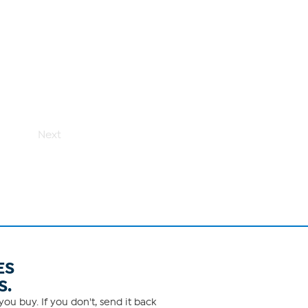
Next
ES
S.
ou buy. If you don't, send it back