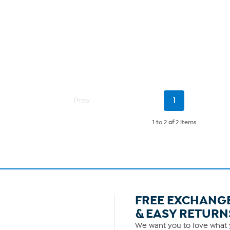
Current
Prev
1
Page
1 to 2
of
2 items
FREE EXCHANG
& EASY RETURN
We want you to love what y