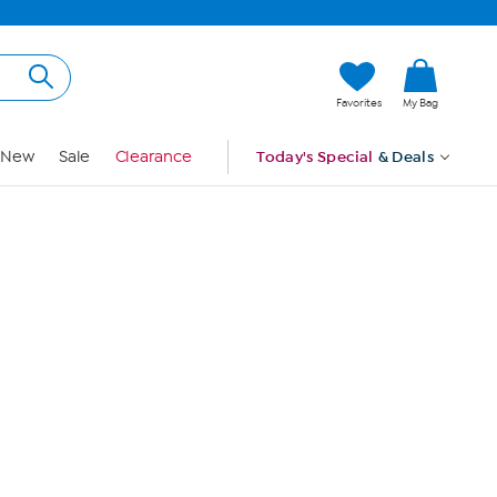
Hi, Guest
Favorites
My Bag
Sign In
New
Sale
Clearance
Today's Special
& Deals