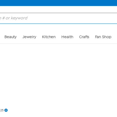
Skip to Main Content
Beauty
Jewelry
Kitchen
Health
Crafts
Fan Shop
$25