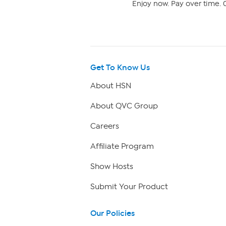
Enjoy now. Pay over time. 0
Get To Know Us
About HSN
About QVC Group
Careers
Affiliate Program
Show Hosts
Submit Your Product
Our Policies