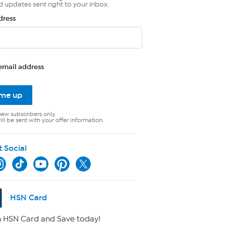
d updates sent right to your inbox.
dress
email address
 me up
new subscribers only.
ll be sent with your offer information.
t Social
HSN Card
 HSN Card and Save today!