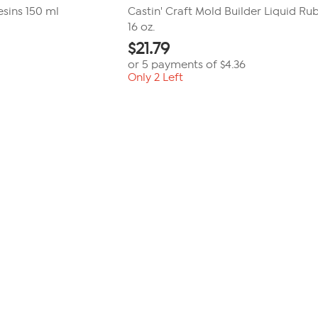
sins 150 ml
Castin' Craft Mold Builder Liquid Ru
16 oz.
$
21.79
or 5 payments of
$4.36
Only 2 Left