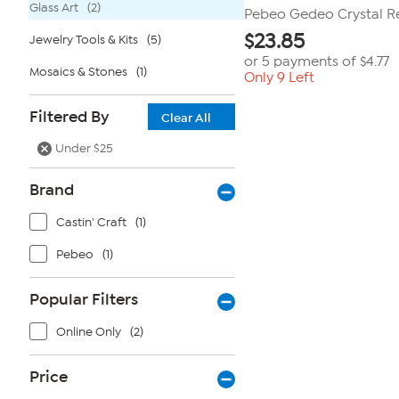
Glass Art
(2)
Pebeo Gedeo Crystal Re
$
23.85
Jewelry Tools & Kits
(5)
or 5 payments of
$4.77
Mosaics & Stones
(1)
Only 9 Left
Filtered By
Clear All
Under $25
Brand
Castin' Craft
(1)
Pebeo
(1)
Popular Filters
Online Only
(2)
Price