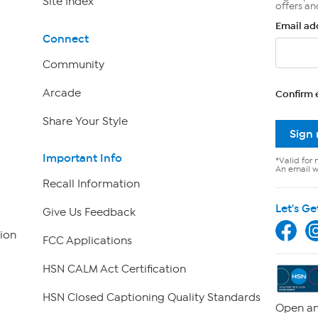
Site Index
offers an
Email ad
Connect
Community
Arcade
Confirm 
Share Your Style
Sign
Important Info
*Valid for 
An email wi
Recall Information
Let's Ge
Give Us Feedback
ion
FCC Applications
HSN CALM Act Certification
HSN Closed Captioning Quality Standards
Open an