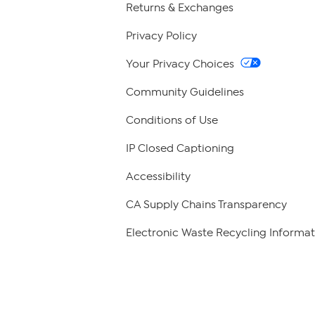
Returns & Exchanges
Privacy Policy
Your Privacy Choices
Community Guidelines
Conditions of Use
IP Closed Captioning
Accessibility
CA Supply Chains Transparency
Electronic Waste Recycling Informat