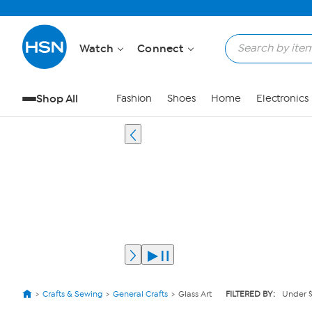
Watch
Connect
Shop All
Fashion
Shoes
Home
Electronics
Crafts & Sewing
General Crafts
Glass Art
FILTERED BY:
Under 