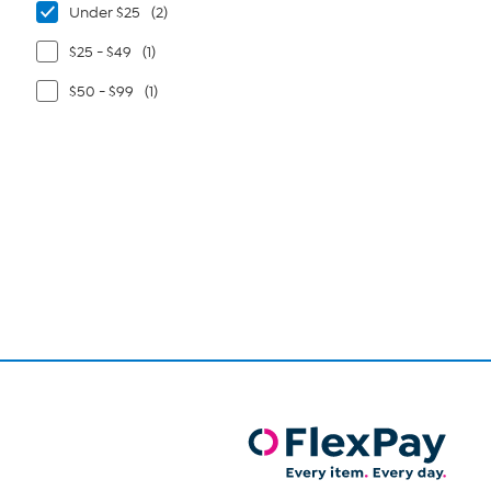
Under $25
(2)
$25 - $49
(1)
$50 - $99
(1)
Page
1
of
1