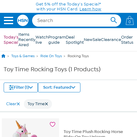
Skip to Main Content
Get 5% off the Today's Special*
with your HSN Card.
Learn how
0
Items
Today's
Watch
Program
Deal
Order
Recently
New
Sale
Clearance
Special
live
guide
Spotlight
Status
Aired
Toys & Games
Ride On Toys
Rocking Toys
Toy Time Rocking Toys (1 Products)
Filter (1)
Sort: Featured
Clear
Toy Time
Toy Time Plush Rocking Horse
Ride-On Toy Unicorn