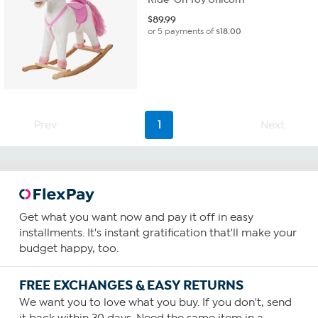
$
89.99
or 5 payments of
$18.00
Prev
1
Next
Get what you want now and pay it off in easy
installments. It's instant gratification that'll make your
budget happy, too.
FREE EXCHANGES & EASY RETURNS
We want you to love what you buy. If you don't, send