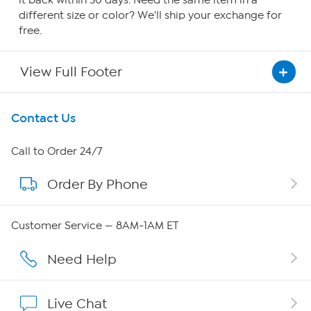
it back within 30 days. Need the same item in a
different size or color? We'll ship your exchange for
free.
View Full Footer
Get To Know Us
Contact Us
About HSN
Call to Order 24/7
Order By Phone
About QVC Group
Careers
Customer Service — 8AM-1AM ET
Affiliate Program
Need Help
Show Hosts
Live Chat