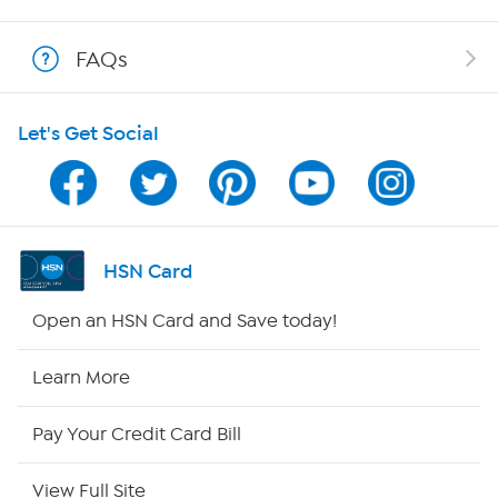
Shop With HSN
FAQs
HSN on Mobile
Let's Get Social
Program Guide
Channel Finder
Shop By Remote
HSN Card
HSN2
Open an HSN Card and Save today!
HSN Now
Learn More
HSN Outlet
Pay Your Credit Card Bill
Site Index
View Full Site