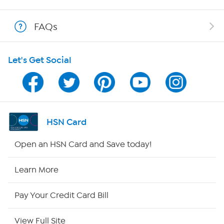
Show Hosts
FAQs
Shop With HSN
Let's Get Social
HSN on Mobile
Program Guide
Channel Finder
HSN Card
Shop By Remote
Open an HSN Card and Save today!
HSN2
Learn More
HSN Now
Pay Your Credit Card Bill
HSN Outlet
View Full Site