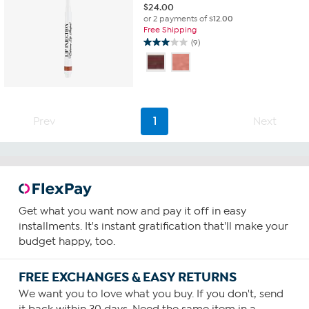
$
24.00
or 2 payments of
$12.00
Free Shipping
(9)
3.0
out
of
5
stars.
9
Prev
1
Next
reviews
Get what you want now and pay it off in easy
installments. It's instant gratification that'll make your
budget happy, too.
FREE EXCHANGES & EASY RETURNS
We want you to love what you buy. If you don't, send