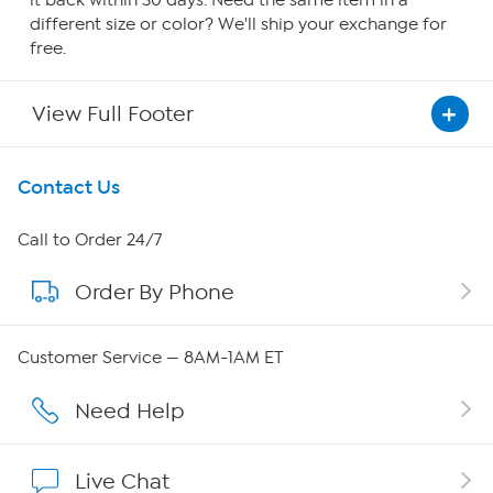
it back within 30 days. Need the same item in a
different size or color? We'll ship your exchange for
free.
View Full Footer
Get To Know Us
Contact Us
About HSN
Call to Order 24/7
Order By Phone
About QVC Group
QVC Group Restructuring Information
Customer Service — 8AM-1AM ET
Careers
Need Help
Affiliate Program
Live Chat