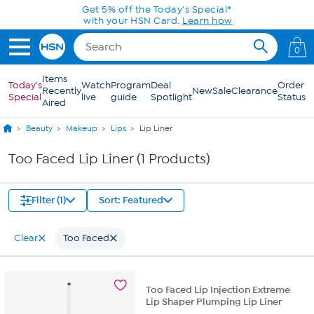
Skip to Main Content
Get 5% off the Today's Special*
with your HSN Card.
Learn how
0
Items
Today's
Watch
Program
Deal
Order
Recently
New
Sale
Clearance
Special
live
guide
Spotlight
Status
Aired
Beauty
Makeup
Lips
Lip Liner
Too Faced Lip Liner (1 Products)
Filter (1)
Sort: Featured
Clear
Too Faced
Too Faced Lip Injection Extreme
Lip Shaper Plumping Lip Liner