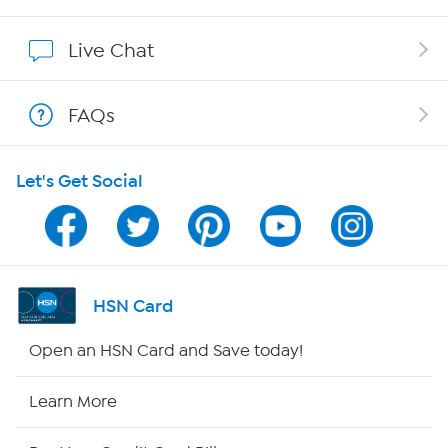
Affiliate Program
Live Chat
Show Hosts
FAQs
Shop With HSN
Let's Get Social
HSN on Mobile
Program Guide
Channel Finder
HSN Card
Shop By Remote
Open an HSN Card and Save today!
HSN2
Learn More
HSN Now