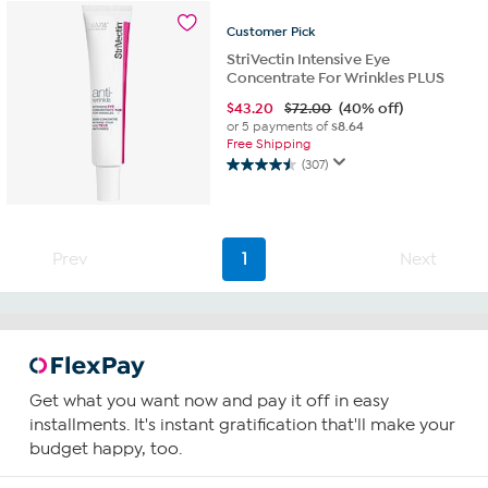
stars.
140
Customer
Pick
reviews
StriVectin Intensive Eye
Concentrate For Wrinkles PLUS
$
43.20
$72.00
(40% off)
or 5 payments of
$8.64
Free Shipping
(307)
4.5
out
of
5
stars.
Prev
1
Next
307
reviews
Get what you want now and pay it off in easy
installments. It's instant gratification that'll make your
budget happy, too.