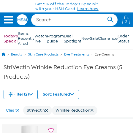
Skip to Main Content
Get 5% off the Today's Special*
with your HSN Card.
Learn how
0
Items
Today's
Watch
Program
Deal
Order
Recently
New
Sale
Clearance
Special
live
guide
Spotlight
Status
Aired
Beauty
Skin Care Products
Eye Treatments
Eye Creams
StriVectin Wrinkle Reduction Eye Creams (5
Products)
Filter (2)
Sort: Featured
Clear
StriVectin
Wrinkle Reduction