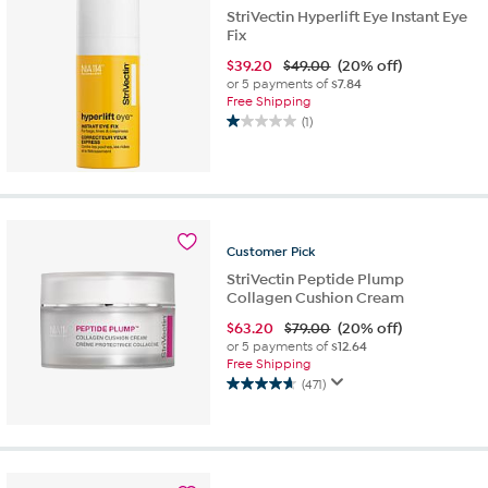
StriVectin Hyperlift Eye Instant Eye
Fix
$
39.20
$49.00
(20% off)
or 5 payments of
$7.84
Free Shipping
(1)
1.0
out
of
5
stars.
1
Customer
Pick
review
StriVectin Peptide Plump
Collagen Cushion Cream
$
63.20
$79.00
(20% off)
or 5 payments of
$12.64
Free Shipping
(471)
4.6
out
of
5
stars.