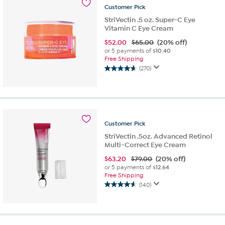
471
Customer
Pick
reviews
StriVectin .5 oz. Super-C Eye
Vitamin C Eye Cream
$
52.00
$65.00
(20% off)
or 5 payments of
$10.40
Free Shipping
(270)
4.6
out
of
5
stars.
270
Customer
Pick
reviews
StriVectin .5oz. Advanced Retinol
Multi-Correct Eye Cream
$
63.20
$79.00
(20% off)
or 5 payments of
$12.64
Free Shipping
(140)
4.6
out
of
5