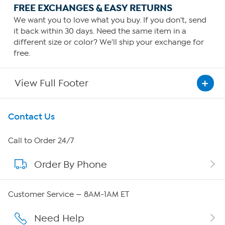
FREE EXCHANGES & EASY RETURNS
We want you to love what you buy. If you don't, send
it back within 30 days. Need the same item in a
different size or color? We'll ship your exchange for
free.
View Full Footer
Get To Know Us
Contact Us
About HSN
Call to Order 24/7
Order By Phone
About QVC Group
QVC Group Restructuring Information
Customer Service — 8AM-1AM ET
Careers
Need Help