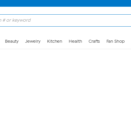
Skip to Main Content
Beauty
Jewelry
Kitchen
Health
Crafts
Fan Shop