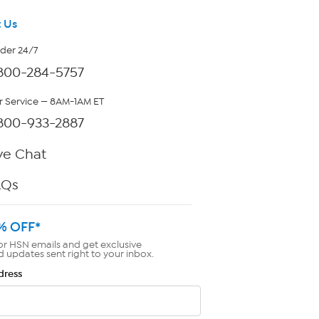
 Us
rder 24/7
800-284-5757
 Service — 8AM-1AM ET
800-933-2887
ve Chat
AQs
% OFF*
or HSN emails and get exclusive
d updates sent right to your inbox.
dress