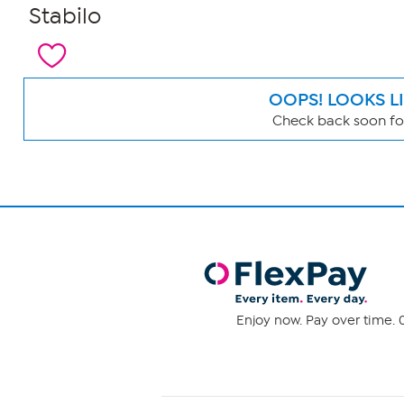
Stabilo
OOPS! LOOKS L
Check back soon for
Page
Filters
Enjoy now. Pay over time. 0