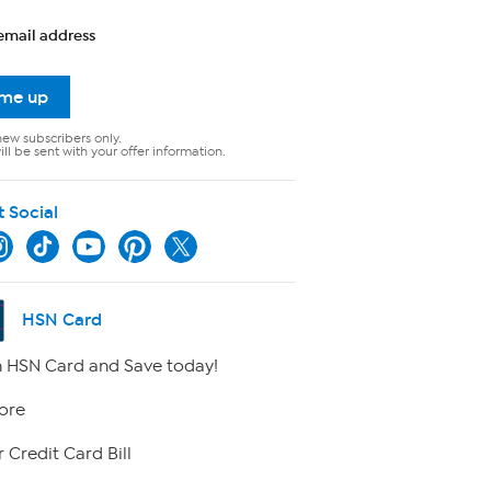
email address
 me up
new subscribers only.
ll be sent with your offer information.
t Social
HSN Card
 HSN Card and Save today!
ore
 Credit Card Bill