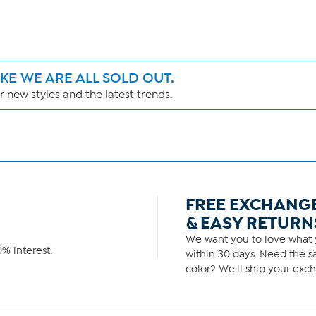
IKE WE ARE ALL SOLD OUT.
 new styles and the latest trends.
FREE EXCHANG
& EASY RETURN
We want you to love what y
% interest.
within 30 days. Need the sa
color? We'll ship your exch