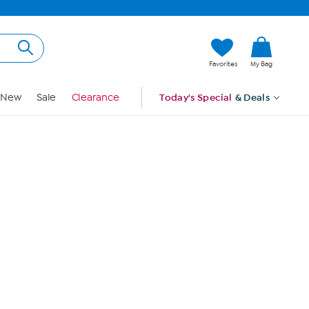
Hi, Guest
Favorites
My Bag
Sign In
New
Sale
Clearance
Today's Special
& Deals