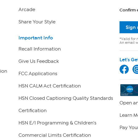
Arcade
Confirm 
Share Your Style
Sign
Important Info
*Valid for 
An email wi
Recall Information
Let's Ge
Give Us Feedback
ion
FCC Applications
HSN CALM Act Certification
HSN Closed Captioning Quality Standards
Open an
Certification
Learn M
HSN E/I Programming & Children's
Pay Your
Commercial Limits Certification