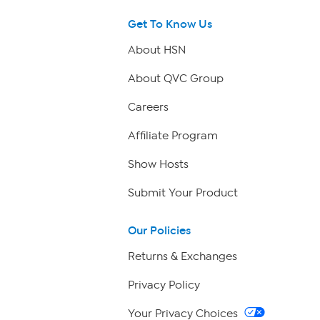
Get To Know Us
About HSN
About QVC Group
Careers
Affiliate Program
Show Hosts
Submit Your Product
Our Policies
Returns & Exchanges
Privacy Policy
Your Privacy Choices