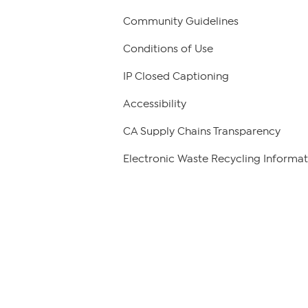
Community Guidelines
Conditions of Use
IP Closed Captioning
Accessibility
CA Supply Chains Transparency
Electronic Waste Recycling Informat