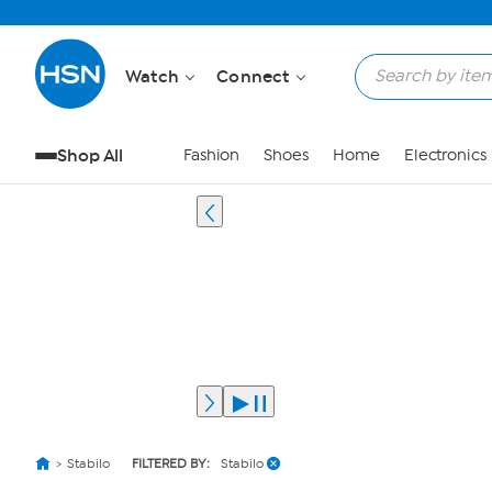
Watch
Connect
Shop All
Fashion
Shoes
Home
Electronics
Stabilo
FILTERED BY:
Stabilo