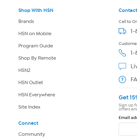
Shop With HSN
Contact
Brands
Call to O
1-
HSN on Mobile
Customer
Program Guide
1-
Shop By Remote
Li
HSN2
F
HSN Outlet
HSN Everywhere
Get 15
Sign up f
Site Index
offers an
Email ad
Connect
Community