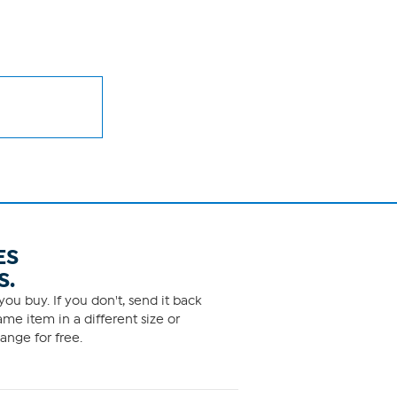
ES
S.
ou buy. If you don't, send it back
me item in a different size or
ange for free.