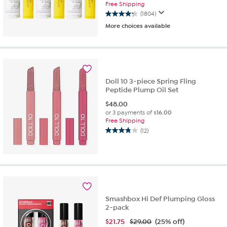
Free Shipping
(1804)
4.3
More choices available
out
of
5
stars.
1804
reviews
Doll 10 3-piece Spring Fling
Peptide Plump Oil Set
$
48.00
or 3 payments of
$16.00
Free Shipping
(12)
3.8
out
of
5
stars.
12
reviews
Smashbox Hi Def Plumping Gloss
2-pack
$
21.75
$29.00
(25% off)