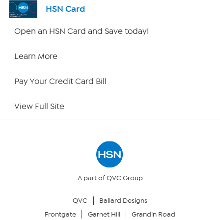
Channel Finder
HSN Card
Shop By Remote
Open an HSN Card and Save today!
HSN2
Learn More
HSN Now
Pay Your Credit Card Bill
HSN Outlet
View Full Site
Site Index
Our Policies
Returns & Exchanges
A part of QVC Group
QVC
Ballard Designs
Privacy Policy
Frontgate
Garnet Hill
Grandin Road