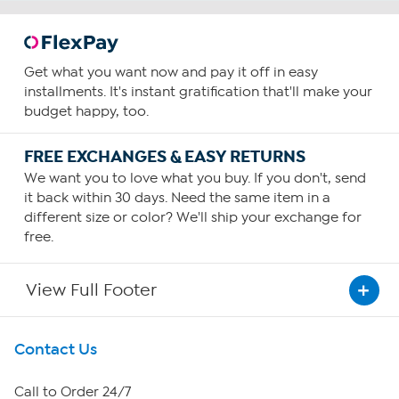
Get what you want now and pay it off in easy
installments. It's instant gratification that'll make your
budget happy, too.
FREE EXCHANGES & EASY RETURNS
We want you to love what you buy. If you don't, send
it back within 30 days. Need the same item in a
different size or color? We'll ship your exchange for
free.
View Full Footer
Get To Know Us
Contact Us
About HSN
Call to Order 24/7