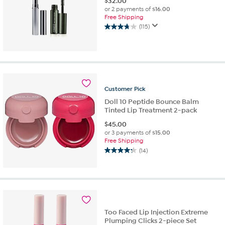
$
32.00
or 2 payments of
$16.00
Free Shipping
(115)
3.8
out
of
5
stars.
115
reviews
Customer
Pick
Doll 10 Peptide Bounce Balm
Tinted Lip Treatment 2-pack
$
45.00
or 3 payments of
$15.00
Free Shipping
(14)
4.2
out
of
5
stars.
14
reviews
Too Faced Lip Injection Extreme
Plumping Clicks 2-piece Set