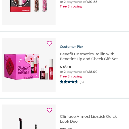
or 2 payments of
$10.88
Free Shipping
Customer
Pick
Benefit Cosmetics Rollin with
Benetint Lip and Cheek Gift Set
$
36.00
or 2 payments of
$18.00
Free Shipping
(8)
4.6
out
of
5
stars.
8
Clinique Almost Lipstick Quick
reviews
Look Duo