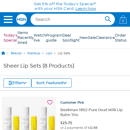
Skip to Main Content
Get 5% off the Today's Special*
with your HSN Card.
Learn how
0
Items
Today's
Watch
Program
Deal
Order
Recently
New
Sale
Clearance
Special
live
guide
Spotlight
Status
Aired
Beauty
Makeup
Lips
Lip Sets
Sheer Lip Sets (8 Products)
Filter
Sort: Featured
Customer
Pick
Beekman 1802 Pure Goat Milk Lip
Balm Trio
$
25.75
or 2 payments of
$12.88