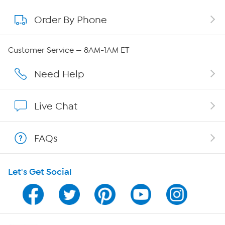
Order By Phone
About QVC Group
QVC Group Restructuring Information
Customer Service — 8AM-1AM ET
Careers
Need Help
Affiliate Program
Live Chat
Show Hosts
FAQs
Shop With HSN
Let's Get Social
HSN on Mobile
Program Guide