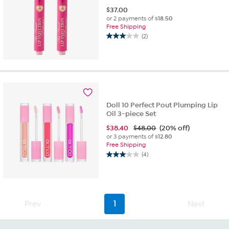
$
37.00
or 2 payments of
$18.50
Free Shipping
(2)
3.0
out
of
5
stars.
2
reviews
Doll 10 Perfect Pout Plumping Lip
Oil 3-piece Set
$
38.40
$48.00
(20% off)
or 3 payments of
$12.80
Free Shipping
(4)
3.0
out
of
5
stars.
Prev
1
Next
4
reviews