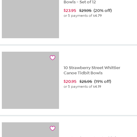
Bowls - Set of 12
$
23.95
$29.95
(20% off)
or 5 payments of
$4.79
10 Strawberry Street Whittier
Canoe Tidbit Bowls
$
20.95
$25.95
(19% off)
or 5 payments of
$4.19