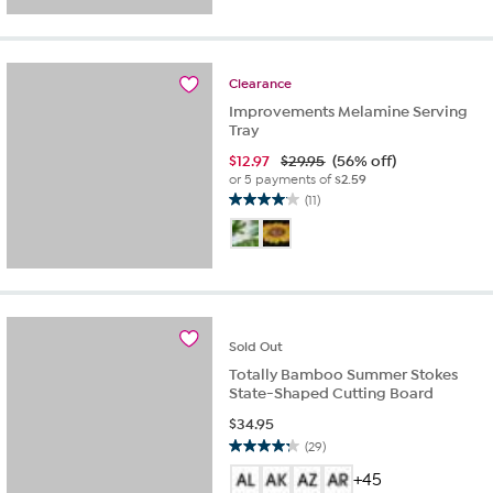
5
stars.
17
reviews
Clearance
Improvements Melamine Serving
Tray
$
12.97
$29.95
(56% off)
or 5 payments of
$2.59
(11)
4.1
out
of
5
stars.
11
reviews
Sold
Out
Totally Bamboo Summer Stokes
State-Shaped Cutting Board
$
34.95
(29)
4.3
out
+45