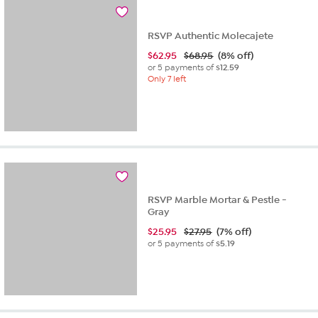
1
review
RSVP Authentic Molecajete
$
62.95
$68.95
(8% off)
or 5 payments of
$12.59
Only 7 left
RSVP Marble Mortar & Pestle -
Gray
$
25.95
$27.95
(7% off)
or 5 payments of
$5.19