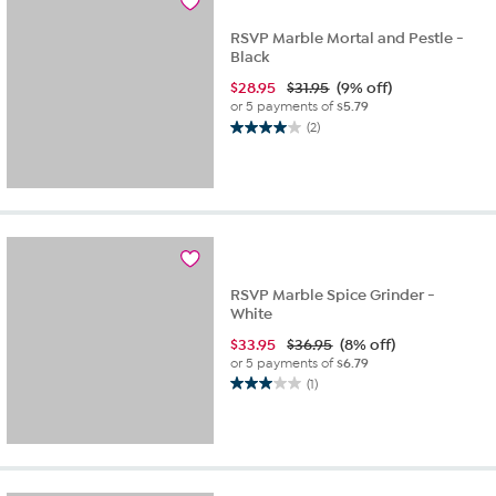
review
RSVP Marble Mortal and Pestle -
Black
$
28.95
$31.95
(9% off)
or 5 payments of
$5.79
(2)
4.0
out
of
5
stars.
2
reviews
RSVP Marble Spice Grinder -
White
$
33.95
$36.95
(8% off)
or 5 payments of
$6.79
(1)
3.0
out
of
5
stars.