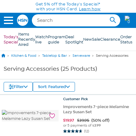
Skip to Main Content
Get 5% off the Today's Special*
with your HSN Card.
Learn how
0
Items
Today's
Watch
Program
Deal
Order
Recently
New
Sale
Clearance
Special
live
guide
Spotlight
Status
Aired
Kitchen & Food
Tabletop & Bar
Serveware
Serving Accessories
Serving Accessories (25 Products)
Filter
Sort: Featured
Customer
Pick
Improvements 7-piece Melamine
Lazy Susan Set
$
19.97
$39.95
(50% off)
or 5 payments of
$3.99
(12)
4.7