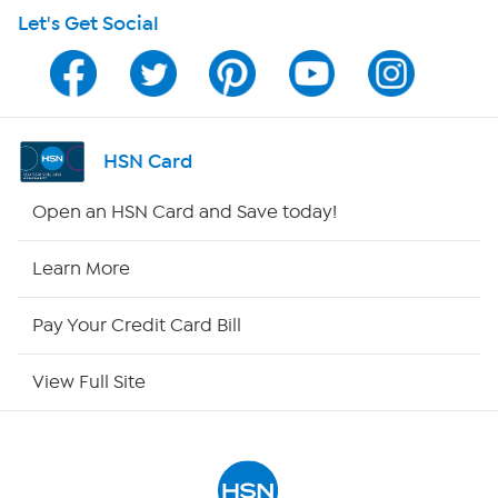
Let's Get Social
Program Guide
Channel Finder
Shop By Remote
HSN Card
HSN2
Open an HSN Card and Save today!
HSN Now
Learn More
HSN Outlet
Pay Your Credit Card Bill
Site Index
View Full Site
Our Policies
Returns & Exchanges