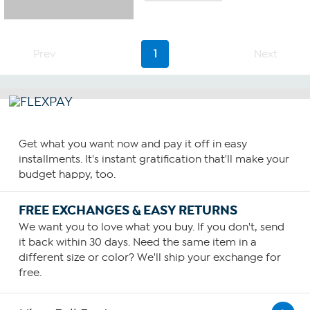
of
5
stars.
29
Prev
1
Next
reviews
Get what you want now and pay it off in easy
installments. It's instant gratification that'll make your
budget happy, too.
FREE EXCHANGES & EASY RETURNS
We want you to love what you buy. If you don't, send
it back within 30 days. Need the same item in a
different size or color? We'll ship your exchange for
free.