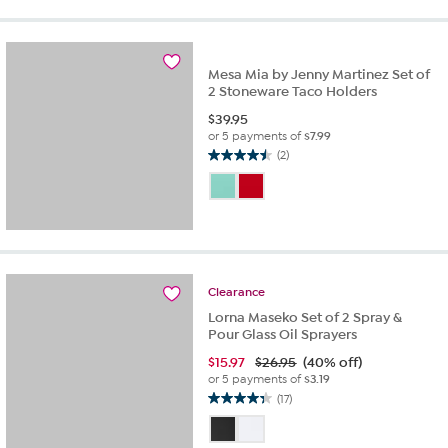
Mesa Mia by Jenny Martinez Set of
2 Stoneware Taco Holders
$
39.95
or 5 payments of
$7.99
(2)
4.5
out
of
5
stars.
2
reviews
Clearance
Lorna Maseko Set of 2 Spray &
Pour Glass Oil Sprayers
$
15.97
$26.95
(40% off)
or 5 payments of
$3.19
(17)
4.3
out
of