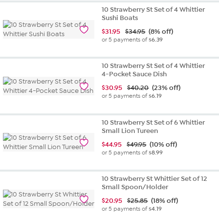
out
10 Strawberry St Set of 4 Whittier
of
Sushi Boats
5
$
31.95
$34.95
(8% off)
stars.
or 5 payments of
$6.39
12
reviews
10 Strawberry St Set of 4 Whittier
4-Pocket Sauce Dish
$
30.95
$40.20
(23% off)
or 5 payments of
$6.19
10 Strawberry St Set of 6 Whittier
Small Lion Tureen
$
44.95
$49.95
(10% off)
or 5 payments of
$8.99
10 Strawberry St Whittier Set of 12
Small Spoon/Holder
$
20.95
$25.85
(18% off)
or 5 payments of
$4.19