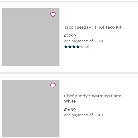
Taco Tuesday TTTK4 Taco Kit
$
27.99
or 5 payments of
$5.60
(3)
4.3
out
of
5
stars.
3
reviews
Chef Buddy™ Warming Plate -
White
$
16.99
or 5 payments of
$3.40