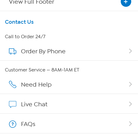
View Full Footer
Get To Know Us
Contact Us
About HSN
Call to Order 24/7
Order By Phone
About QVC Group
Careers
Customer Service — 8AM-1AM ET
Affiliate Program
Need Help
Show Hosts
Live Chat
Shop With HSN
FAQs
HSN on Mobile