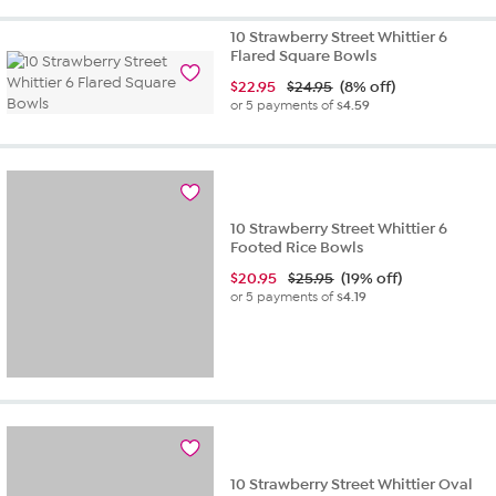
10 Strawberry Street Whittier 6
Flared Square Bowls
$
22.95
$24.95
(8% off)
or 5 payments of
$4.59
10 Strawberry Street Whittier 6
Footed Rice Bowls
$
20.95
$25.95
(19% off)
or 5 payments of
$4.19
10 Strawberry Street Whittier Oval