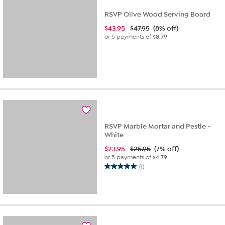
RSVP Olive Wood Serving Board
$
43.95
$47.95
(8% off)
or 5 payments of
$8.79
RSVP Marble Mortar and Pestle -
White
$
23.95
$25.95
(7% off)
or 5 payments of
$4.79
(1)
5.0
out
of
5
stars.
1