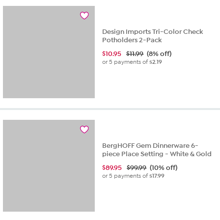
Design Imports Tri-Color Check
Potholders 2-Pack
$
10.95
$11.99
(8% off)
or 5 payments of
$2.19
BergHOFF Gem Dinnerware 6-
piece Place Setting - White & Gold
$
89.95
$99.99
(10% off)
or 5 payments of
$17.99