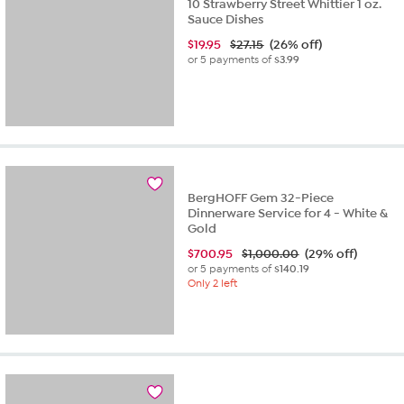
10 Strawberry Street Whittier 1 oz.
Sauce Dishes
$
19.95
$27.15
(26% off)
or 5 payments of
$3.99
BergHOFF Gem 32-Piece
Dinnerware Service for 4 - White &
Gold
$
700.95
$1,000.00
(29% off)
or 5 payments of
$140.19
Only 2 left