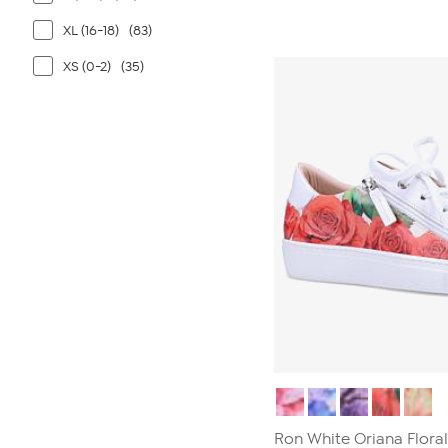
out
of
XL (16-18)
(83)
5
stars.
XS (0-2)
(35)
4
reviews
Ron White Oriana Floral