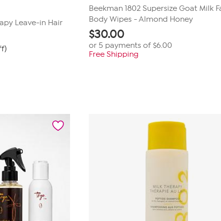
Beekman 1802 Supersize Goat Milk F
Body Wipes - Almond Honey
apy Leave-in Hair
$
30.00
or 5 payments of
$6.00
ff)
Free Shipping