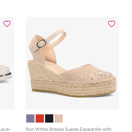
 Lace-
Ron White Breeza Suede Espadrille with