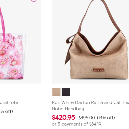
oral Tote
Ron White Darton Raffia and Calf Le
Hobo Handbag
4% off)
$
420.95
$495.00
(14% off)
or 5 payments of
$84.19