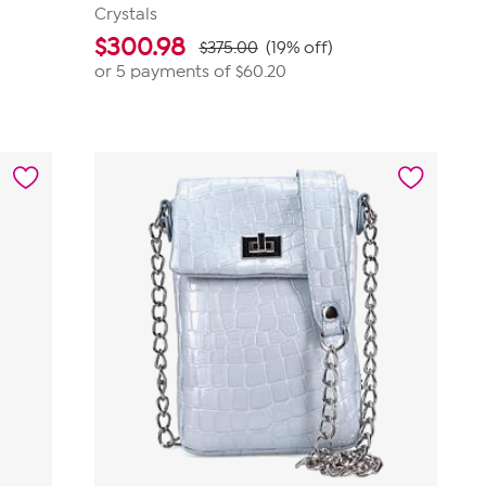
Crystals
$
300.98
$375.00
(19% off)
or 5 payments of
$60.20