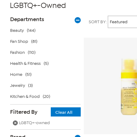
LGBTQ+-Owned
Page
Products
Departments
SORT BY:
Filters
Beauty
(144)
Fan Shop
(81)
Fashion
(110)
Health & Fitness
(5)
Home
(51)
Jewelry
(3)
Kitchen & Food
(20)
Filtered By
Clear All
LGBTQ+-owned