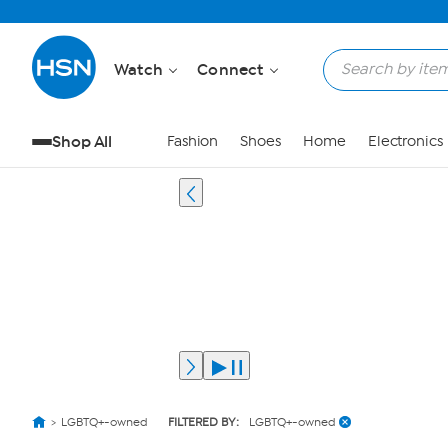
Watch
Connect
Shop All
Fashion
Shoes
Home
Electronics
LGBTQ+-owned
FILTERED BY:
LGBTQ+-owned