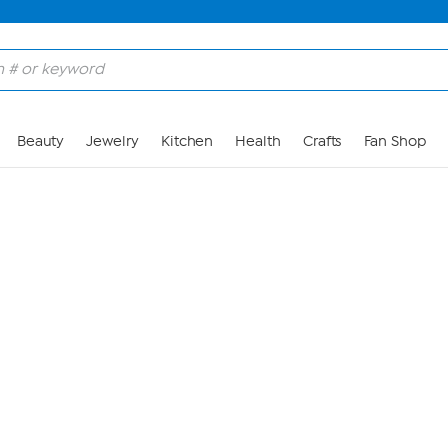
Skip to Main Content
Beauty
Jewelry
Kitchen
Health
Crafts
Fan Shop