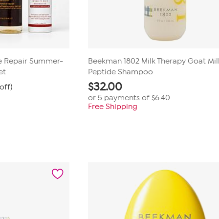
ive Repair Summer-
Beekman 1802 Milk Therapy Goat Mil
et
Peptide Shampoo
$
32.00
off)
or 5 payments of
$6.40
Free Shipping