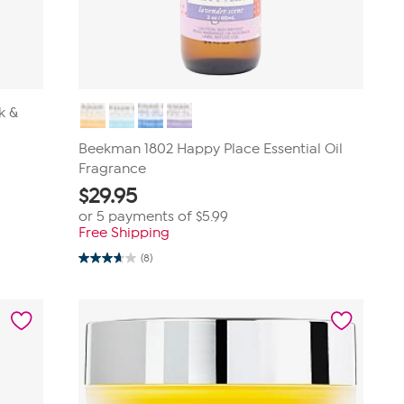
k &
Beekman 1802 Happy Place Essential Oil
Fragrance
$
29.95
or 5 payments of
$5.99
Free Shipping
(8)
3.6
out
of
5
stars.
8
reviews