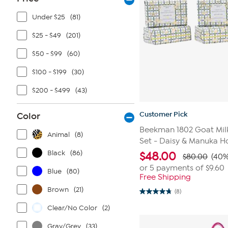
Under $25
(81)
$25 - $49
(201)
$50 - $99
(60)
$100 - $199
(30)
$200 - $499
(43)
Customer Pick
Color
Beekman 1802 Goat Mil
Animal
(8)
Set - Daisy & Manuka H
Black
(86)
$
48.00
$80.00
(40%
or 5 payments of
$9.60
Blue
(80)
Free Shipping
Brown
(21)
(8)
4.8
out
Clear/No Color
(2)
of
5
stars.
Gray/Grey
(33)