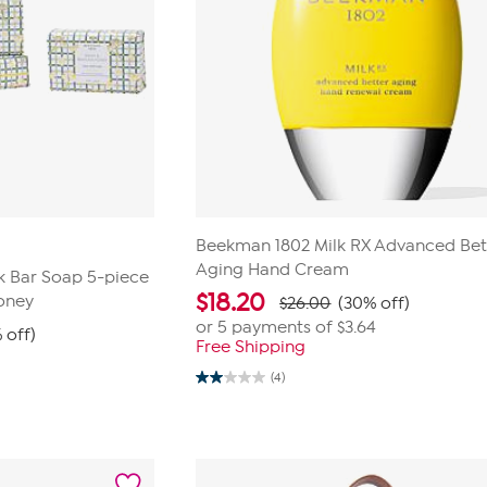
Beekman 1802 Milk RX Advanced Bet
Aging Hand Cream
k Bar Soap 5-piece
$
18.20
oney
$26.00
(30% off)
or 5 payments of
$3.64
 off)
Free Shipping
(4)
2.0
out
of
5
stars.
4
reviews