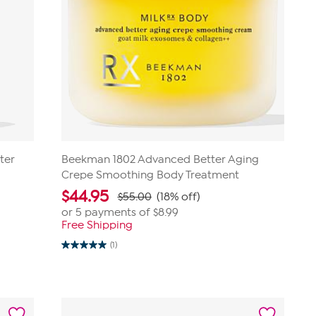
ter
Beekman 1802 Advanced Better Aging
Crepe Smoothing Body Treatment
$
44.95
$55.00
(18% off)
or 5 payments of
$8.99
Free Shipping
(1)
5.0
out
of
5
stars.
1
review