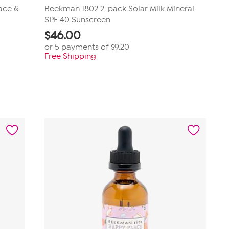
ace &
Beekman 1802 2-pack Solar Milk Mineral
SPF 40 Sunscreen
$
46.00
or 5 payments of
$9.20
Free Shipping