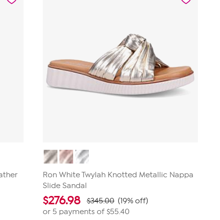
ather
Ron White Twylah Knotted Metallic Nappa
Slide Sandal
$
276.98
$345.00
(19% off)
or 5 payments of
$55.40