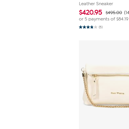
Leather Sneaker
$
420.95
$495.00
(1
or 5 payments of
$84.19
(5)
3.8
out
of
5
stars.
5
reviews