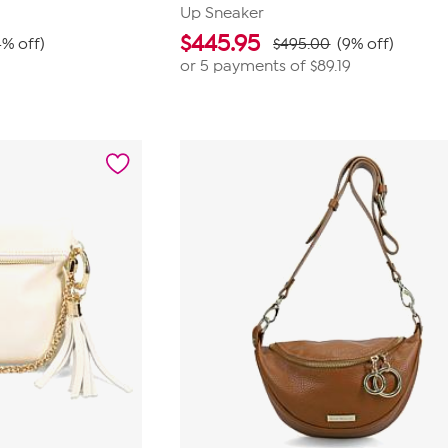
Up Sneaker
$
445.95
4% off)
$495.00
(9% off)
or 5 payments of
$89.19