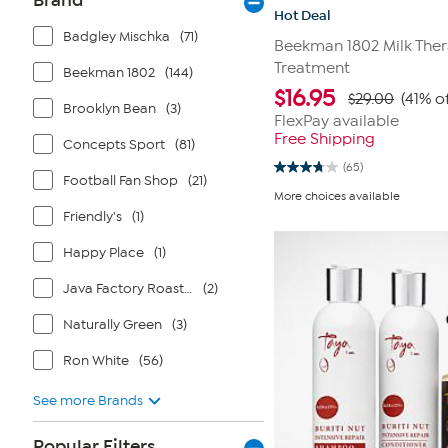
Brand
Hot Deal
Badgley Mischka
(71)
Beekman 1802 Milk Ther
Treatment
Beekman 1802
(144)
$
16.95
$29.00
(41% o
Brooklyn Bean
(3)
FlexPay available
Free Shipping
Concepts Sport
(81)
(65)
3.8
Football Fan Shop
(21)
out
More choices available
of
Friendly's
(1)
5
stars.
65
Happy Place
(1)
reviews
Java Factory Roasters
(2)
Naturally Green
(3)
Ron White
(56)
See more Brands
Popular Filters