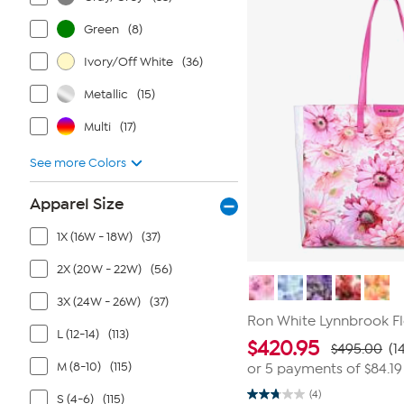
8
reviews
Green
(8)
Ivory/Off White
(36)
Metallic
(15)
Multi
(17)
See more Colors
Apparel Size
1X (16W - 18W)
(37)
2X (20W - 22W)
(56)
3X (24W - 26W)
(37)
Ron White Lynnbrook Fl
L (12-14)
(113)
$
420.95
$495.00
(1
M (8-10)
(115)
or 5 payments of
$84.19
(4)
S (4-6)
(115)
2.8