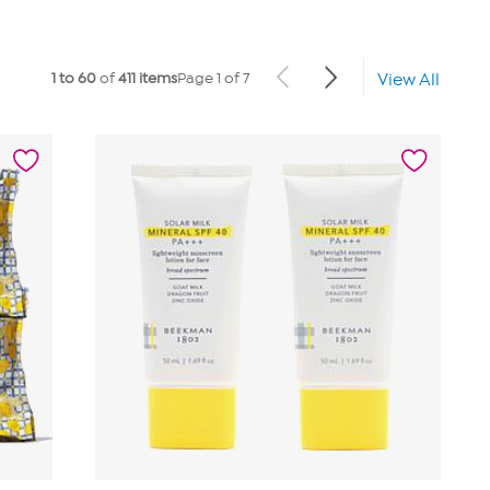
1 to 60
of
411 items
Page 1 of 7
View All