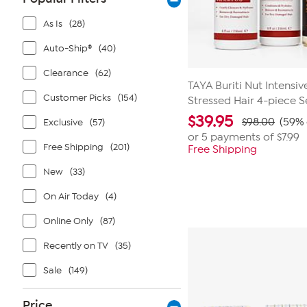
As Is
(28)
Auto-Ship®
(40)
Clearance
(62)
TAYA Buriti Nut Intens
Customer Picks
(154)
Stressed Hair 4-piece S
$
39.95
$98.00
(59% 
Exclusive
(57)
or 5 payments of
$7.99
Free Shipping
(201)
Free Shipping
New
(33)
On Air Today
(4)
Online Only
(87)
Recently on TV
(35)
Sale
(149)
Price