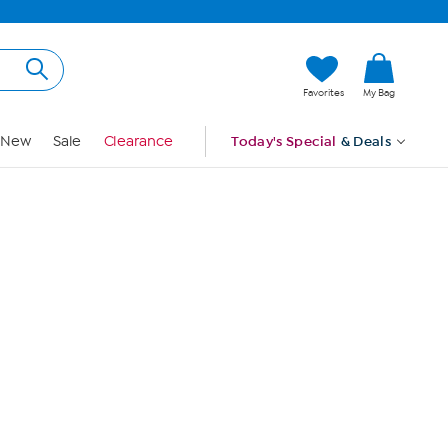
Hi, Guest
Favorites
My Bag
Sign In
New
Sale
Clearance
Today's Special
& Deals