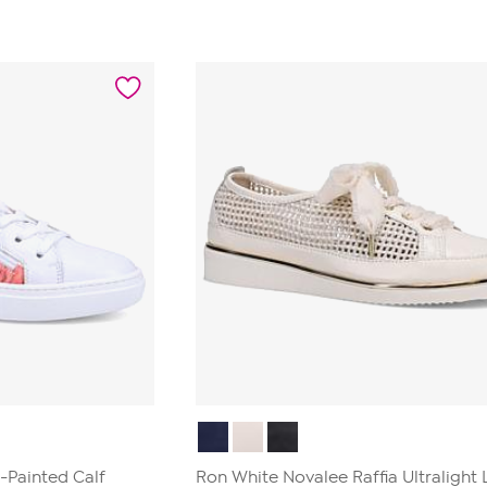
-Painted Calf
Ron White Novalee Raffia Ultralight