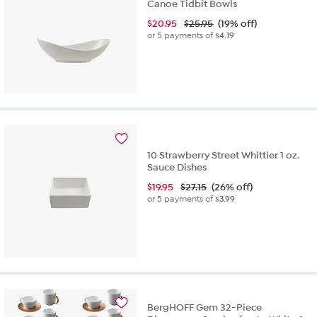
Canoe Tidbit Bowls
$
20.95
$25.95
(19% off)
or 5 payments of
$4.19
10 Strawberry Street Whittier 1 oz.
Sauce Dishes
$
19.95
$27.15
(26% off)
or 5 payments of
$3.99
BergHOFF Gem 32-Piece