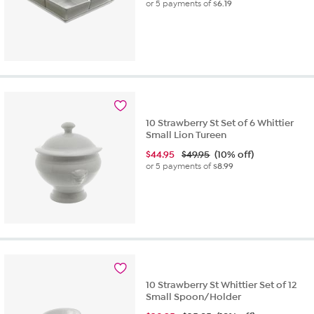
or 5 payments of
$6.19
10 Strawberry St Set of 6 Whittier
Small Lion Tureen
$
44.95
$49.95
(10% off)
or 5 payments of
$8.99
10 Strawberry St Whittier Set of 12
Small Spoon/Holder