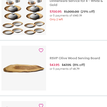
Dinnerware Service for 4 - White &
Gold
$
700.95
$1,000.00
(29% off)
or 5 payments of
$140.19
Only 2 left
RSVP Olive Wood Serving Board
$
43.95
$47.95
(8% off)
or 5 payments of
$8.79