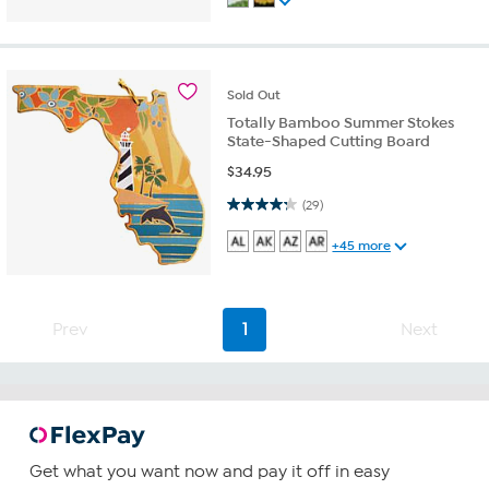
Sold
Out
Totally Bamboo Summer Stokes
State-Shaped Cutting Board
$
34.95
4.3 out of 5 stars. 29 reviews
(29)
+45 more
Prev
1
Next
Get what you want now and pay it off in easy