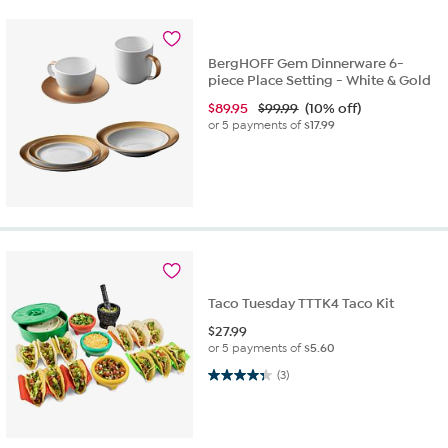
BergHOFF Gem Dinnerware 6-
piece Place Setting - White & Gold
$
89.95
$99.99
(10% off)
or 5 payments of
$17.99
Taco Tuesday TTTK4 Taco Kit
$
27.99
or 5 payments of
$5.60
4.3 out of 5 stars. 3 reviews
(3)