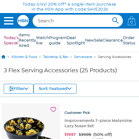
Skip to Main Content
Today only! 20% off* a single-item purchase
in the HSN App with code SAVE2026
0
Items
Today's
Watch
Program
Deal
Order
Recently
New
Sale
Clearance
Special
live
guide
Spotlight
Status
Aired
Kitchen & Food
Tabletop & Bar
Serveware
Serving Accessories
3 Flex Serving Accessories (25 Products)
Filter
Sort: Featured
Customer
Pick
Improvements 7-piece Melamine
Lazy Susan Set
$
19.97
$39.95
(50% off)