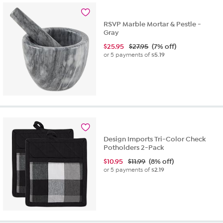
RSVP Marble Mortar & Pestle -
Gray
$
25.95
$27.95
(7% off)
or 5 payments of
$5.19
Design Imports Tri-Color Check
Potholders 2-Pack
$
10.95
$11.99
(8% off)
or 5 payments of
$2.19