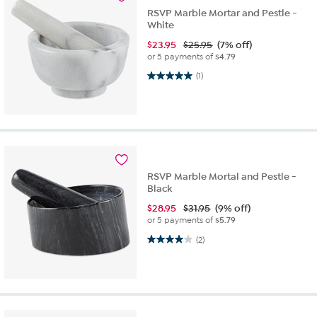
RSVP Marble Mortar and Pestle -
White
$
23.95
$25.95
(7% off)
or 5 payments of
$4.79
5.0 out of 5 stars. 1 review
(1)
RSVP Marble Mortal and Pestle -
Black
$
28.95
$31.95
(9% off)
or 5 payments of
$5.79
4.0 out of 5 stars. 2 reviews
(2)