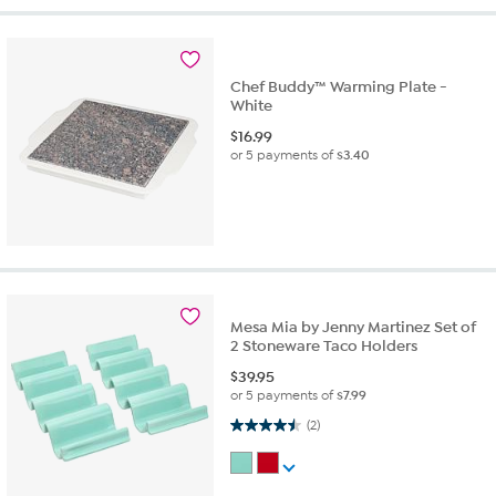
Chef Buddy™ Warming Plate -
White
$
16.99
or 5 payments of
$3.40
Mesa Mia by Jenny Martinez Set of
2 Stoneware Taco Holders
$
39.95
or 5 payments of
$7.99
4.5 out of 5 stars. 2 reviews
(2)