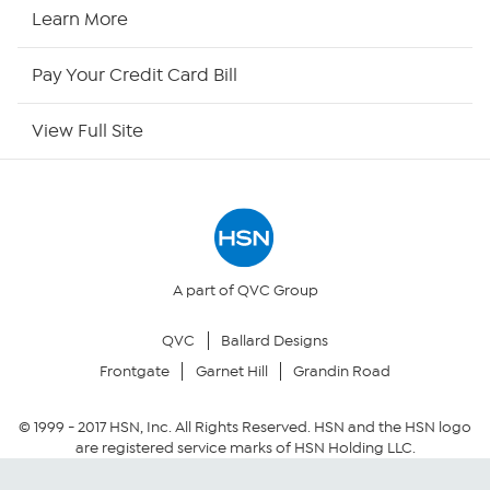
HSN Now
Learn More
HSN Outlet
Pay Your Credit Card Bill
Site Index
View Full Site
Our Policies
Returns & Exchanges
Privacy Policy
A part of QVC Group
QVC
Ballard Designs
Your Privacy Choices
Frontgate
Garnet Hill
Grandin Road
Security Policy
© 1999 -
2017
HSN, Inc. All Rights Reserved. HSN and the HSN logo
are registered service marks of HSN Holding LLC.
Community Guidelines