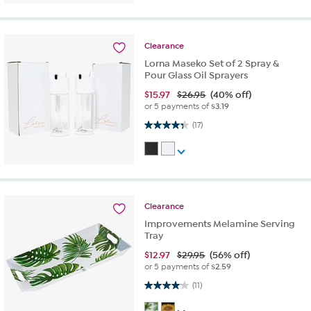
Clearance
Lorna Maseko Set of 2 Spray &
Pour Glass Oil Sprayers
$
15.97
$26.95
(40% off)
or 5 payments of
$3.19
4.3 out of 5 stars. 17 reviews
(17)
Clearance
Improvements Melamine Serving
Tray
$
12.97
$29.95
(56% off)
or 5 payments of
$2.59
4.1 out of 5 stars. 11 reviews
(11)