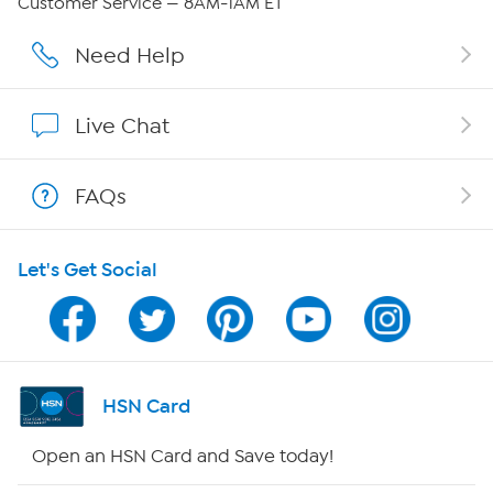
Customer Service — 8AM-1AM ET
Affiliate Program
Need Help
Show Hosts
Live Chat
Shop With HSN
FAQs
HSN on Mobile
Let's Get Social
Program Guide
Channel Finder
Shop By Remote
HSN Card
HSN2
Open an HSN Card and Save today!