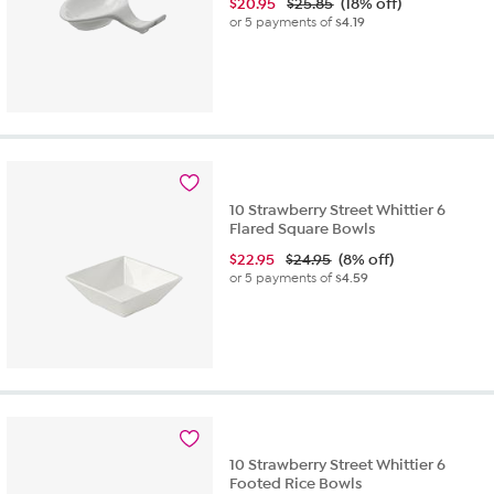
$
20.95
$25.85
(18% off)
or 5 payments of
$4.19
10 Strawberry Street Whittier 6
Flared Square Bowls
$
22.95
$24.95
(8% off)
or 5 payments of
$4.59
10 Strawberry Street Whittier 6
Footed Rice Bowls