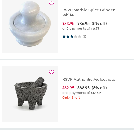
RSVP Marble Spice Grinder -
White
$
33.95
$36.95
(8% off)
or 5 payments of
$6.79
3.0 out of 5 stars. 1 review
(1)
RSVP Authentic Molecajete
$
62.95
$68.95
(8% off)
or 5 payments of
$12.59
Only 13 left