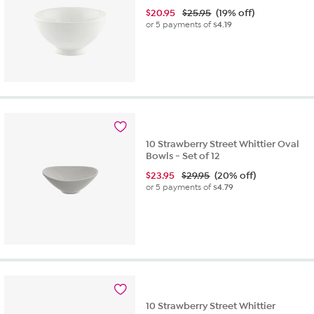
$
20.95
$25.95
(19% off)
or 5 payments of
$4.19
10 Strawberry Street Whittier Oval
Bowls - Set of 12
$
23.95
$29.95
(20% off)
or 5 payments of
$4.79
10 Strawberry Street Whittier