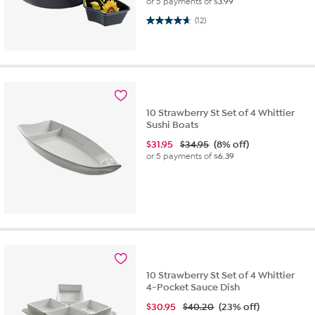
or 5 payments of
$3.99
4.7 out of 5 stars. 12 reviews
(12)
10 Strawberry St Set of 4 Whittier
Sushi Boats
$
31.95
$34.95
(8% off)
or 5 payments of
$6.39
10 Strawberry St Set of 4 Whittier
4-Pocket Sauce Dish
$
30.95
$40.20
(23% off)