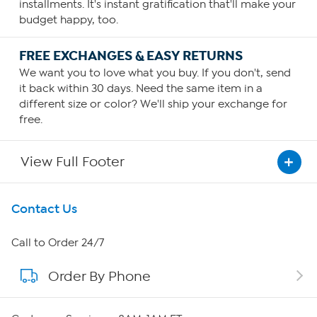
installments. It's instant gratification that'll make your
budget happy, too.
FREE EXCHANGES & EASY RETURNS
We want you to love what you buy. If you don't, send
it back within 30 days. Need the same item in a
different size or color? We'll ship your exchange for
free.
View Full Footer
Get To Know Us
Contact Us
About HSN
Call to Order 24/7
Order By Phone
About QVC Group
Careers