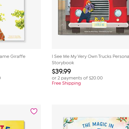
Name Giraffe
I See Me My Very Own Trucks Persona
Storybook
$
39.99
0
or 2 payments of
$20.00
Free Shipping