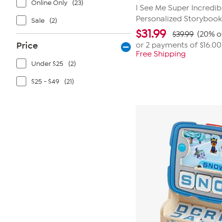
Online Only
(23)
I See Me Super Incredib
Personalized Storyboo
Sale
(2)
$
31.99
$39.99
(20% o
Price
or 2 payments of
$16.00
Free Shipping
Under $25
(2)
$25 - $49
(21)