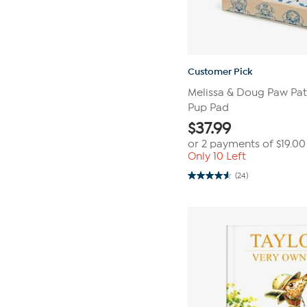
Customer Pick
Melissa & Doug Paw Patr
Pup Pad
$
37.99
or 2 payments of
$19.00
Only 10 Left
(24)
4.6
out
of
5
stars.
24
reviews