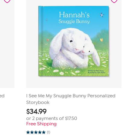
zed
I See Me My Snuggle Bunny Personalized
Storybook
$
34.99
or 2 payments of
$17.50
Free Shipping
(1)
5.0