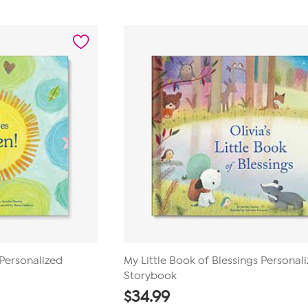
out
of
5
stars.
1
review
Personalized
My Little Book of Blessings Personal
Storybook
$
34.99