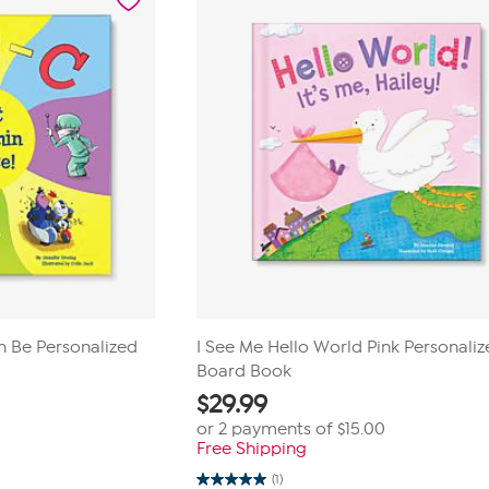
1
review
n Be Personalized
I See Me Hello World Pink Personali
Board Book
$
29.99
or 2 payments of
$15.00
Free Shipping
(1)
5.0