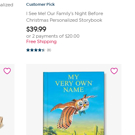
Customer Pick
alized
I See Me! Our Family's Night Before
Christmas Personalized Storybook
$
39.99
or 2 payments of
$20.00
Free Shipping
(8)
4.4
out
of
5
stars.
8
reviews