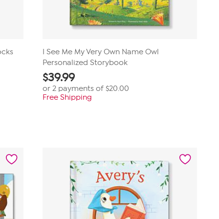
ocks
I See Me My Very Own Name Owl
Personalized Storybook
$
39.99
or 2 payments of
$20.00
Free Shipping