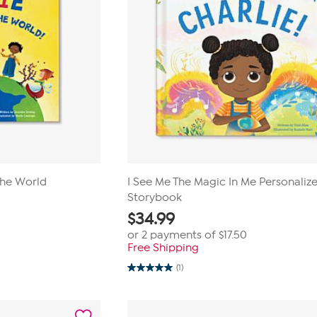
the World
I See Me The Magic In Me Personaliz
Storybook
$
34.99
or 2 payments of
$17.50
Free Shipping
(1)
5.0
out
of
5
stars.