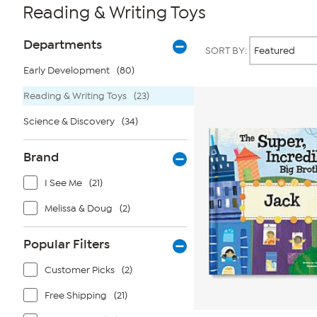
Reading & Writing Toys
Page
Products
Departments
SORT BY:
Filters
Early Development
(80)
Reading & Writing Toys
(23)
Science & Discovery
(34)
Brand
I See Me
(21)
Melissa & Doug
(2)
Popular Filters
Customer Picks
(2)
Free Shipping
(21)