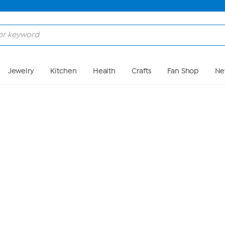
Skip to Main Content
Jewelry
Kitchen
Health
Crafts
Fan Shop
Ne