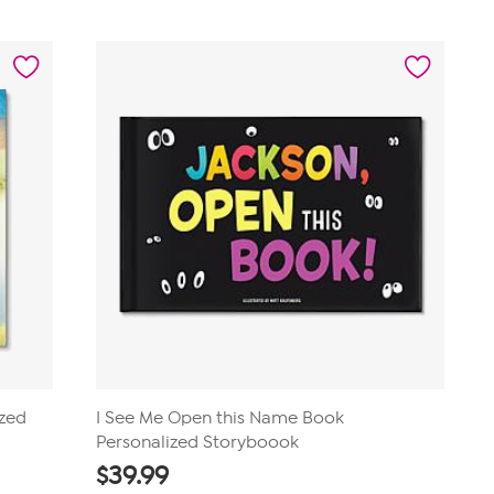
out
of
5
stars.
1
review
ized
I See Me Open this Name Book
Personalized Storyboook
$
39.99