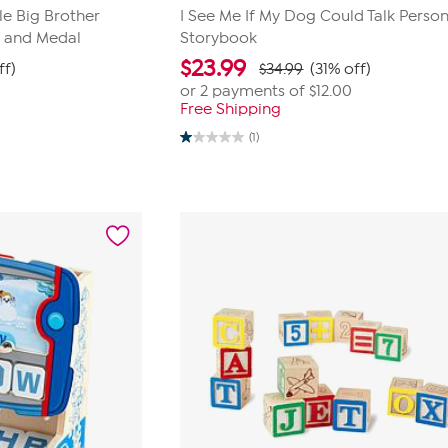
le Big Brother
I See Me If My Dog Could Talk Person
k and Medal
Storybook
$
23.99
ff)
$34.99
(31% off)
or 2 payments of
$12.00
Free Shipping
(1)
1.0
out
of
5
stars.
1
review