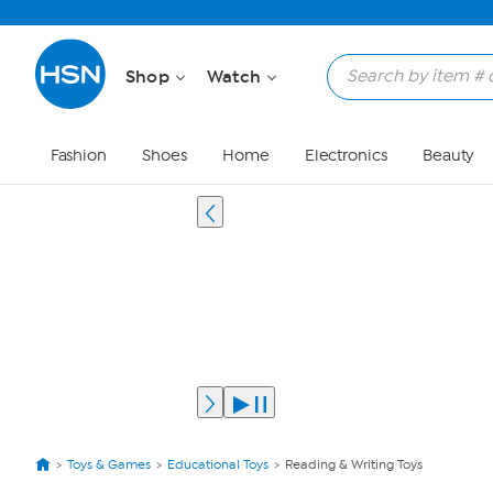
Shop
Watch
Fashion
Shoes
Home
Electronics
Beauty
Toys & Games
Educational Toys
Reading & Writing Toys