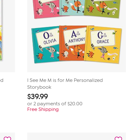
ed
I See Me M is for Me Personalized
Storybook
$
39.99
or 2 payments of
$20.00
Free Shipping