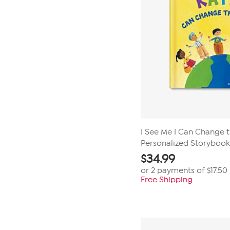
I See Me I Can Change 
Personalized Storybook
$
34.99
or 2 payments of
$17.50
Free Shipping