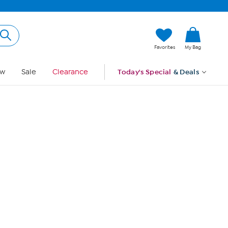
Hi, Guest
Favorites
My Bag
Sign In
w
Sale
Clearance
Today's Special
& Deals