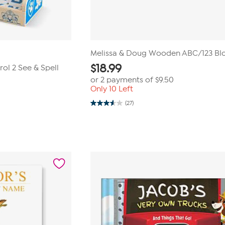
Melissa & Doug Wooden ABC/123 Bl
$
18.99
ol 2 See & Spell
or 2 payments of
$9.50
Only 10 Left
(27)
3.6
out
of
5
stars.
27
reviews