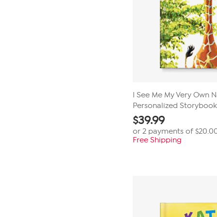
I See Me My Very Own 
Personalized Storybook
$
39.99
or 2 payments of
$20.0
Free Shipping