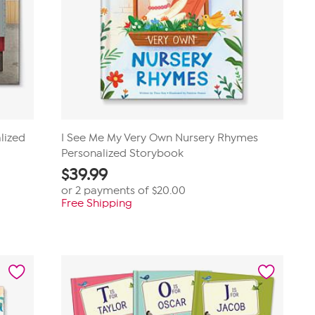
lized
I See Me My Very Own Nursery Rhymes
Personalized Storybook
$
39.99
or 2 payments of
$20.00
Free Shipping