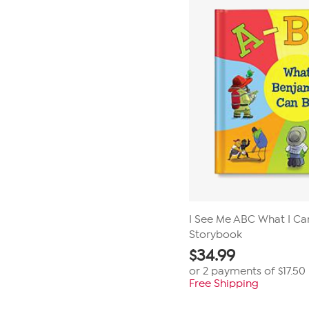
I See Me ABC What I Ca
Storybook
$
34.99
or 2 payments of
$17.50
Free Shipping