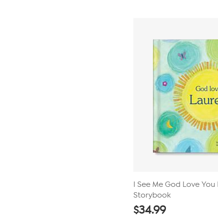
I See Me God Love You 
Storybook
$
34.99