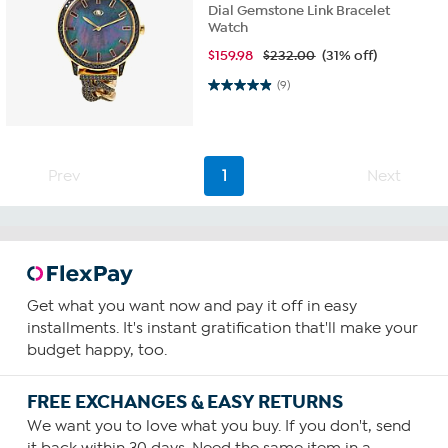
Dial Gemstone Link Bracelet
Watch
$
159.98
$232.00
(31% off)
4.9 out of 5 stars. 9 reviews
(9)
Prev
1
Next
Get what you want now and pay it off in easy
installments. It's instant gratification that'll make your
budget happy, too.
FREE EXCHANGES & EASY RETURNS
We want you to love what you buy. If you don't, send