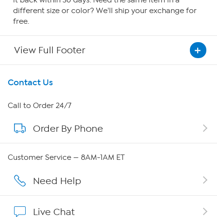
it back within 30 days. Need the same item in a
different size or color? We'll ship your exchange for
free.
View Full Footer
Get To Know Us
Contact Us
About HSN
Call to Order 24/7
Order By Phone
About QVC Group
QVC Group Restructuring Information
Customer Service — 8AM-1AM ET
Careers
Need Help
Affiliate Program
Live Chat