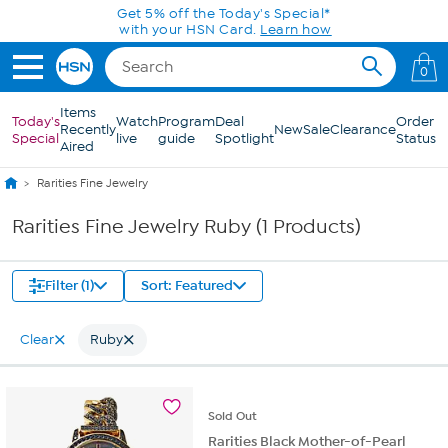
Skip to Main Content
Get 5% off the Today's Special*
with your HSN Card.
Learn how
0
Items
Today's
Watch
Program
Deal
Order
Recently
New
Sale
Clearance
Special
live
guide
Spotlight
Status
Aired
Rarities Fine Jewelry
Rarities Fine Jewelry Ruby (1 Products)
Filter (1)
Sort: Featured
Clear
Ruby
Sold
Out
Rarities Black Mother-of-Pearl