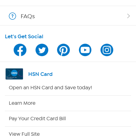
Show Hosts
FAQs
Shop With HSN
Let's Get Social
HSN on Mobile
Program Guide
Channel Finder
HSN Card
Shop By Remote
Open an HSN Card and Save today!
HSN2
Learn More
HSN Now
Pay Your Credit Card Bill
HSN Outlet
View Full Site