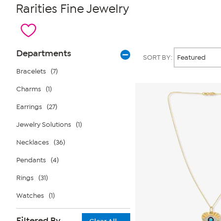
Rarities Fine Jewelry
Page
Products
Departments
SORT BY:
Filters
Bracelets
(7)
Charms
(1)
Earrings
(27)
Jewelry Solutions
(1)
Necklaces
(36)
Pendants
(4)
Rings
(31)
Watches
(1)
Filtered By