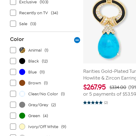
Exclusive
(103)
Recently on TV
(34)
Sale
(13)
Color
Animal
(1)
Black
(12)
Rarities Gold-Plated Tu
Blue
(11)
Howlite & Zircon Earrin
Brown
(1)
$
267.95
$334.00
(19
Clear/No Color
(1)
or 5 payments of
$53.5
(2)
Gray/Grey
(2)
5.0
out
of
Green
(4)
5
stars.
2
Ivory/Off White
(9)
reviews