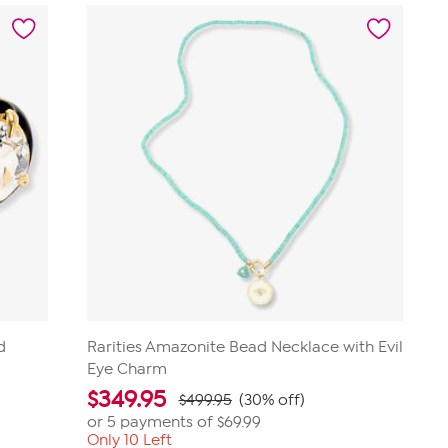
d
Rarities Amazonite Bead Necklace with Evil
Eye Charm
$
349.95
$499.95
(30% off)
or 5 payments of
$69.99
Only 10 Left