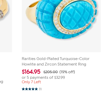
Rarities Gold-Plated Turquoise-Color
Howlite and Zircon Statement Ring
$
164.95
$205.00
(19% off)
or 5 payments of
$32.99
ng
Only 7 Left
(1)
5.0
out
of
5
stars.
1
review