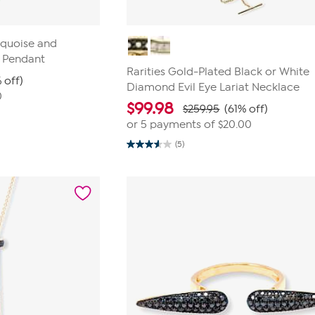
rquoise and
t Pendant
Rarities Gold-Plated Black or White
 off)
Diamond Evil Eye Lariat Necklace
0
$
99.98
$259.95
(61% off)
or 5 payments of
$20.00
(5)
3.6
out
of
5
stars.
5
reviews