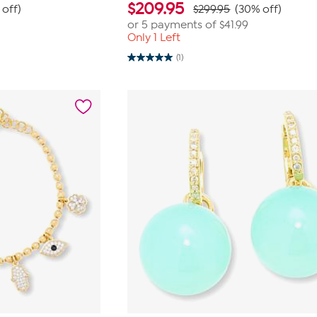
$
209.95
 off)
$299.95
(30% off)
or 5 payments of
$41.99
Only 1 Left
(1)
5.0
out
of
5
stars.
1
review