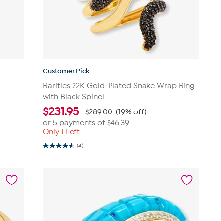
Customer Pick
-
Rarities 22K Gold-Plated Snake Wrap Ring
with Black Spinel
$
231.95
$289.00
(19% off)
or 5 payments of
$46.39
Only 1 Left
(4)
4.5
out
of
5
stars.
4
reviews