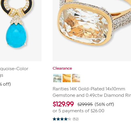
Clearance
rquoise-Color
gs
% off)
Rarities 14K Gold-Plated 14x10mm
9
Gemstone and 0.49ctw Diamond Ri
$
129.99
$299.95
(56% off)
or 5 payments of
$26.00
(52)
4.1
out
of