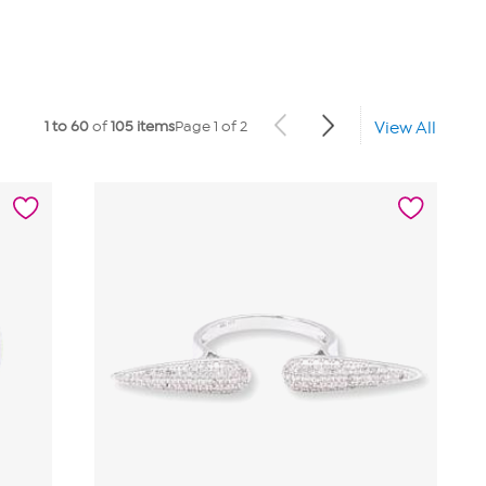
1 to 60
of
105 items
Page 1 of 2
View All