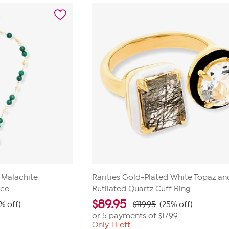
5
stars.
52
reviews
d Malachite
Rarities Gold-Plated White Topaz an
ace
Rutilated Quartz Cuff Ring
$
89.95
% off)
$119.95
(25% off)
or 5 payments of
$17.99
Only 1 Left