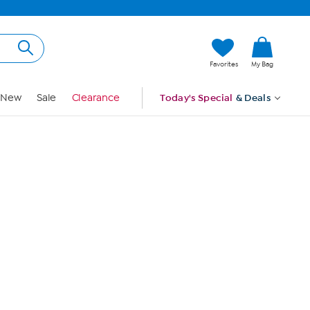
Hi, Guest
Favorites
My Bag
Sign In
New
Sale
Clearance
Today's Special
& Deals