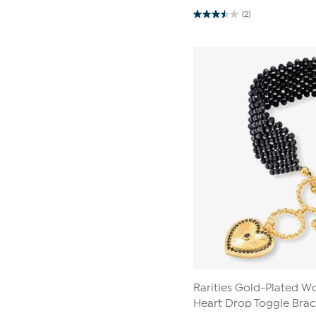
(2)
3.5
out
of
5
stars.
2
reviews
Rarities Gold-Plated 
Heart Drop Toggle Brac