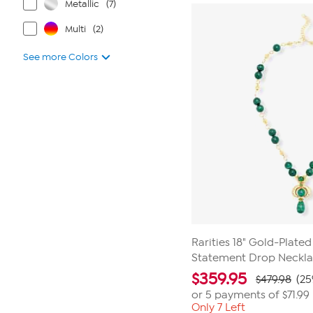
Metallic
(7)
Multi
(2)
See more Colors
Rarities 18" Gold-Plate
Statement Drop Neckl
$
359.95
$479.98
(25
or 5 payments of
$71.99
Only 7 Left