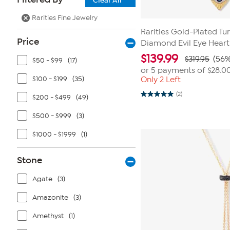
Clear All
Rarities Fine Jewelry
Rarities Gold-Plated Tu
Price
Diamond Evil Eye Hear
$
139.99
$319.95
(56%
$50 - $99
(17)
or 5 payments of
$28.0
$100 - $199
(35)
Only 2 Left
(2)
$200 - $499
(49)
5.0
out
of
$500 - $999
(3)
5
stars.
$1000 - $1999
(1)
2
reviews
Stone
Agate
(3)
Amazonite
(3)
Amethyst
(1)