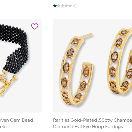
(1)
1.0
out
of
5
stars.
1
review
Woven Gem Bead
Rarities Gold-Plated .50ctw Champ
elet
Diamond Evil Eye Hoop Earrings