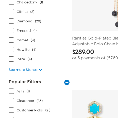
Chalcedony
(1)
Citrine
(3)
Diamond
(28)
Emerald
(1)
Rarities Gold-Plated Bl
Garnet
(4)
Adjustable Bolo Chain 
Howlite
(4)
$
289.00
or 5 payments of
$57.80
Iolite
(4)
See more Stones
Popular Filters
As Is
(1)
Clearance
(35)
Customer Picks
(21)