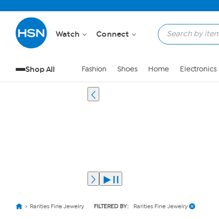
Watch
Connect
Shop All
Fashion
Shoes
Home
Electronics
Rarities Fine Jewelry
FILTERED BY:
Rarities Fine Jewelry