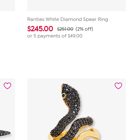
Rarities White Diamond Spear Ring
$
245.00
$251.00
(2% off)
or 5 payments of
$49.00