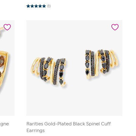
(1)
5.0
out
of
5
stars.
1
review
agne
Rarities Gold-Plated Black Spinel Cuff
Earrings