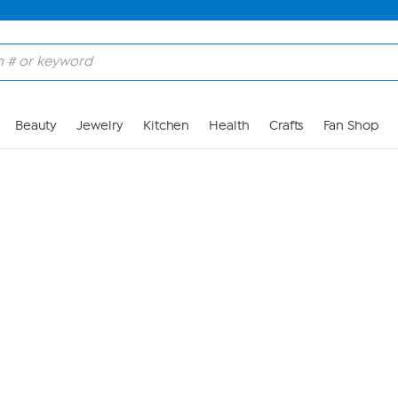
Skip to Main Content
Beauty
Jewelry
Kitchen
Health
Crafts
Fan Shop