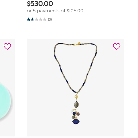
$
530.00
or 5 payments of
$106.00
(3)
1.7
out
of
5
stars.
3
reviews