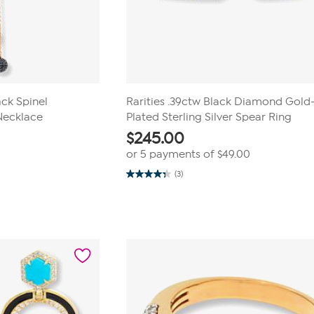
ack Spinel
Rarities .39ctw Black Diamond Gold
Necklace
Plated Sterling Silver Spear Ring
$
245.00
or 5 payments of
$49.00
(3)
4.3
out
of
5
stars.
3
reviews