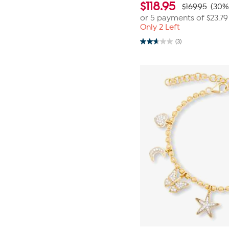
$
118.95
$169.95
(30%
or 5 payments of
$23.79
Only 2 Left
(3)
2.7
out
of
5
stars.
3
reviews