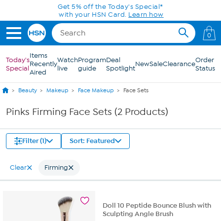
Skip to Main Content
Get 5% off the Today's Special*
with your HSN Card.
Learn how
0
Items
Today's
Watch
Program
Deal
Order
Recently
New
Sale
Clearance
Special
live
guide
Spotlight
Status
Aired
Beauty
Makeup
Face Makeup
Face Sets
Pinks Firming Face Sets (2 Products)
Filter (1)
Sort: Featured
Clear
Firming
Doll 10 Peptide Bounce Blush with
Sculpting Angle Brush