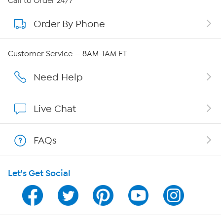
Call to Order 24/7
Order By Phone
About QVC Group
Careers
Customer Service — 8AM-1AM ET
Affiliate Program
Need Help
Show Hosts
Live Chat
Shop With HSN
FAQs
HSN on Mobile
Let's Get Social
Program Guide
Channel Finder