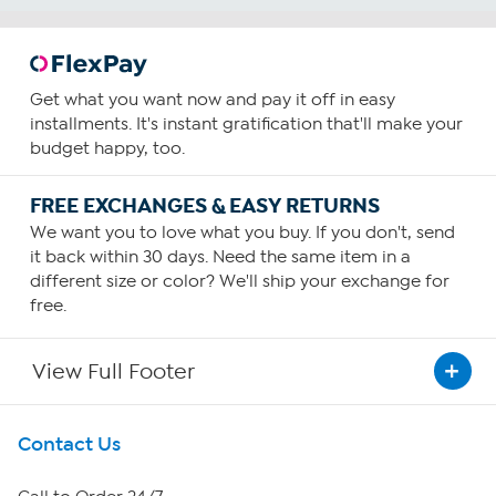
Get what you want now and pay it off in easy
installments. It's instant gratification that'll make your
budget happy, too.
FREE EXCHANGES & EASY RETURNS
We want you to love what you buy. If you don't, send
it back within 30 days. Need the same item in a
different size or color? We'll ship your exchange for
free.
View Full Footer
Get To Know Us
Contact Us
About HSN