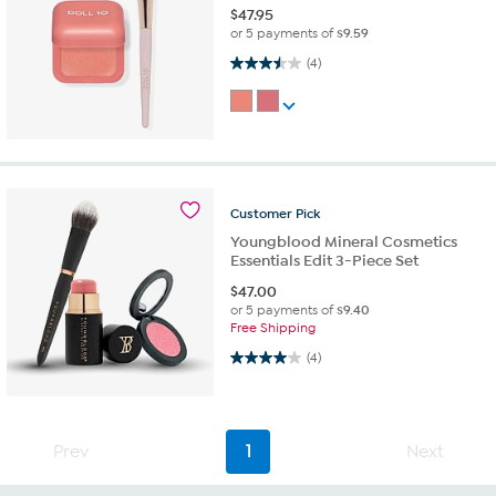
$
47.95
or 5 payments of
$9.59
3.5 out of 5 stars. 4 reviews
(4)
Customer
Pick
Youngblood Mineral Cosmetics
Essentials Edit 3-Piece Set
$
47.00
or 5 payments of
$9.40
Free Shipping
4.0 out of 5 stars. 4 reviews
(4)
Prev
1
Next