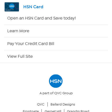
Shop By Remote
HSN Card
HSN2
Open an HSN Card and Save today!
HSN Now
Learn More
HSN Outlet
Pay Your Credit Card Bill
Site Index
View Full Site
Our Policies
Returns & Exchanges
Privacy Policy
A part of QVC Group
QVC
Ballard Designs
Your Privacy Choices
Frontgate
Garnet Hill
Grandin Road