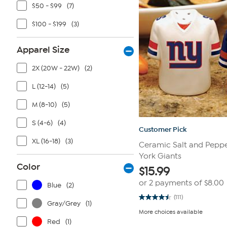
$50 - $99
(7)
$100 - $199
(3)
Apparel Size
2X (20W - 22W)
(2)
L (12-14)
(5)
M (8-10)
(5)
S (4-6)
(4)
Customer Pick
XL (16-18)
(3)
Ceramic Salt and Peppe
York Giants
Color
$
15.99
or 2 payments of
$8.00
Blue
(2)
(111)
4.5
Gray/Grey
(1)
out
More choices available
of
Red
(1)
5