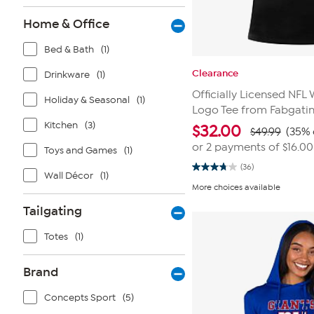
Home & Office
Bed & Bath
(1)
Clearance
Drinkware
(1)
Officially Licensed NF
Holiday & Seasonal
(1)
Logo Tee from Fabgati
Kitchen
(3)
$
32.00
$49.99
(35% 
or 2 payments of
$16.00
Toys and Games
(1)
(36)
3.8
Wall Décor
(1)
out
More choices available
of
5
Tailgating
stars.
36
reviews
Totes
(1)
Brand
Concepts Sport
(5)