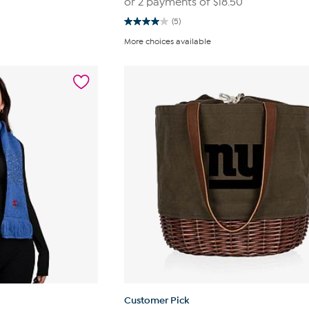
or 2 payments of
$18.50
(5)
4.0
out
More choices available
of
5
stars.
5
reviews
Customer Pick