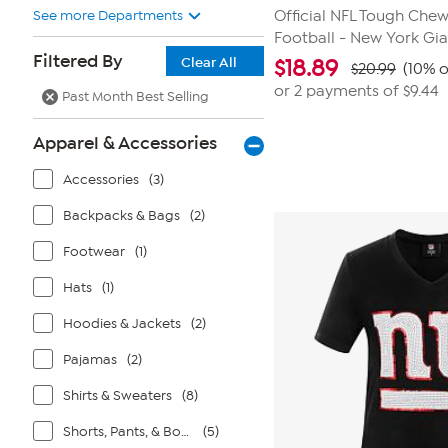
See more Departments
Official NFL Tough Che
Football - New York Gia
Filtered By
Clear All
$
18.89
$20.99
(10% o
or 2 payments of
$9.44
Past Month Best Selling
Apparel & Accessories
Accessories
(3)
Backpacks & Bags
(2)
Footwear
(1)
Hats
(1)
Hoodies & Jackets
(2)
Pajamas
(2)
Shirts & Sweaters
(8)
Shorts, Pants, & Bottoms
(5)