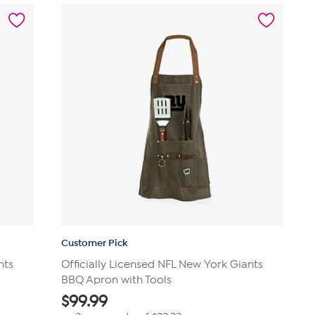
stars.
14
reviews
Customer Pick
nts
Officially Licensed NFL New York Giants
BBQ Apron with Tools
$
99.99