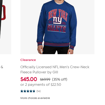
Clearance
 &
Officially Licensed NFL Men's Crew-Neck
Fleece Pullover by Glll
$
45.00
$69.99
(35% off)
or 2 payments of
$22.50
(14)
4.8
out
More choices available
of
5