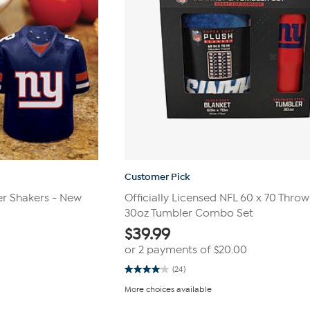
Customer Pick
r Shakers - New
Officially Licensed NFL 60 x 70 Throw
30oz Tumbler Combo Set
$
39.99
or 2 payments of
$20.00
(24)
4.0
out
More choices available
of
5