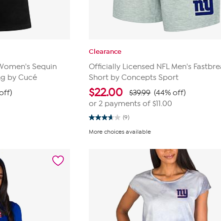
Clearance
L Women's Sequin
Officially Licensed NFL Men's Fastbre
ng by Cucé
Short by Concepts Sport
$
22.00
off)
$39.99
(44% off)
or 2 payments of
$11.00
(9)
3.7
out
More choices available
of
5
stars.
9
reviews