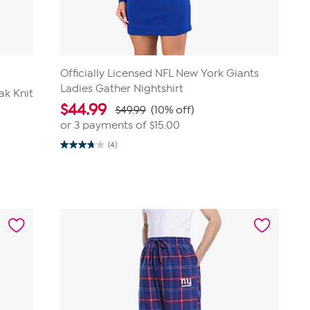
Officially Licensed NFL New York Giants
Ladies Gather Nightshirt
ak Knit
$
44.99
$49.99
(10% off)
or 3 payments of
$15.00
(4)
3.8
out
of
5
stars.
4
reviews