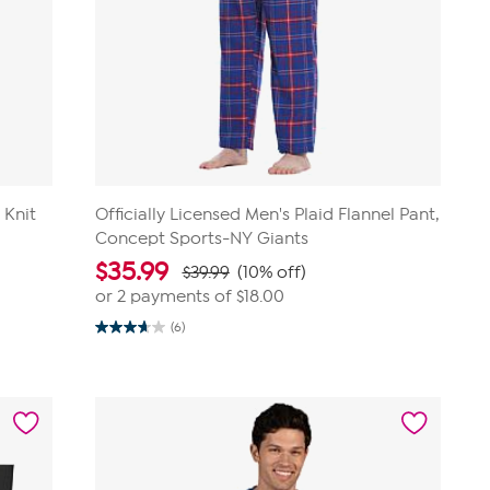
 Knit
Officially Licensed Men's Plaid Flannel Pant,
Concept Sports-NY Giants
$
35.99
$39.99
(10% off)
or 2 payments of
$18.00
(6)
3.7
out
of
5
stars.
6
reviews