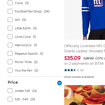
Cuce
(2)
Football Fan Shop
(29)
GIII
(9)
Little Earth
(3)
Love Cuce
(1)
MemoryCo
(1)
Officially Licensed NFL
Giants Ladies' Hooded 
Pegasus Sports
(1)
$
35.09
$38.99
(10% 
Picnic Time
(2)
or 2 payments of
$17.54
You the Fan
(2)
(6)
3.5
out
More choices available
of
Price
5
stars.
6
Under $25
(12)
reviews
$25 - $49
(21)