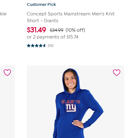
Customer Pick
kle
Concept Sports Mainstream Men's Knit
Short - Giants
$
31.49
$34.99
(10% off)
or 2 payments of
$15.74
(10)
4.6
out
of
5
stars.
10
reviews