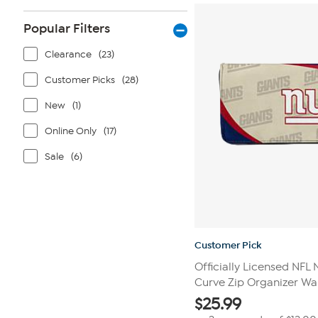
stars.
111
reviews
Popular Filters
Clearance
(23)
Customer Picks
(28)
New
(1)
Online Only
(17)
Sale
(6)
Customer Pick
Officially Licensed NFL
Curve Zip Organizer Wal
$
25.99