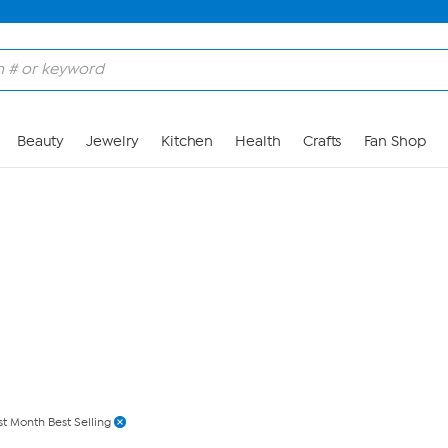
Skip to Main Content
Beauty
Jewelry
Kitchen
Health
Crafts
Fan Shop
st Month Best Selling