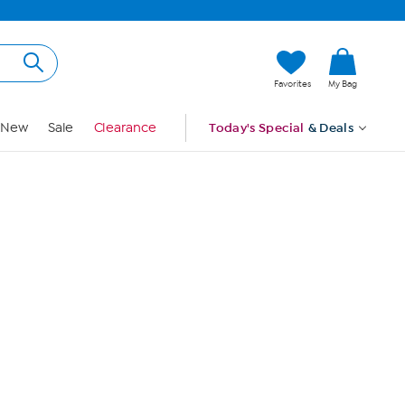
Hi, Guest
Favorites
My Bag
Sign In
New
Sale
Clearance
Today's Special
& Deals