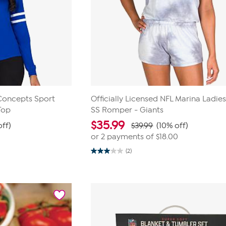
 Concepts Sport
Officially Licensed NFL Marina Ladies
Top
SS Romper - Giants
$
35.99
off)
$39.99
(10% off)
or 2 payments of
$18.00
(2)
3.0
out
of
5
stars.
2
reviews