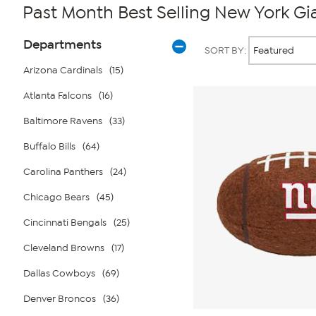
Past Month Best Selling New York Gi
Page
Products
Departments
SORT BY:
Filters
Arizona Cardinals
(15)
Atlanta Falcons
(16)
Baltimore Ravens
(33)
Buffalo Bills
(64)
Carolina Panthers
(24)
Chicago Bears
(45)
Cincinnati Bengals
(25)
Cleveland Browns
(17)
Dallas Cowboys
(69)
Denver Broncos
(36)