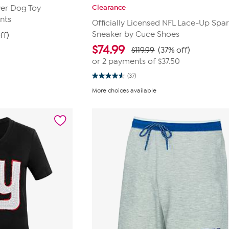
Clearance
wer Dog Toy
nts
Officially Licensed NFL Lace-Up Spar
Sneaker by Cuce Shoes
ff)
$
74.99
$119.99
(37% off)
or 2 payments of
$37.50
(37)
4.6
out
More choices available
of
5
stars.
37
reviews