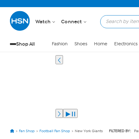
Watch
Connect
Shop All
Fashion
Shoes
Home
Electronics
Fan Shop
Football Fan Shop
New York Giants
FILTERED BY:
Pa