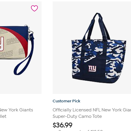
stars.
24
reviews
Customer Pick
 New York Giants
Officially Licensed NFL New York Gia
let
Super-Duty Camo Tote
$
36.99