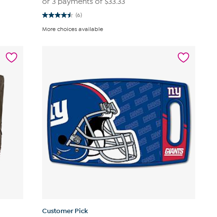
or 3 payments of
$33.33
(6)
4.5
out
More choices available
of
5
stars.
6
reviews
Customer Pick