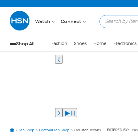
Watch
Connect
Shop All
Fashion
Shoes
Home
Electronics
Fan Shop
Football Fan Shop
Houston Texans
FILTERED BY:
Pas