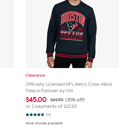
Clearance
Officially Licensed NFL Men's Crew-Neck
Fleece Pullover by Glll
$
45.00
$69.99
(35% off)
or 2 payments of
$22.50
(14)
4.8
out
More choices available
of
5