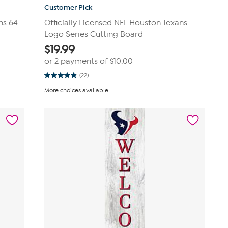
Customer Pick
ns 64-
Officially Licensed NFL Houston Texans
Logo Series Cutting Board
$
19.99
or 2 payments of
$10.00
(22)
4.8
out
More choices available
of
5
stars.
22
reviews