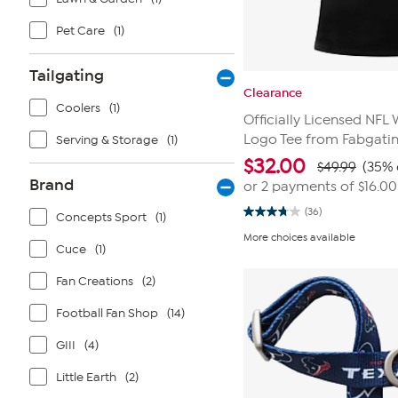
Pet Care
(1)
Tailgating
Clearance
Coolers
(1)
Officially Licensed NF
Logo Tee from Fabgati
Serving & Storage
(1)
$
32.00
$49.99
(35% 
Brand
or 2 payments of
$16.00
(36)
Concepts Sport
(1)
3.8
out
More choices available
of
Cuce
(1)
5
stars.
Fan Creations
(2)
36
reviews
Football Fan Shop
(14)
GIII
(4)
Little Earth
(2)