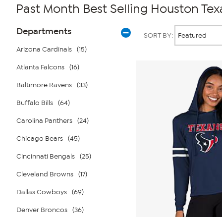
Past Month Best Selling Houston Tex
Page
Products
Departments
SORT BY:
Filters
Arizona Cardinals
(15)
Atlanta Falcons
(16)
Baltimore Ravens
(33)
Buffalo Bills
(64)
Carolina Panthers
(24)
Chicago Bears
(45)
Cincinnati Bengals
(25)
Cleveland Browns
(17)
Dallas Cowboys
(69)
Denver Broncos
(36)