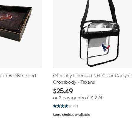
Texans Distressed
Officially Licensed NFL Clear Carryall
Crossbody - Texans
$
25.49
or 2 payments of
$12.74
(17)
3.9
out
More choices available
of
5
stars.
17