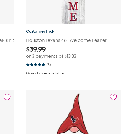
Customer Pick
ak Knit
Houston Texans 48" Welcome Leaner
$
39.99
or 3 payments of
$13.33
(8)
4.9
out
More choices available
of
5
stars.
8
reviews