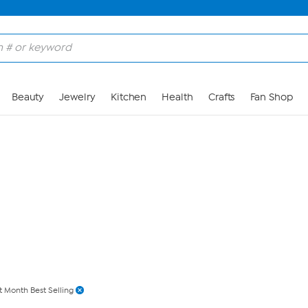
Skip to Main Content
Beauty
Jewelry
Kitchen
Health
Crafts
Fan Shop
t Month Best Selling