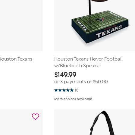
 Houston Texans
Houston Texans Hover Football
w/Bluetooth Speaker
$
149.99
or 3 payments of
$50.00
(1)
5.0
out
More choices available
of
5
stars.
1
review