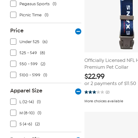
Pegasus Sports
(1)
Picnic Time
(1)
Price
Under $25
(6)
$25 - $49
(8)
Officially Licensed NFL
$50 - $99
(2)
Premium Pet Collar
$100 - $199
(1)
$
22.99
or 2 payments of
$11.50
Apparel Size
(2)
3.0
out
More choices available
L (12-14)
(1)
of
5
stars.
M (8-10)
(1)
2
reviews
S (4-6)
(2)