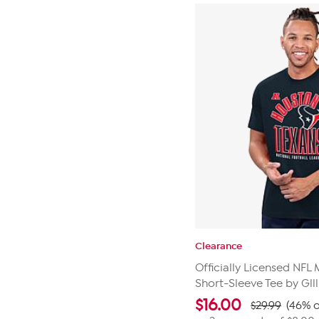
Clearance
Officially Licensed NFL 
Short-Sleeve Tee by Glll
$
16.00
$29.99
(46% o