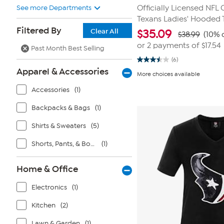
See more Departments
Officially Licensed NFL
Texans Ladies' Hooded 
Filtered By
Clear All
$
35.09
$38.99
(10% 
or 2 payments of
$17.54
Past Month Best Selling
(6)
3.5
Apparel & Accessories
out
More choices available
of
5
Accessories
(1)
stars.
6
reviews
Backpacks & Bags
(1)
Shirts & Sweaters
(5)
Shorts, Pants, & Bottoms
(1)
Home & Office
Electronics
(1)
Kitchen
(2)
Lawn & Garden
(1)