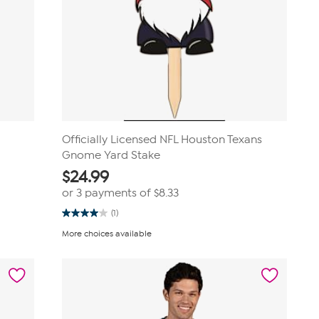
Officially Licensed NFL Houston Texans
Gnome Yard Stake
$
24.99
or 3 payments of
$8.33
(1)
4.0
out
More choices available
of
5
stars.
1
review