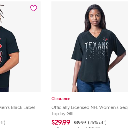
reviews
Clearance
Men's Black Label
Officially Licensed NFL Women's Seq
Top by Glll
$
29.99
ff)
$39.99
(25% off)