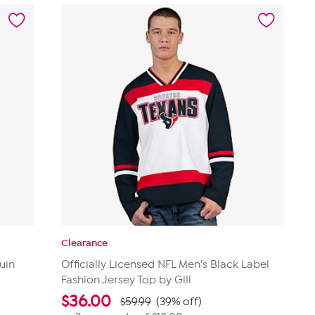
stars.
14
reviews
Clearance
uin
Officially Licensed NFL Men's Black Label
Fashion Jersey Top by Glll
$
36.00
$59.99
(39% off)