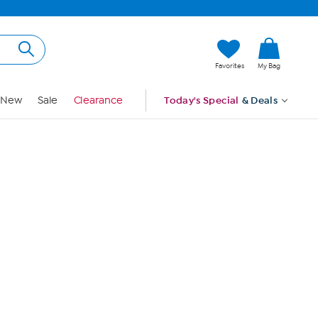
Hi, Guest
Favorites
My Bag
Sign In
New
Sale
Clearance
Today's Special
& Deals