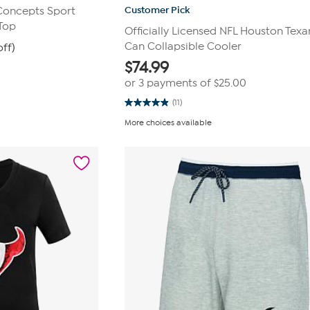
Customer Pick
 Concepts Sport
Top
Officially Licensed NFL Houston Texa
Can Collapsible Cooler
off)
$
74.99
or 3 payments of
$25.00
(11)
4.9
out
More choices available
of
5
stars.
11
reviews