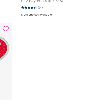
or 2 payments of
$18.00
(24)
4.4
out
More choices available
of
5
stars.
24
reviews