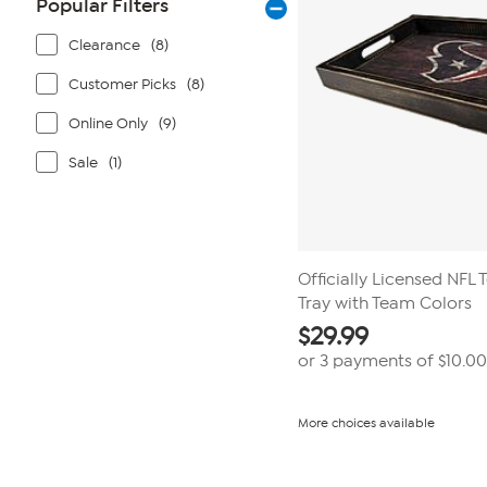
Popular Filters
Clearance
(8)
Customer Picks
(8)
Online Only
(9)
Sale
(1)
Officially Licensed NFL 
Tray with Team Colors
$
29.99
or 3 payments of
$10.00
More choices available