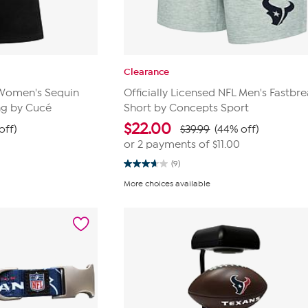
Clearance
L Women's Sequin
Officially Licensed NFL Men's Fastbre
ng by Cucé
Short by Concepts Sport
$
22.00
off)
$39.99
(44% off)
or 2 payments of
$11.00
(9)
3.7
out
More choices available
of
5
stars.
9
reviews