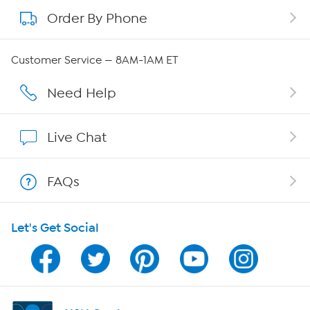
Order By Phone
About QVC Group
Careers
Customer Service — 8AM-1AM ET
Affiliate Program
Need Help
Show Hosts
Live Chat
Shop With HSN
FAQs
HSN on Mobile
Let's Get Social
Program Guide
Channel Finder
Shop By Remote