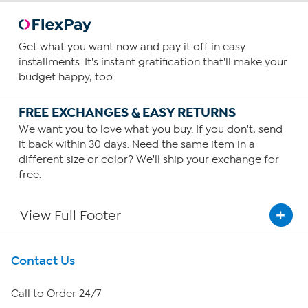
Get what you want now and pay it off in easy
installments. It's instant gratification that'll make your
budget happy, too.
FREE EXCHANGES & EASY RETURNS
We want you to love what you buy. If you don't, send
it back within 30 days. Need the same item in a
different size or color? We'll ship your exchange for
free.
View Full Footer
Get To Know Us
Contact Us
About HSN
Call to Order 24/7