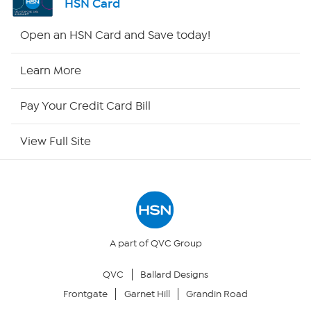
HSN Card
HSN2
Open an HSN Card and Save today!
HSN Now
Learn More
HSN Outlet
Pay Your Credit Card Bill
Site Index
View Full Site
Our Policies
Returns & Exchanges
Privacy Policy
A part of QVC Group
QVC
Ballard Designs
Your Privacy Choices
Frontgate
Garnet Hill
Grandin Road