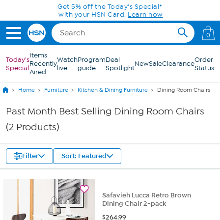
Skip to Main Content
Get 5% off the Today's Special*
with your HSN Card.
Learn how
0
Items
Today's
Watch
Program
Deal
Order
Recently
New
Sale
Clearance
Special
live
guide
Spotlight
Status
Aired
Home
Furniture
Kitchen & Dining Furniture
Dining Room Chairs
Past Month Best Selling Dining Room Chairs
(2 Products)
Filter
Sort: Featured
Safavieh Lucca Retro Brown
Dining Chair 2-pack
$
264.99