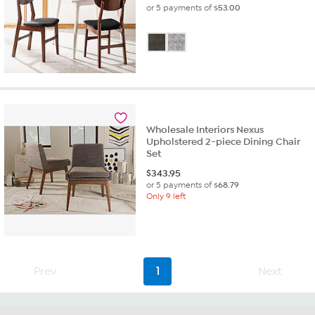
or 5 payments of
$53.00
Wholesale Interiors Nexus
Upholstered 2-piece Dining Chair
Set
$
343.95
or 5 payments of
$68.79
Only 9 left
Prev
1
Next