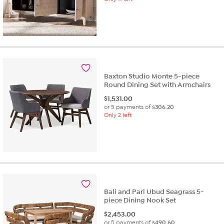
Baxton Studio Monte 5-piece
Round Dining Set with Armchairs
$
1,531.00
or 5 payments of
$306.20
Only 2 left
Bali and Pari Ubud Seagrass 5-
piece Dining Nook Set
$
2,453.00
or 5 payments of
$490.60