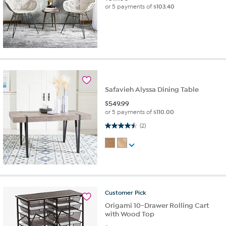
or 5 payments of
$103.40
Safavieh Alyssa Dining Table
$
549.99
or 5 payments of
$110.00
4.5 out of 5 stars. 2 reviews
(2)
Customer
Pick
Origami 10-Drawer Rolling Cart
with Wood Top