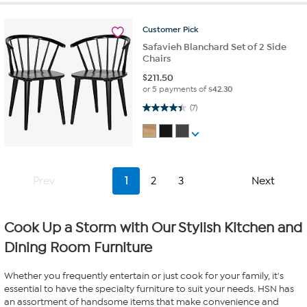
Customer
Pick
Safavieh Blanchard Set of 2 Side
Chairs
$
211.50
or 5 payments of
$42.30
4.4 out of 5 stars. 7 reviews
(7)
Prev
1
2
3
Next
Cook Up a Storm with Our Stylish Kitchen and
Dining Room Furniture
Whether you frequently entertain or just cook for your family, it's
essential to have the specialty furniture to suit your needs. HSN has
an assortment of handsome items that make convenience and