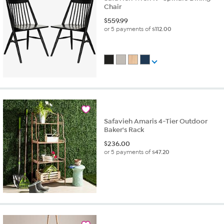
Chair
$
559.99
or 5 payments of
$112.00
Safavieh Amaris 4-Tier Outdoor
Baker's Rack
$
236.00
or 5 payments of
$47.20