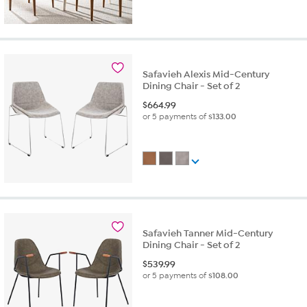
Safavieh Alexis Mid-Century
Dining Chair - Set of 2
$
664.99
or 5 payments of
$133.00
Safavieh Tanner Mid-Century
Dining Chair - Set of 2
$
539.99
or 5 payments of
$108.00