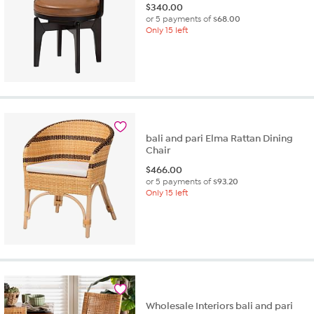
$
340.00
or 5 payments of
$68.00
Only 15 left
bali and pari Elma Rattan Dining
Chair
$
466.00
or 5 payments of
$93.20
Only 15 left
Wholesale Interiors bali and pari