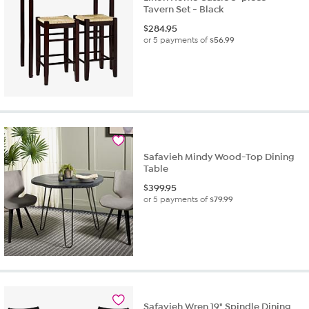
Tavern Set - Black
$
284.95
or 5 payments of
$56.99
Safavieh Mindy Wood-Top Dining
Table
$
399.95
or 5 payments of
$79.99
Safavieh Wren 19" Spindle Dining