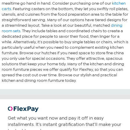
mealtime go hand in hand. Consider purchasing one of our
kitchen
carts
. Featuring casters on the bottom, they let you swiftly roll plates,
utensils, and cuisines from the food preparation area to the table for
straightforward serving. Many of our options have tiered designs for
a streamlined layout. Take a look at our beautiful, matched
dining
room sets
. They include tables and coordinated chairs to create a
dedicated place for people to savor their food, then linger for a
while. Alternatively, it's possible to buy single tables or chairs, which is
particularly useful when you need to complement existing kitchen
furniture. Browse our hutches if you need space to store fine china
you only use for special occasions. They offer attractive, spacious
solutions that keep your home tidy. Many of the kitchen and dining
room furniture pieces we offer qualify for FlexPay, so that you can
spread the cost out over time. Browse our stylish and practical
kitchen and dining room furniture today.
Get what you want now and pay it off in easy
installments. It's instant gratification that'll make your