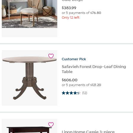
$
383.99
or 5 payments of
$76.80
Only 12 left
Customer
Pick
Safavieh Forest Drop-Leaf Dining
Table
$
606.00
or 5 payments of
$121.20
4.3 out of 5 stars. 12 reviews
(12)
Linon Home Cassie 3-piece