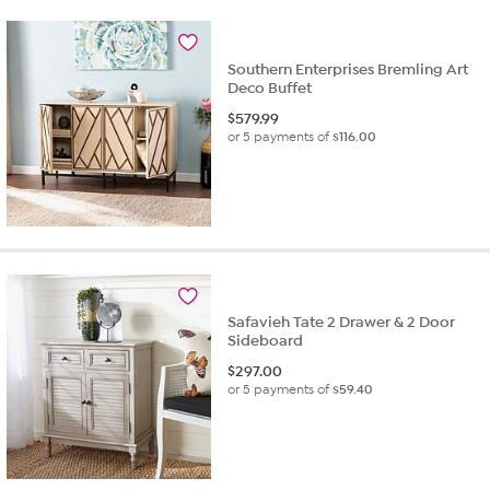
Southern Enterprises Bremling Art
Deco Buffet
$
579.99
or 5 payments of
$116.00
Safavieh Tate 2 Drawer & 2 Door
Sideboard
$
297.00
or 5 payments of
$59.40