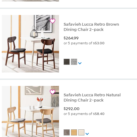
Safavieh Lucca Retro Brown
Dining Chair 2-pack
$
264.99
or 5 payments of
$53.00
Safavieh Lucca Retro Natural
Dining Chair 2-pack
$
292.00
or 5 payments of
$58.40