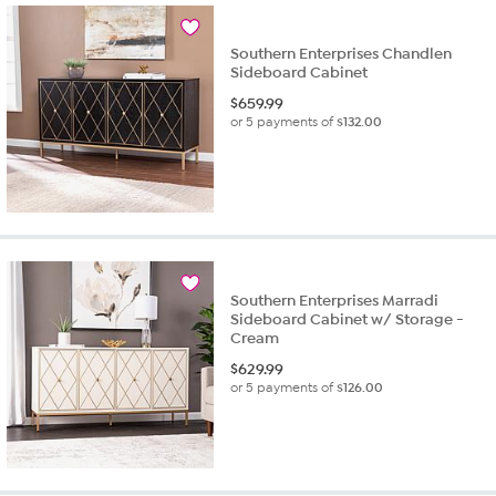
Southern Enterprises Chandlen
Sideboard Cabinet
$
659.99
or 5 payments of
$132.00
Southern Enterprises Marradi
Sideboard Cabinet w/ Storage -
Cream
$
629.99
or 5 payments of
$126.00