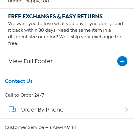
budget happy, too.
FREE EXCHANGES & EASY RETURNS
We want you to love what you buy. If you don't, send
it back within 30 days. Need the same item in a
different size or color? We'll ship your exchange for
free.
View Full Footer
Get To Know Us
Contact Us
About HSN
Call to Order 24/7
Order By Phone
About QVC Group
Careers
Customer Service — 8AM-1AM ET