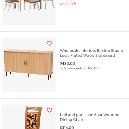
Only 4 left
Wholesale Interiors Baxton Studio
Lucia Fluted Wood Sideboard
$
430.00
or 5 payments of
$86.00
bali and pari Luan Suar Wooden
Dining Chair
$
314.00