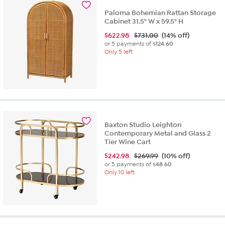
Paloma Bohemian Rattan Storage
Cabinet 31.5" W x 59.5" H
$
622.98
$731.00
(14% off)
or 5 payments of
$124.60
Only 5 left
Baxton Studio Leighton
Contemporary Metal and Glass 2
Tier Wine Cart
$
242.98
$269.99
(10% off)
or 5 payments of
$48.60
Only 10 left