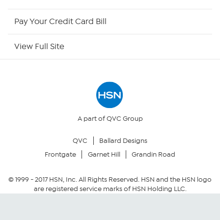
HSN Outlet
Pay Your Credit Card Bill
Site Index
View Full Site
Our Policies
Returns & Exchanges
Privacy Policy
A part of QVC Group
QVC
Ballard Designs
Your Privacy Choices
Frontgate
Garnet Hill
Grandin Road
Security Policy
© 1999 -
2017
HSN, Inc. All Rights Reserved. HSN and the HSN logo
are registered service marks of HSN Holding LLC.
Community Guidelines
Conditions of Use