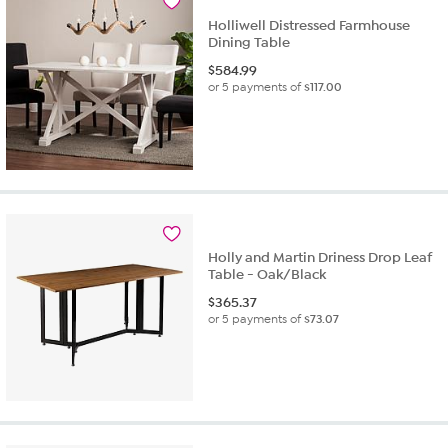
Holliwell Distressed Farmhouse
Dining Table
$
584.99
or 5 payments of
$117.00
Holly and Martin Driness Drop Leaf
Table - Oak/Black
$
365.37
or 5 payments of
$73.07