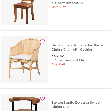
or 5 payments of
$62.80
Only 10 left
Bali and Pari Hollis Rattan Barrel
Dining Chair with Cushion
$
366.00
or 5 payments of
$73.20
Only 3 left
Baxton Studio Delacruz Swivel
Dining Chair