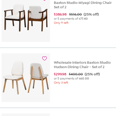
Baxton Studio Miyagi Dining Chair
Set of 2
$
386.98
$516.00
(25% off)
or 5 payments of
$77.40
Only 9 left
Wholesale Interiors Baxton Studio
Hudson Dining Chair - Set of 2
$
299.98
$400.00
(25% off)
or 5 payments of
$60.00
Only 3 left