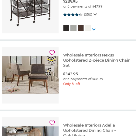
$
239.95
or 5 payments of
$47.99
4.3 out of 5 stars. 350 reviews
(350)
Wholesale Interiors Nexus
Upholstered 2-piece Dining Chair
Set
$
343.95
or 5 payments of
$68.79
Only 8 left
Wholesale Interiors Adelia
Upholstered Dining Chair -
Oak/Beige