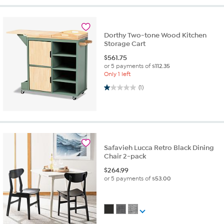
Dorthy Two-tone Wood Kitchen
Storage Cart
$
561.75
or 5 payments of
$112.35
Only 1 left
1.0 out of 5 stars. 1 review
(1)
Safavieh Lucca Retro Black Dining
Chair 2-pack
$
264.99
or 5 payments of
$53.00