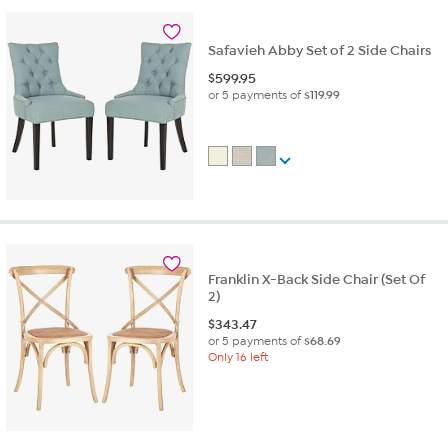
Safavieh Abby Set of 2 Side Chairs
$
599.95
or 5 payments of
$119.99
Franklin X-Back Side Chair (Set Of
2)
$
343.47
or 5 payments of
$68.69
Only 16 left