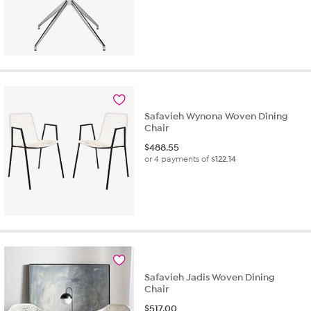
Safavieh Wynona Woven Dining
Chair
$
488.55
or 4 payments of
$122.14
Safavieh Jadis Woven Dining
Chair
$
517.00