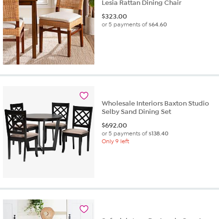
Lesia Rattan Dining Chair
$
323.00
or 5 payments of
$64.60
Wholesale Interiors Baxton Studio
Selby Sand Dining Set
$
692.00
or 5 payments of
$138.40
Only 9 left