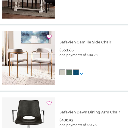
Safavieh Camille Side Chair
$
553.65
or 5 payments of
$110.73
Safavieh Dawn Dining Arm Chair
$
438.92
or 5 payments of
$87.78