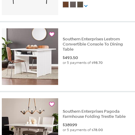
Southern Enterprises Lestrom
Convertible Console To Dining
Table
$
493.50
or 5 payments of
$98.70
Southern Enterprises Pagoda
Farmhouse Folding Trestle Table
$
389.99
or 5 payments of
$78.00