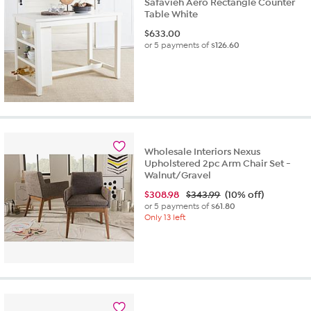
Safavieh Aero Rectangle Counter
Table White
$
633.00
or 5 payments of
$126.60
Wholesale Interiors Nexus
Upholstered 2pc Arm Chair Set -
Walnut/Gravel
$
308.98
$343.99
(10% off)
or 5 payments of
$61.80
Only 13 left