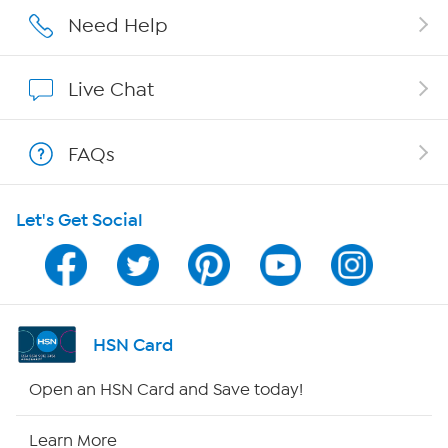
Affiliate Program
Need Help
Show Hosts
Live Chat
Shop With HSN
FAQs
HSN on Mobile
Let's Get Social
Program Guide
Channel Finder
Shop By Remote
HSN Card
HSN2
Open an HSN Card and Save today!
HSN Now
Learn More