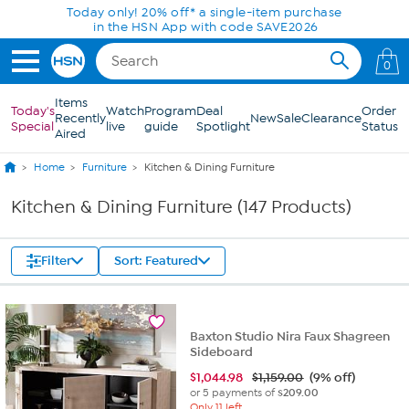
Skip to Main Content
Today only! 20% off* a single-item purchase
in the HSN App with code SAVE2026
0
Items
Today's
Watch
Program
Deal
Order
Recently
New
Sale
Clearance
Special
live
guide
Spotlight
Status
Aired
Home
Furniture
Kitchen & Dining Furniture
Kitchen & Dining Furniture (147 Products)
Filter
Sort: Featured
Baxton Studio Nira Faux Shagreen
Sideboard
$
1,044.98
$1,159.00
(9% off)
or 5 payments of
$209.00
Only 11 left