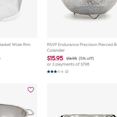
Basket Wide Rim
RSVP Endurance Precision Pierced B
Colander
$
15.95
)
$16.95
(5% off)
or 2 payments of
$7.98
(2)
3.0
out
of
5
stars.
2
reviews