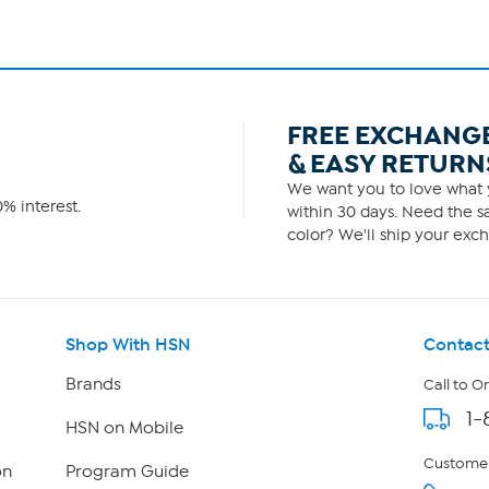
FREE EXCHANG
& EASY RETURN
We want you to love what y
% interest.
within 30 days. Need the sa
color? We'll ship your exch
Shop With HSN
Contact
Brands
Call to O
1-
HSN on Mobile
Customer
on
Program Guide