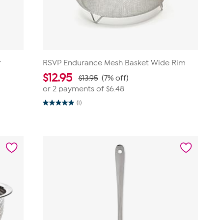
r
RSVP Endurance Mesh Basket Wide Rim
$
12.95
$13.95
(7% off)
or 2 payments of
$6.48
(1)
5.0
out
of
5
stars.
1
review