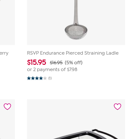
erry
RSVP Endurance Pierced Straining Ladle
$
15.95
$16.95
(5% off)
or 2 payments of
$7.98
(1)
4.0
out
of
5
stars.
1
review