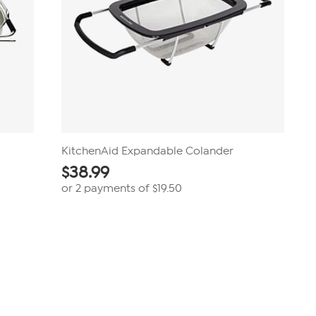
KitchenAid Expandable Colander
$
38.99
or 2 payments of
$19.50