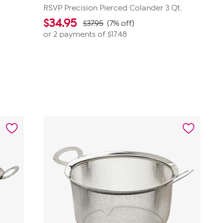
RSVP Precision Pierced Colander 3 Qt.
$
34.95
$37.95
(7% off)
or 2 payments of
$17.48