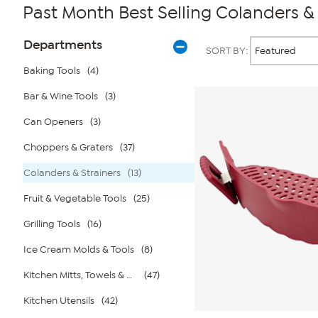
Past Month Best Selling Colanders & 
Page
Products
Departments
SORT BY:
Filters
Baking Tools
(4)
Bar & Wine Tools
(3)
Can Openers
(3)
Choppers & Graters
(37)
Colanders & Strainers
(13)
Fruit & Vegetable Tools
(25)
Grilling Tools
(16)
Ice Cream Molds & Tools
(8)
Kitchen Mitts, Towels & Aprons
(47)
Kitchen Utensils
(42)