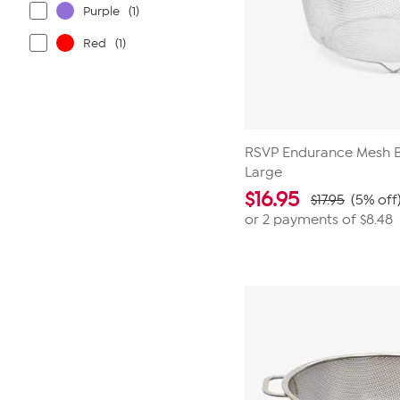
Purple
(1)
Red
(1)
RSVP Endurance Mesh 
Large
$
16.95
$17.95
(5% off
or 2 payments of
$8.48