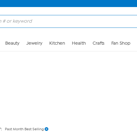
Skip to Main Content
Beauty
Jewelry
Kitchen
Health
Crafts
Fan Shop
Y:
Past Month Best Selling