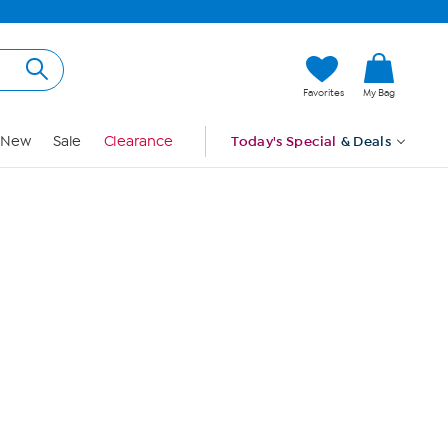
Hi, Guest
Favorites
My Bag
Sign In
New
Sale
Clearance
Today's Special
& Deals