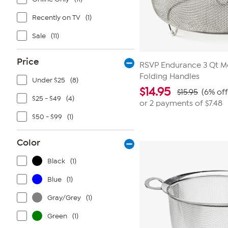
Recently on TV
(1)
Sale
(11)
Price
RSVP Endurance 3 Qt M
Folding Handles
Under $25
(8)
$
14.95
$15.95
(6% off
$25 - $49
(4)
or 2 payments of
$7.48
$50 - $99
(1)
Color
Black
(1)
Blue
(1)
Gray/Grey
(1)
Green
(1)