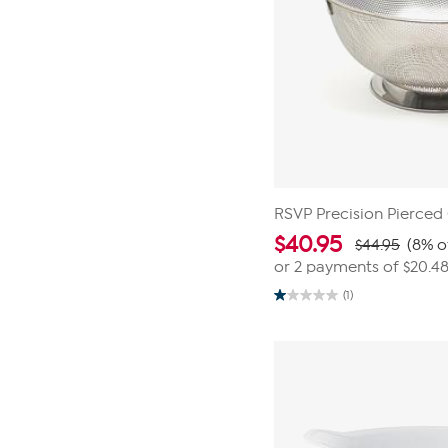
RSVP Precision Pierced
$
40.95
$44.95
(8% o
or 2 payments of
$20.4
(1)
1.0
out
of
5
stars.
1
review