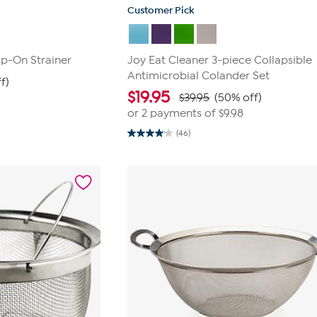
Customer Pick
ip-On Strainer
Joy Eat Cleaner 3-piece Collapsible
Antimicrobial Colander Set
f)
$
19.95
$39.95
(50% off)
or 2 payments of
$9.98
(46)
4.0
out
of
5
stars.
46
reviews