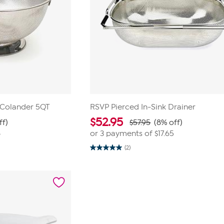
 Colander 5QT
RSVP Pierced In-Sink Drainer
$
52.95
ff)
$57.95
(8% off)
8
or 3 payments of
$17.65
(2)
5.0
out
of
5
stars.
2
reviews