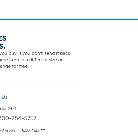
ES
S.
ou buy. If you don't, send it back
me item in a different size or
ange for free.
 Us
rder 24/7
800-284-5757
 Service — 8AM-1AM ET