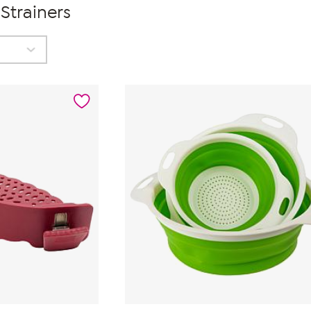
Strainers