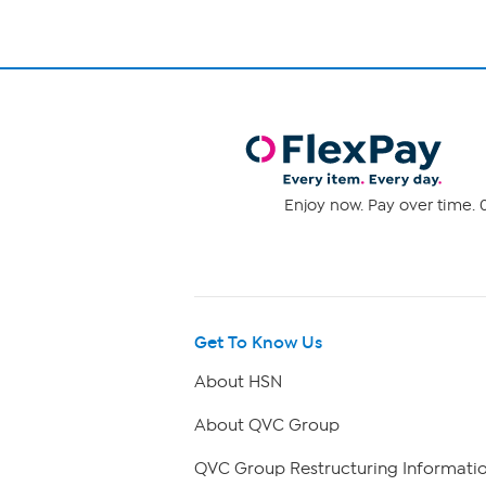
Enjoy now. Pay over time. 0
Get To Know Us
About HSN
About QVC Group
QVC Group Restructuring Informati