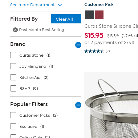
Customer Pick
See more Departments
Filtered By
Clear All
Curtis Stone Silicone Cl
Past Month Best Selling
$
15.95
$19.95
(20% of
or 2 payments of
$7.98
Brand
(9)
4.4
Curtis Stone
(1)
out
of
Joy Mangano
(1)
5
stars.
9
KitchenAid
(2)
reviews
RSVP
(9)
Popular Filters
Customer Picks
(2)
Exclusive
(1)
Online Only
(11)