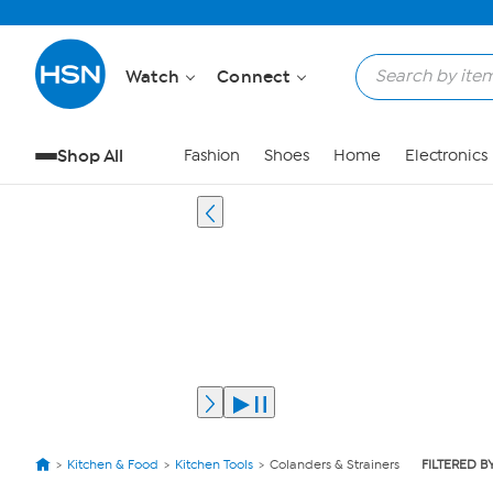
Watch
Connect
Shop All
Fashion
Shoes
Home
Electronics
Kitchen & Food
Kitchen Tools
Colanders & Strainers
FILTERED B