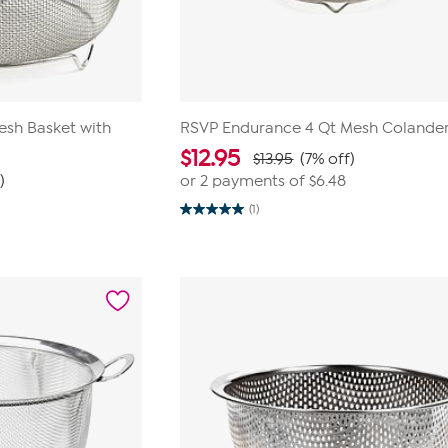
esh Basket with
RSVP Endurance 4 Qt Mesh Colande
$
12.95
$13.95
(7% off)
)
or 2 payments of
$6.48
(1)
5.0
out
of
5
stars.
1
review