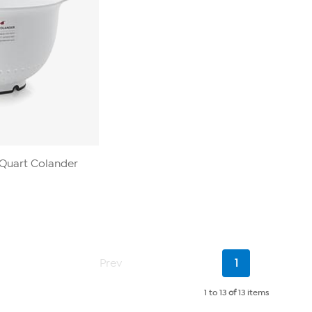
-Quart Colander
Current
Prev
1
Page
1 to 13
of
13 items