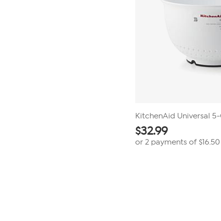
KitchenAid Universal 5
$
32.99
or 2 payments of
$16.50
Page
1
of
1