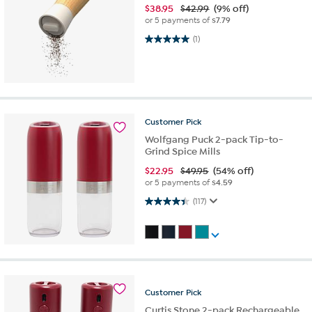
$
38.95
$42.99
(9% off)
or 5 payments of
$7.79
5.0 out of 5 stars. 1 review
(1)
Customer
Pick
Wolfgang Puck 2-pack Tip-to-
Grind Spice Mills
$
22.95
$49.95
(54% off)
or 5 payments of
$4.59
4.4 out of 5 stars. 117 reviews
(117)
Customer
Pick
Curtis Stone 2-pack Rechargeable