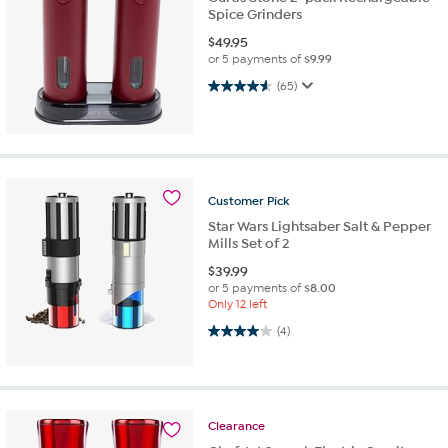
Spice Grinders
$
49.95
or 5 payments of
$9.99
4.6 out of 5 stars. 65 reviews
(65)
Customer
Pick
Star Wars Lightsaber Salt & Pepper
Mills Set of 2
$
39.99
or 5 payments of
$8.00
Only 12 left
4.0 out of 5 stars. 4 reviews
(4)
Clearance