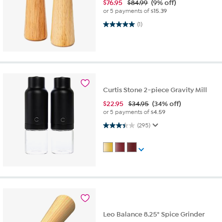
$
76.95
$84.99
(9% off)
or 5 payments of
$15.39
5.0 out of 5 stars. 1 review
(1)
Curtis Stone 2-piece Gravity Mill
$
22.95
$34.95
(34% off)
or 5 payments of
$4.59
3.4 out of 5 stars. 295 reviews
(295)
Leo Balance 8.25" Spice Grinder