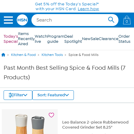
Skip to Main Content
Get 5% off the Today's Special*
with your HSN Card.
Learn how
0
Items
Today's
Watch
Program
Deal
Order
Recently
New
Sale
Clearance
Special
live
guide
Spotlight
Status
Aired
Kitchen & Food
Kitchen Tools
Spice & Food Mills
Past Month Best Selling Spice & Food Mills (7
Products)
Filter
Sort: Featured
Leo Balance 2-piece Rubberwood
Covered Grinder Set 8.25"