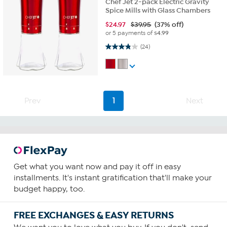
Chef Jet 2-pack Electric Gravity
Spice Mills with Glass Chambers
$
24.97
$39.95
(37% off)
or 5 payments of
$4.99
3.8 out of 5 stars. 24 reviews
(24)
Prev
1
Next
Get what you want now and pay it off in easy
installments. It's instant gratification that'll make your
budget happy, too.
FREE EXCHANGES & EASY RETURNS