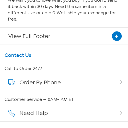
We want you to love what you buy. If you don't, send
it back within 30 days. Need the same item in a
different size or color? We'll ship your exchange for
free.
View Full Footer
Get To Know Us
Contact Us
About HSN
Call to Order 24/7
Order By Phone
About QVC Group
QVC Group Restructuring Information
Customer Service — 8AM-1AM ET
Careers
Need Help
Affiliate Program