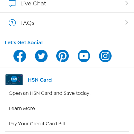
Live Chat
Show Hosts
FAQs
Shop With HSN
Let's Get Social
HSN on Mobile
Program Guide
Channel Finder
HSN Card
Shop By Remote
Open an HSN Card and Save today!
HSN2
Learn More
HSN Now
Pay Your Credit Card Bill