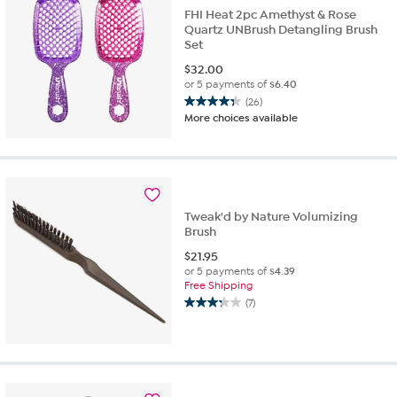
reviews
FHI Heat 2pc Amethyst & Rose
Quartz UNBrush Detangling Brush
Set
$
32.00
or 5 payments of
$6.40
(26)
4.3
More choices available
out
of
5
stars.
26
reviews
Tweak'd by Nature Volumizing
Brush
$
21.95
or 5 payments of
$4.39
Free Shipping
(7)
3.3
out
of
5
stars.
7