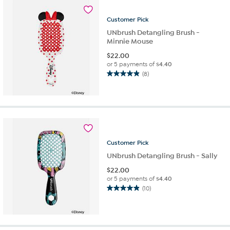
7
reviews
Customer
Pick
UNbrush Detangling Brush -
Minnie Mouse
$
22.00
or 5 payments of
$4.40
(8)
4.9
out
of
5
stars.
8
reviews
Customer
Pick
UNbrush Detangling Brush - Sally
$
22.00
or 5 payments of
$4.40
(10)
4.9
out
of
5