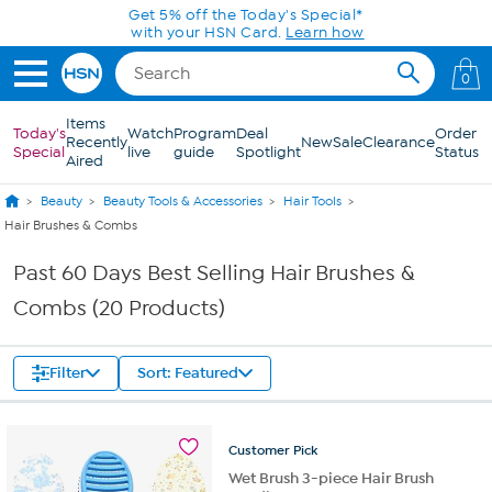
Skip to Main Content
Get 5% off the Today's Special*
with your HSN Card.
Learn how
0
Items
Today's
Watch
Program
Deal
Order
Recently
New
Sale
Clearance
Special
live
guide
Spotlight
Status
Aired
Beauty
Beauty Tools & Accessories
Hair Tools
Hair Brushes & Combs
Past 60 Days Best Selling Hair Brushes &
Combs (20 Products)
Filter
Sort: Featured
Customer
Pick
Wet Brush 3-piece Hair Brush