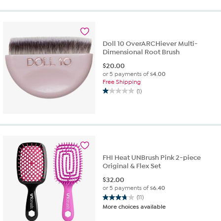
of
5
stars.
32
reviews
Doll 10 OverARCHiever Multi-
Dimensional Root Brush
$
20.00
or 5 payments of
$4.00
Free Shipping
(1)
1.0
out
of
5
stars.
1
review
FHI Heat UNBrush Pink 2-piece
Original & Flex Set
$
32.00
or 5 payments of
$6.40
(11)
3.7
More choices available
out
of