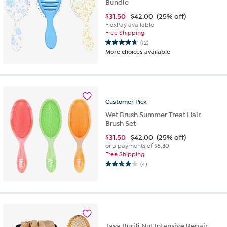
Bundle
$
31.50
$42.00
(25% off)
FlexPay available
Free Shipping
(12)
4.7
More choices available
out
of
5
stars.
12
Customer
Pick
reviews
Wet Brush Summer Treat Hair
Brush Set
$
31.50
$42.00
(25% off)
or 5 payments of
$6.30
Free Shipping
(4)
4.0
out
of
5
stars.
4
reviews
Taya Buriti Nut Intensive Repair