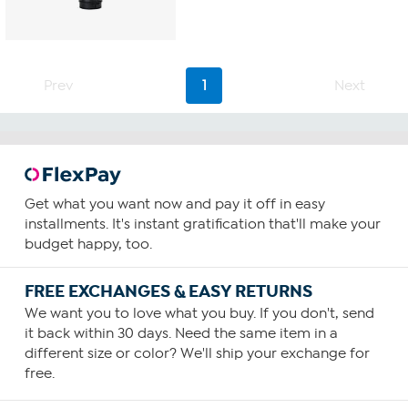
Prev
1
Next
Get what you want now and pay it off in easy
installments. It's instant gratification that'll make your
budget happy, too.
FREE EXCHANGES & EASY RETURNS
We want you to love what you buy. If you don't, send
it back within 30 days. Need the same item in a
different size or color? We'll ship your exchange for
free.