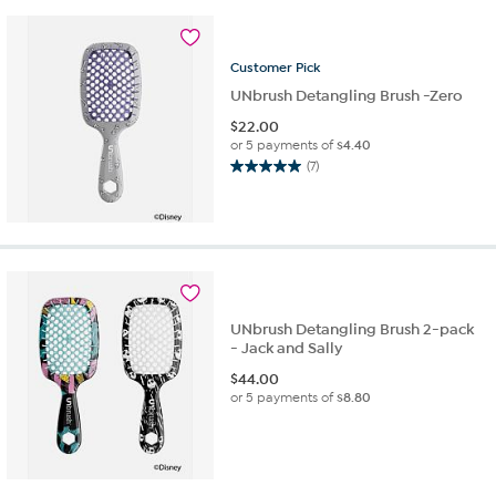
stars.
10
reviews
Customer
Pick
UNbrush Detangling Brush -Zero
$
22.00
or 5 payments of
$4.40
(7)
5.0
out
of
5
stars.
7
reviews
UNbrush Detangling Brush 2-pack
- Jack and Sally
$
44.00
or 5 payments of
$8.80