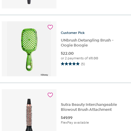
Customer
Pick
UNbrush Detangling Brush -
Oogie Boogie
$
22.00
or 2 payments of
$11.00
(5)
5.0
out
of
5
stars.
5
reviews
Sutra Beauty Interchangeable
Blowout Brush Attachment
$
49.99
FlexPay available