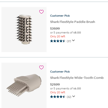
Customer
Pick
Shark FlexStyle Paddle Brush
$
39.99
or 5 payments of
$8.00
Only 20 left
(37)
4.5
out
of
5
stars.
37
reviews
Customer
Pick
Shark FlexStyle Wide-Tooth Comb
$
29.99
or 5 payments of
$6.00
Only 20 left
(32)
4.5
out