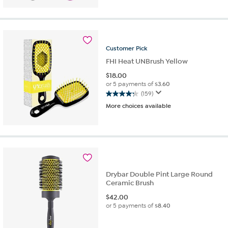
5
stars.
11
reviews
Customer
Pick
FHI Heat UNBrush Yellow
$
18.00
or 5 payments of
$3.60
(159)
4.3
More choices available
out
of
5
stars.
159
reviews
Drybar Double Pint Large Round
Ceramic Brush
$
42.00
or 5 payments of
$8.40