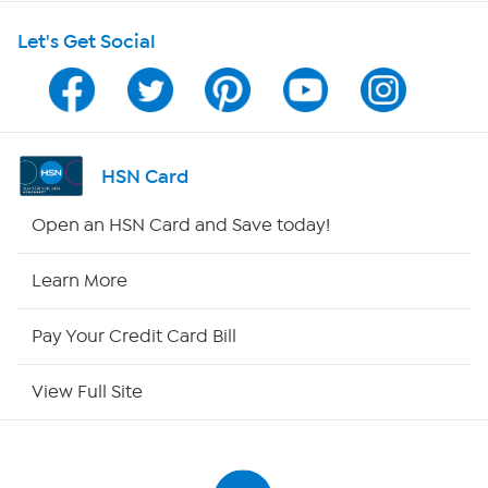
Let's Get Social
Program Guide
Channel Finder
Shop By Remote
HSN Card
HSN2
Open an HSN Card and Save today!
HSN Now
Learn More
HSN Outlet
Pay Your Credit Card Bill
Site Index
View Full Site
Our Policies