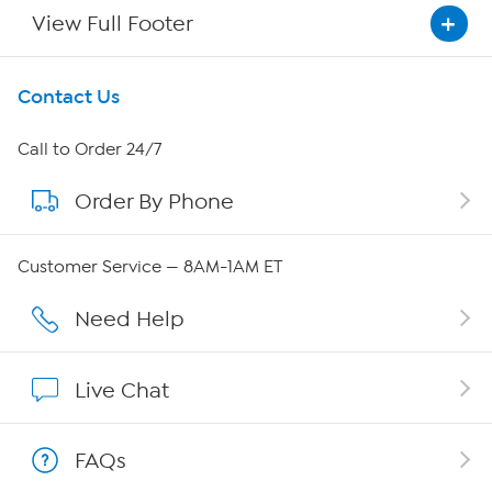
View Full Footer
Get To Know Us
Contact Us
About HSN
Call to Order 24/7
Order By Phone
About QVC Group
Careers
Customer Service — 8AM-1AM ET
Affiliate Program
Need Help
Show Hosts
Live Chat
Shop With HSN
FAQs
HSN on Mobile