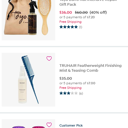
Gift Pack
$
36.00
$60.00
(40% off)
or 5 payments of
$7.20
Free Shipping
(1)
5.0
out
of
5
stars.
1
review
TRUHAIR Featherweight Finishing
Mist & Teasing Comb
$
35.00
or 5 payments of
$7.00
Free Shipping
(6)
3.0
out
of
5
stars.
6
Customer
Pick