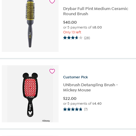
reviews
Drybar Full Pint Medium Ceramic
Round Brush
$
40.00
or 5 payments of
$8.00
Only 13 left
(28)
3.6
out
of
5
stars.
28
reviews
Customer
Pick
UNbrush Detangling Brush -
Mickey Mouse
$
22.00
or 5 payments of
$4.40
(7)
4.7
out
of
5
stars.