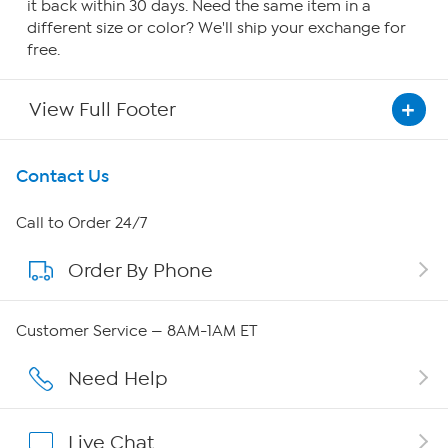
it back within 30 days. Need the same item in a
different size or color? We'll ship your exchange for
free.
View Full Footer
Get To Know Us
Contact Us
About HSN
Call to Order 24/7
Order By Phone
About QVC Group
QVC Group Restructuring Information
Customer Service — 8AM-1AM ET
Careers
Need Help
Affiliate Program
Live Chat