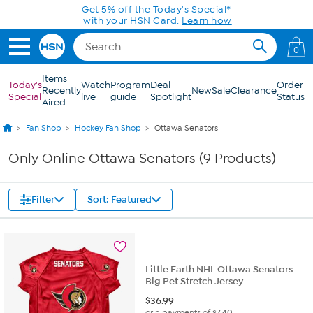
Skip to Main Content
Get 5% off the Today's Special*
with your HSN Card.
Learn how
0
Items
Today's
Watch
Program
Deal
Order
Recently
New
Sale
Clearance
Special
live
guide
Spotlight
Status
Aired
Fan Shop
Hockey Fan Shop
Ottawa Senators
Only Online Ottawa Senators (9 Products)
Filter
Sort: Featured
Little Earth NHL Ottawa Senators
Big Pet Stretch Jersey
$
36.99
or 5 payments of
$7.40