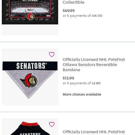
Collectible
$
69.99
or 5 payments of
$14.00
Officially Licensed NHL PetsFirst
Ottawa Senators Reversible
Bandana
$
13.99
or 5 payments of
$2.80
More choices available
Officially Licensed HHL PetsFirst