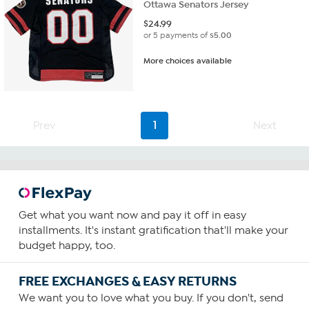
Ottawa Senators Jersey
$
24.99
or 5 payments of
$5.00
More choices available
Prev
1
Next
Get what you want now and pay it off in easy
installments. It's instant gratification that'll make your
budget happy, too.
FREE EXCHANGES & EASY RETURNS
We want you to love what you buy. If you don't, send