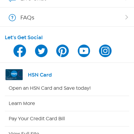
Show Hosts
FAQs
Shop With HSN
Let's Get Social
HSN on Mobile
Program Guide
Channel Finder
HSN Card
Shop By Remote
Open an HSN Card and Save today!
HSN2
Learn More
HSN Now
Pay Your Credit Card Bill
HSN Outlet
View Full Site