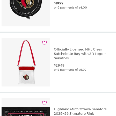
$
19.99
or 5 payments of
$4.00
Officially Licensed NHL Clear
Satchelette Bag with 3D Logo -
Senators
$
29.49
or 5 payments of
$5.90
Highland Mint Ottawa Senators
2025–26 Signature Rink