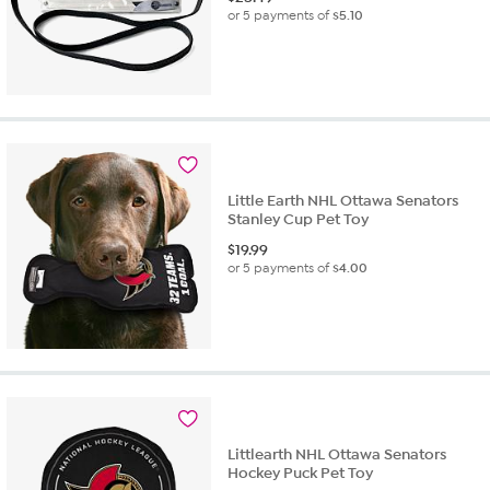
or 5 payments of
$5.10
Little Earth NHL Ottawa Senators
Stanley Cup Pet Toy
$
19.99
or 5 payments of
$4.00
Littlearth NHL Ottawa Senators
Hockey Puck Pet Toy