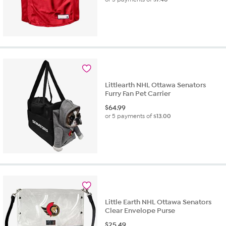
Littlearth NHL Ottawa Senators
Furry Fan Pet Carrier
$
64.99
or 5 payments of
$13.00
Little Earth NHL Ottawa Senators
Clear Envelope Purse
$
25.49