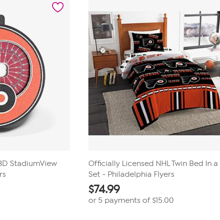
1
review
L 3D StadiumView
Officially Licensed NHL Twin Bed In 
rs
Set - Philadelphia Flyers
$
74.99
or 5 payments of
$15.00