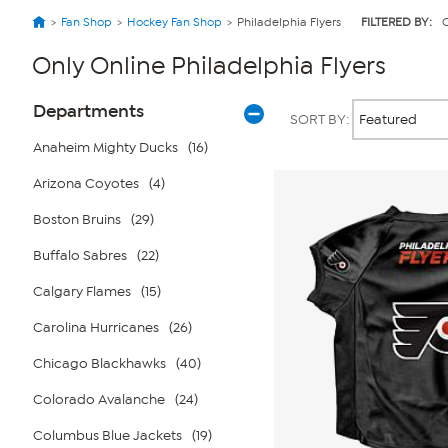
Fan Shop
Hockey Fan Shop
Philadelphia Flyers
FILTERED BY:
O
Only Online Philadelphia Flyers
Page
Products
Departments
SORT BY:
Filters
Anaheim Mighty Ducks
(16)
Arizona Coyotes
(4)
Boston Bruins
(29)
Buffalo Sabres
(22)
Calgary Flames
(15)
Carolina Hurricanes
(26)
Chicago Blackhawks
(40)
Colorado Avalanche
(24)
Columbus Blue Jackets
(19)