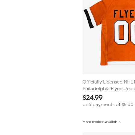
Officially Licensed NHL 
Philadelphia Flyers Jers
$
24.99
or 5 payments of
$5.00
More choices available