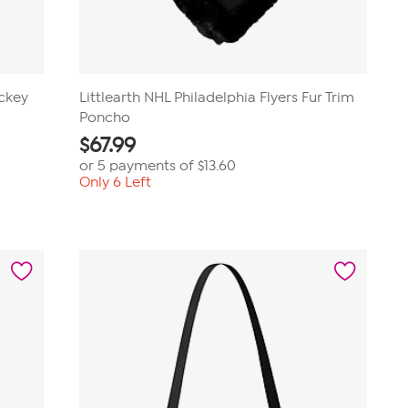
ockey
Littlearth NHL Philadelphia Flyers Fur Trim
Poncho
$
67.99
or 5 payments of
$13.60
Only 6 Left