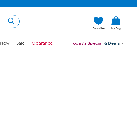
Hi, Guest
Favorites
My Bag
Sign In
New
Sale
Clearance
Today's Special
& Deals