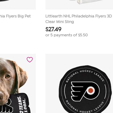
hia Flyers Big Pet
Littlearth NHL Philadelphia Flyers 3
Clear Mini Sling
$
27.49
or 5 payments of
$5.50