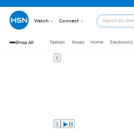
Watch
Connect
Shop All
Fashion
Shoes
Home
Electronics