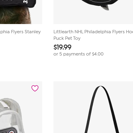
lphia Flyers Stanley
Littlearth NHL Philadelphia Flyers H
Puck Pet Toy
$
19.99
or 5 payments of
$4.00