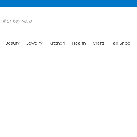
Skip to Main Content
Beauty
Jewelry
Kitchen
Health
Crafts
Fan Shop