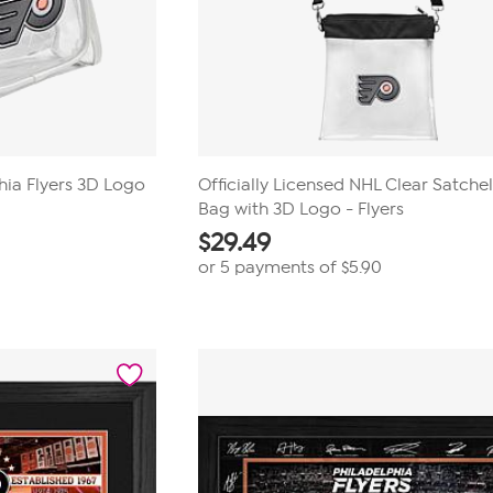
phia Flyers 3D Logo
Officially Licensed NHL Clear Satche
Bag with 3D Logo - Flyers
$
29.49
or 5 payments of
$5.90