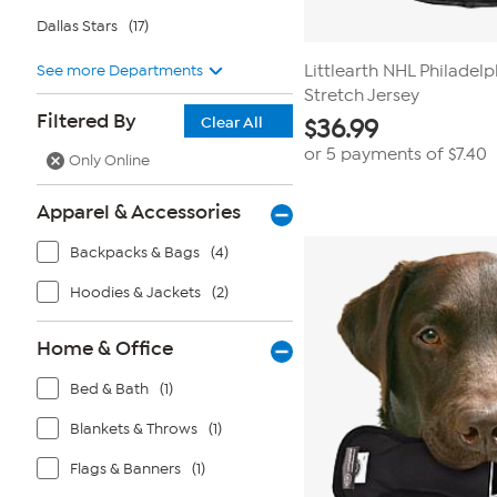
Dallas Stars
(17)
See more Departments
Littlearth NHL Philadelp
Stretch Jersey
Filtered By
Clear All
$
36.99
or 5 payments of
$7.40
Only Online
Apparel & Accessories
Backpacks & Bags
(4)
Hoodies & Jackets
(2)
Home & Office
Bed & Bath
(1)
Blankets & Throws
(1)
Flags & Banners
(1)