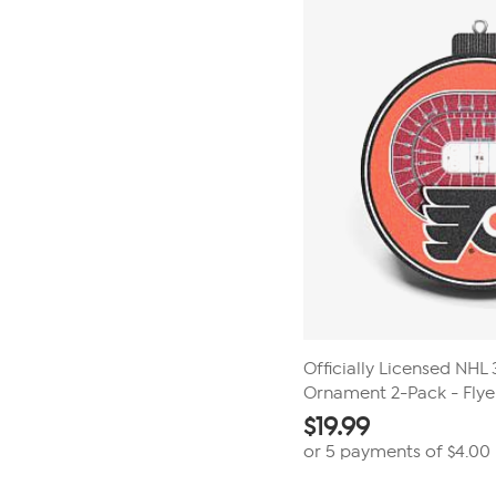
Officially Licensed NH
Ornament 2-Pack - Flye
$
19.99
or 5 payments of
$4.00