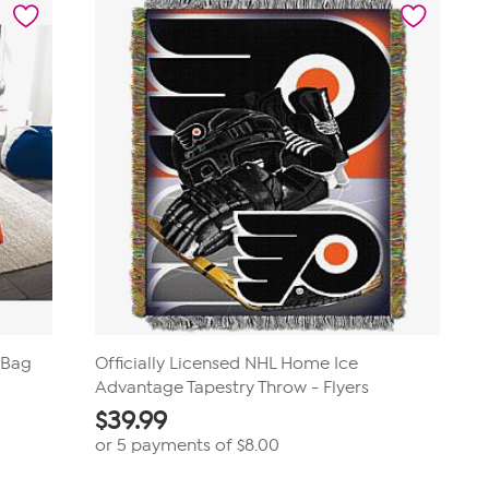
a Bag
Officially Licensed NHL Home Ice
Advantage Tapestry Throw - Flyers
$
39.99
or 5 payments of
$8.00