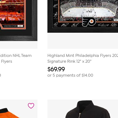
Edition NHL Team
Highland Mint Philadelphia Flyers 2
 Flyers
Signature Rink 12" x 20"
$
69.99
0
or 5 payments of
$14.00