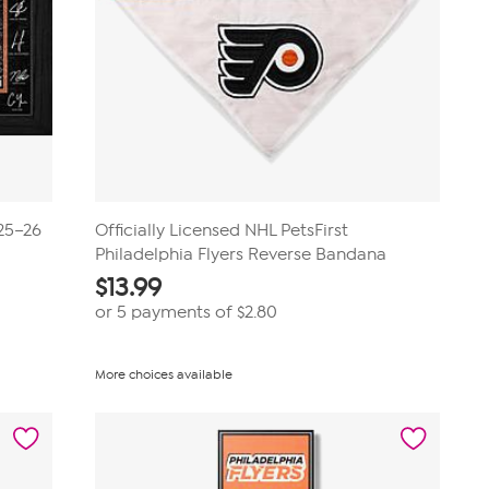
025–26
Officially Licensed NHL PetsFirst
Philadelphia Flyers Reverse Bandana
$
13.99
or 5 payments of
$2.80
More choices available