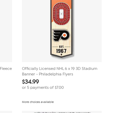
 Fleece
Officially Licensed NHL 6 x 19 3D Stadium
Banner - Philadelphia Flyers
$
34.99
or 5 payments of
$7.00
More choices available