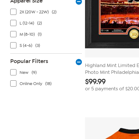
Apparel Size
2X (20W - 22W)
(2)
L (12-14)
(2)
M (8-10)
(1)
S (4-6)
(3)
Popular Filters
Highland Mint Limited 
Photo Mint Philadelphia
New
(9)
$
99.99
Online Only
(18)
or 5 payments of
$20.0