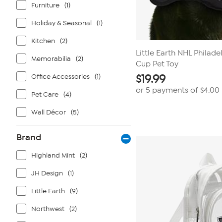
Furniture
(1)
Holiday & Seasonal
(1)
Kitchen
(2)
Little Earth NHL Philade
Memorabilia
(2)
Cup Pet Toy
Office Accessories
(1)
$
19.99
or 5 payments of
$4.00
Pet Care
(4)
Wall Décor
(5)
Brand
Highland Mint
(2)
JH Design
(1)
Little Earth
(9)
Northwest
(2)