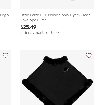
D Logo
Little Earth NHL Philadelphia Flyers Clear
Envelope Purse
$
25.49
or 5 payments of
$5.10