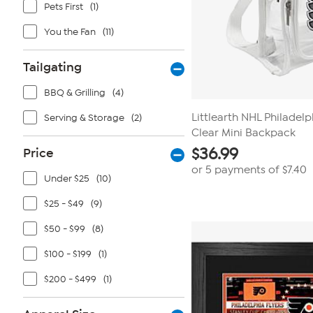
Pets First
(1)
You the Fan
(11)
Tailgating
BBQ & Grilling
(4)
Littlearth NHL Philadel
Serving & Storage
(2)
Clear Mini Backpack
$
36.99
Price
or 5 payments of
$7.40
Under $25
(10)
$25 - $49
(9)
$50 - $99
(8)
$100 - $199
(1)
$200 - $499
(1)