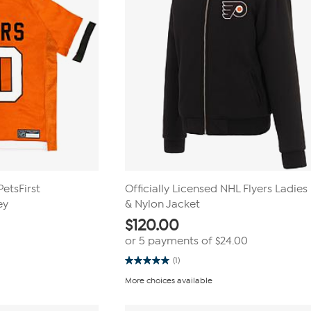
PetsFirst
Officially Licensed NHL Flyers Ladies
ey
& Nylon Jacket
$
120.00
or 5 payments of
$24.00
(1)
5.0
out
More choices available
of
5
stars.