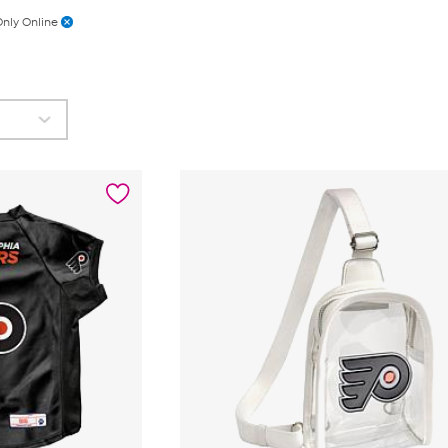
nly Online