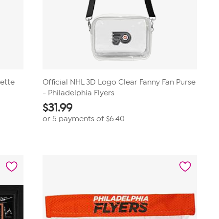
lette
Official NHL 3D Logo Clear Fanny Fan Purse
- Philadelphia Flyers
$
31.99
or 5 payments of
$6.40