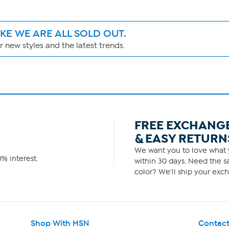
IKE WE ARE ALL SOLD OUT.
 new styles and the latest trends.
FREE EXCHANG
& EASY RETURN
We want you to love what y
% interest.
within 30 days. Need the sa
color? We'll ship your exch
Shop With HSN
Contact