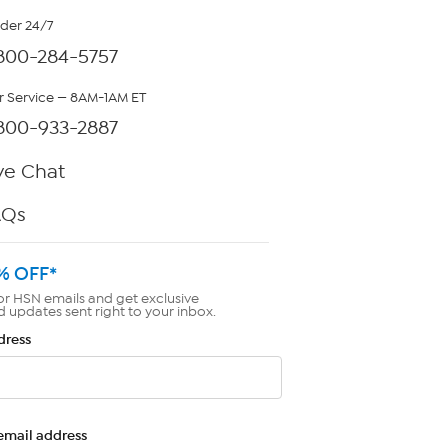
rder 24/7
800-284-5757
 Service — 8AM-1AM ET
800-933-2887
ve Chat
AQs
% OFF*
or HSN emails and get exclusive
d updates sent right to your inbox.
dress
email address