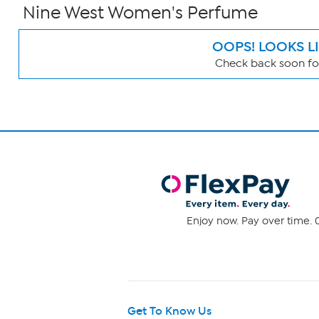
Nine West Women's Perfume
OOPS! LOOKS L
Check back soon for
Page
Filters
Enjoy now. Pay over time. 0
Get To Know Us