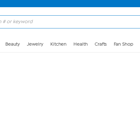
Skip to Main Content
Beauty
Jewelry
Kitchen
Health
Crafts
Fan Shop