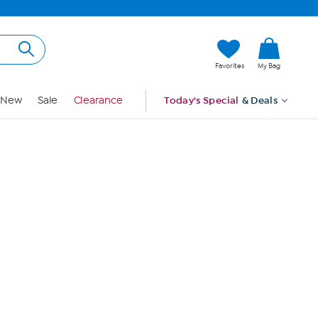
Hi, Guest
Favorites
My Bag
Sign In
New
Sale
Clearance
Today's Special
& Deals