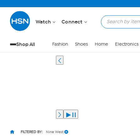
Watch
Connect
Shop All
Fashion
Shoes
Home
Electronics
FILTERED BY:
Nine West