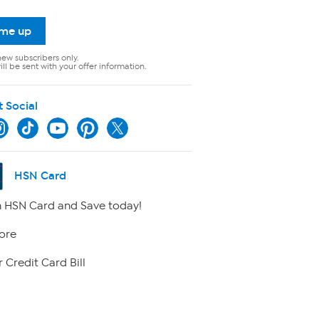
 me up
new subscribers only.
ll be sent with your offer information.
t Social
HSN Card
 HSN Card and Save today!
ore
 Credit Card Bill