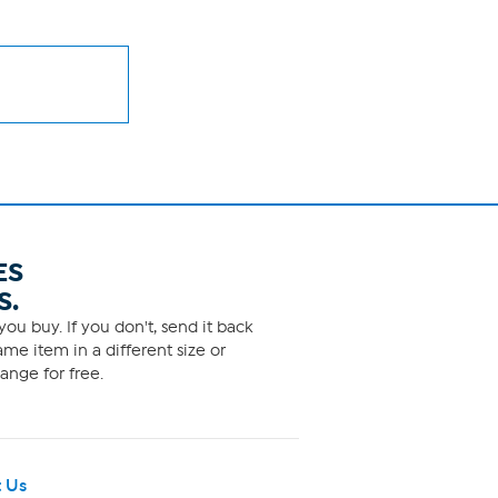
ES
S.
ou buy. If you don't, send it back
me item in a different size or
ange for free.
 Us