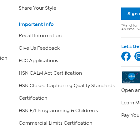
Share Your Style
Sign
Important Info
*Valid for 
An email wi
Recall Information
Let's Ge
Give Us Feedback
ion
FCC Applications
HSN CALM Act Certification
HSN Closed Captioning Quality Standards
Open an
Certification
Learn M
HSN E/I Programming & Children's
Pay Your
Commercial Limits Certification