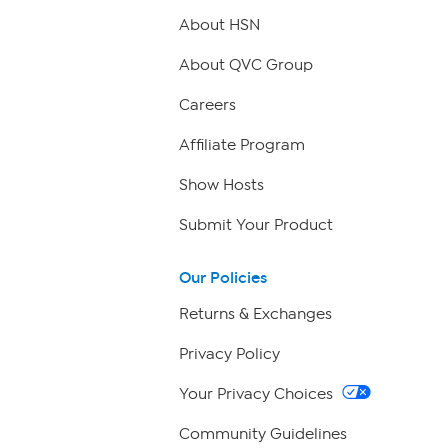
About HSN
About QVC Group
Careers
Affiliate Program
Show Hosts
Submit Your Product
Our Policies
Returns & Exchanges
Privacy Policy
Your Privacy Choices
Community Guidelines