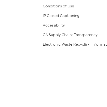
Conditions of Use
IP Closed Captioning
Accessibility
CA Supply Chains Transparency
Electronic Waste Recycling Informat