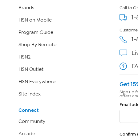
Brands
Call to O
1-
HSN on Mobile
Customer
Program Guide
1-
Shop By Remote
Li
HSN2
F
HSN Outlet
HSN Everywhere
Get 15
Sign up f
Site Index
offers an
Email ad
Connect
Community
Arcade
Confirm 