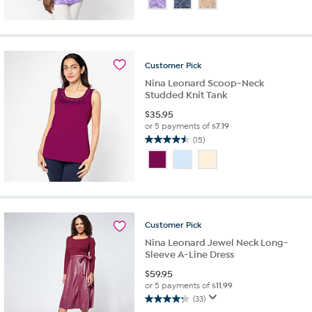
of
5
stars.
34
reviews
Customer
Pick
Nina Leonard Scoop-Neck
Studded Knit Tank
$
35.95
or 5 payments of
$7.19
(15)
4.5
out
of
5
stars.
15
reviews
Customer
Pick
Nina Leonard Jewel Neck Long-
Sleeve A-Line Dress
$
59.95
or 5 payments of
$11.99
(33)
4.2