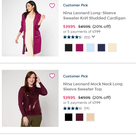
reviews
Customer
Pick
Nina Leonard Long-Sleeve
Sweater Knit Studded Cardigan
$
39.95
$49.95
(20% off)
or 5 payments of
$7.99
(55)
4.4
out
of
5
stars.
55
reviews
Customer
Pick
Nina Leonard Mock Neck Long
Sleeve Sweater Top
$
39.95
$49.95
(20% off)
or 5 payments of
$7.99
(19)
4.2
out
of
5
stars.