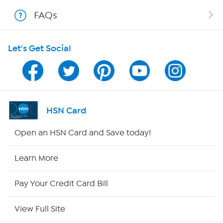
Shop With HSN
FAQs
HSN on Mobile
Let's Get Social
Program Guide
Channel Finder
Shop By Remote
HSN Card
HSN2
Open an HSN Card and Save today!
HSN Now
Learn More
HSN Outlet
Pay Your Credit Card Bill
Site Index
View Full Site