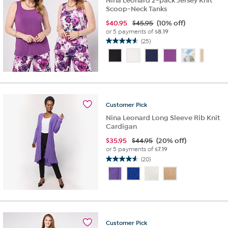
Nina Leonard 2-pack Jersey Knit
Scoop-Neck Tanks
$
40.95
$45.95
(10% off)
or 5 payments of
$8.19
(25)
4.6
out
of
5
stars.
25
reviews
Customer
Pick
Nina Leonard Long Sleeve Rib Knit
Cardigan
$
35.95
$44.95
(20% off)
or 5 payments of
$7.19
(20)
4.6
out
of
5
stars.
20
reviews
Customer
Pick