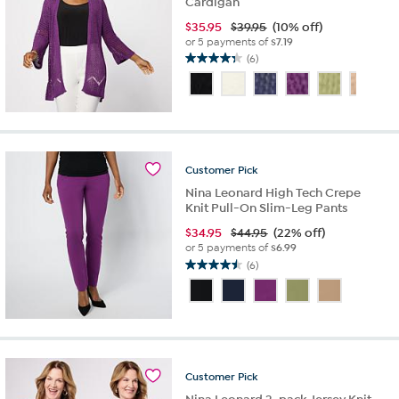
Cardigan
$
35.95
$39.95
(10% off)
or 5 payments of
$7.19
(6)
4.3
out
of
5
stars.
6
reviews
Customer
Pick
Nina Leonard High Tech Crepe
Knit Pull-On Slim-Leg Pants
$
34.95
$44.95
(22% off)
or 5 payments of
$6.99
(6)
4.5
out
of
5
stars.
6
reviews
Customer
Pick