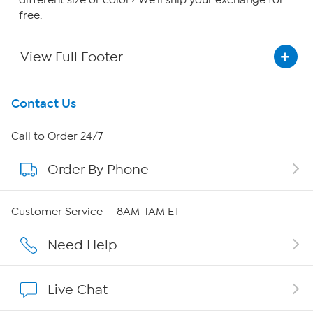
free.
View Full Footer
Get To Know Us
Contact Us
About HSN
Call to Order 24/7
Order By Phone
About QVC Group
Careers
Customer Service — 8AM-1AM ET
Affiliate Program
Need Help
Show Hosts
Live Chat