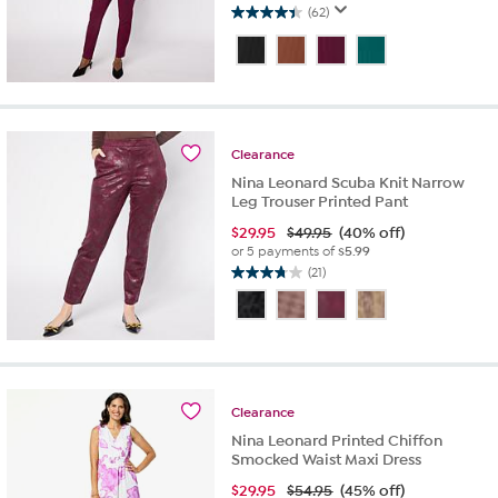
(62)
4.4
out
of
5
stars.
62
reviews
Clearance
Nina Leonard Scuba Knit Narrow
Leg Trouser Printed Pant
$
29.95
$49.95
(40% off)
or 5 payments of
$5.99
(21)
3.7
out
of
5
stars.
21
reviews
Clearance
Nina Leonard Printed Chiffon
Smocked Waist Maxi Dress
$
29.95
$54.95
(45% off)