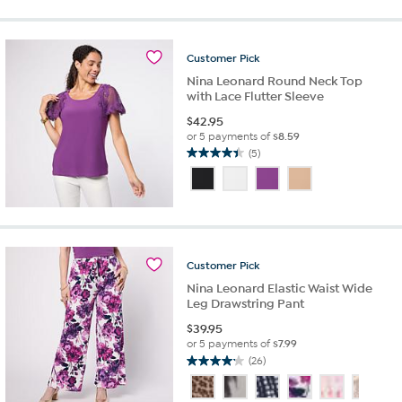
stars.
361
reviews
Customer
Pick
Nina Leonard Round Neck Top
with Lace Flutter Sleeve
$
42.95
or 5 payments of
$8.59
(5)
4.4
out
of
5
stars.
5
reviews
Customer
Pick
Nina Leonard Elastic Waist Wide
Leg Drawstring Pant
$
39.95
or 5 payments of
$7.99
(26)
4.2
out