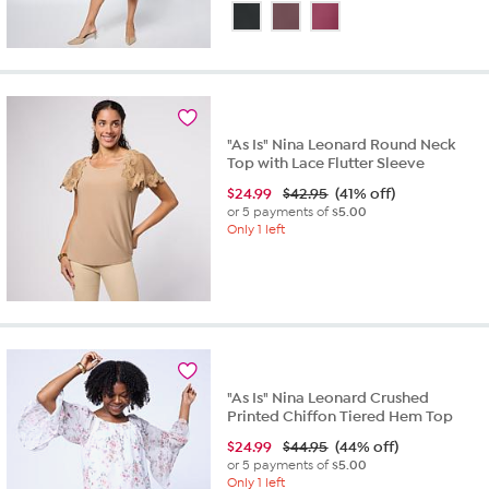
out
of
5
stars.
33
reviews
"As Is" Nina Leonard Round Neck
Top with Lace Flutter Sleeve
$
24.99
$42.95
(41% off)
or 5 payments of
$5.00
Only 1 left
"As Is" Nina Leonard Crushed
Printed Chiffon Tiered Hem Top
$
24.99
$44.95
(44% off)
or 5 payments of
$5.00
Only 1 left