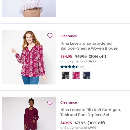
Clearance
Nina Leonard Embroidered
Balloon-Sleeve Woven Blouse
$
34.95
$49.95
(30% off)
or 5 payments of
$6.99
(5)
4.4
out
of
5
stars.
5
reviews
Clearance
Nina Leonard Rib Knit Cardigan,
Tank and Pant 3-piece Set
$
49.95
$71.95
(30% off)
or 5 payments of
$9.99