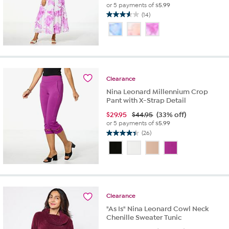
or 5 payments of
$5.99
(14)
3.6
out
of
5
stars.
14
reviews
Clearance
Nina Leonard Millennium Crop
Pant with X-Strap Detail
$
29.95
$44.95
(33% off)
or 5 payments of
$5.99
(26)
4.4
out
of
5
stars.
26
reviews
Clearance
"As Is" Nina Leonard Cowl Neck
Chenille Sweater Tunic