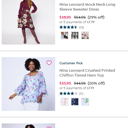
Nina Leonard Mock Neck Long
Sleeve Sweater Dress
$
38.95
$54.95
(29% off)
or 5 payments of
$7.79
(13)
4.5
out
of
5
stars.
13
reviews
Customer
Pick
Nina Leonard Crushed Printed
Chiffon Tiered Hem Top
$
35.95
$44.95
(20% off)
or 5 payments of
$7.19
(11)
4.0
out
of
5
stars.
11