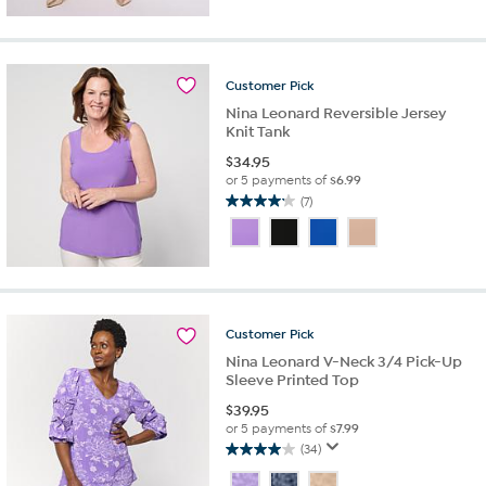
of
5
stars.
26
reviews
Customer
Pick
Nina Leonard Reversible Jersey
Knit Tank
$
34.95
or 5 payments of
$6.99
(7)
4.1
out
of
5
stars.
7
reviews
Customer
Pick
Nina Leonard V-Neck 3/4 Pick-Up
Sleeve Printed Top
$
39.95
or 5 payments of
$7.99
(34)
4.0
out