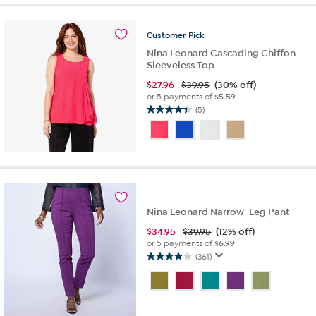
stars.
55
reviews
Customer
Pick
Nina Leonard Cascading Chiffon
Sleeveless Top
$
27.96
$39.95
(30% off)
or 5 payments of
$5.59
(5)
4.4
out
of
5
stars.
5
reviews
Nina Leonard Narrow-Leg Pant
$
34.95
$39.95
(12% off)
or 5 payments of
$6.99
(361)
3.9
out
of
5