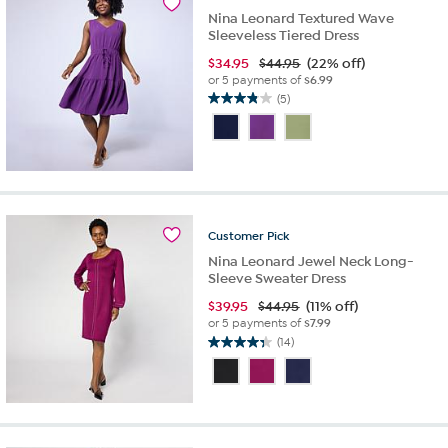
reviews
Nina Leonard Textured Wave
Sleeveless Tiered Dress
$
34.95
$44.95
(22% off)
or 5 payments of
$6.99
(5)
3.8
out
of
5
stars.
5
reviews
Customer
Pick
Nina Leonard Jewel Neck Long-
Sleeve Sweater Dress
$
39.95
$44.95
(11% off)
or 5 payments of
$7.99
(14)
4.4
out
of
5
stars.
14