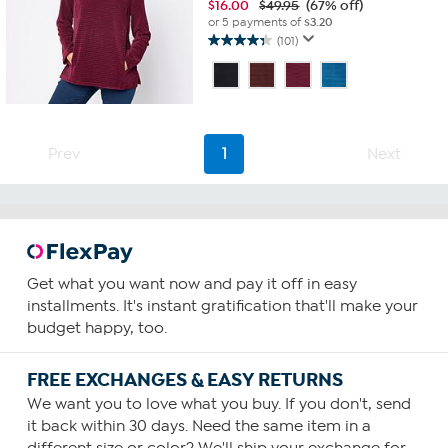
$
16.00
$49.95
(67% off)
or 5 payments of
$3.20
(101)
4.3
out
of
5
stars.
101
Prev
1
Next
reviews
Get what you want now and pay it off in easy
installments. It's instant gratification that'll make your
budget happy, too.
FREE EXCHANGES & EASY RETURNS
We want you to love what you buy. If you don't, send
it back within 30 days. Need the same item in a
different size or color? We'll ship your exchange for