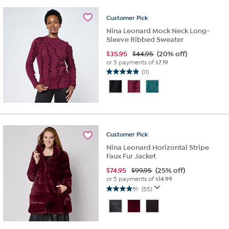
19
reviews
Customer
Pick
Nina Leonard Mock Neck Long-
Sleeve Ribbed Sweater
$
35.95
$44.95
(20% off)
or 5 payments of
$7.19
(11)
4.9
out
of
5
stars.
11
reviews
Customer
Pick
Nina Leonard Horizontal Stripe
Faux Fur Jacket
$
74.95
$99.95
(25% off)
or 5 payments of
$14.99
(55)
4.3
out
of
5