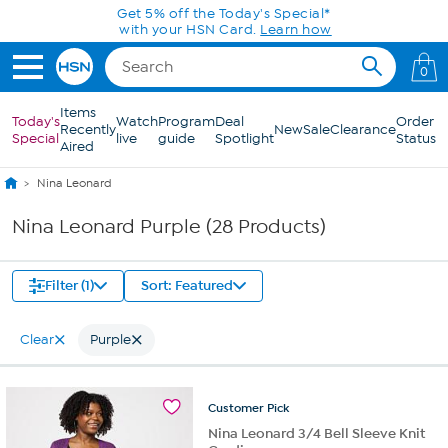
Skip to Main Content
Get 5% off the Today's Special*
with your HSN Card.
Learn how
0
Items
Today's
Watch
Program
Deal
Order
Recently
New
Sale
Clearance
Special
live
guide
Spotlight
Status
Aired
Nina Leonard
Nina Leonard Purple (28 Products)
Filter (1)
Sort: Featured
Clear
Purple
Customer
Pick
Nina Leonard 3/4 Bell Sleeve Knit