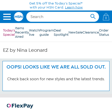
Skip to Main Content
Get 5% off the Today's Special*
with your HSN Card.
Learn how
0
Items
Today's
Watch
Program
Deal
Order
Recently
New
Sale
Clearance
Special
live
guide
Spotlight
Status
Aired
EZ by Nina Leonard
OOPS! LOOKS LIKE WE ARE ALL SOLD OUT.
Check back soon for new styles and the latest trends.