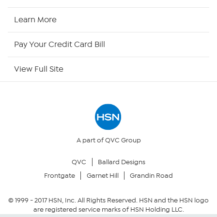
HSN Now
Learn More
HSN Outlet
Pay Your Credit Card Bill
Site Index
View Full Site
Our Policies
Returns & Exchanges
Privacy Policy
A part of QVC Group
QVC
Ballard Designs
Your Privacy Choices
Frontgate
Garnet Hill
Grandin Road
Security Policy
© 1999 -
2017
HSN, Inc. All Rights Reserved. HSN and the HSN logo
are registered service marks of HSN Holding LLC.
Community Guidelines