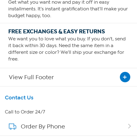
Get what you want now and pay it off in easy
installments. It's instant gratification that'll make your
budget happy, too.
FREE EXCHANGES & EASY RETURNS
We want you to love what you buy. If you don't, send
it back within 30 days. Need the same item in a
different size or color? We'll ship your exchange for
free.
View Full Footer
Get To Know Us
Contact Us
About HSN
Call to Order 24/7
Order By Phone
About QVC Group