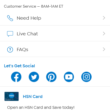
Careers
Customer Service — 8AM-1AM ET
Affiliate Program
Need Help
Show Hosts
Live Chat
Shop With HSN
FAQs
HSN on Mobile
Let's Get Social
Program Guide
Channel Finder
Shop By Remote
HSN Card
HSN2
Open an HSN Card and Save today!